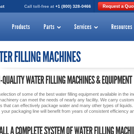
Request a Quo
ct
Call toll-free at
+1 (800) 328-0466
Products
Parts
Services
Resources
ER FILLING MACHINES
-QUALITY WATER FILLING MACHINES & EQUIPMENT
selection of some of the best water filling equipment available in the
g machinery can meet the needs of nearly any facility. We carry customi
rs that can effectively package water and many other types of liquid
y, your packaging line will benefit from years of consistent efficiency and
ALL A COMPLETE SYSTEM OF WATER FILLING MACH