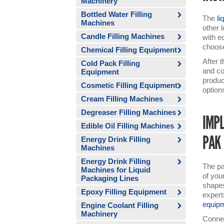
Machinery
Bottled Water Filling
The
li
Machines
other 
Candle Filling Machines
with e
choose
Chemical Filling Equipment
After 
Cold Pack Filling
and co
Equipment
produc
Cosmetic Filling Equipment
option
Cream Filling Machines
Degreaser Filling Machines
IMPL
Edible Oil Filling Machines
PAK
Energy Drink Filling
Machines
Energy Drink Filling
The pa
Machines for Liquid
of you
Packaging Lines
shapes
Epoxy Filling Equipment
expert
equip
Engine Coolant Filling
Machinery
Connec