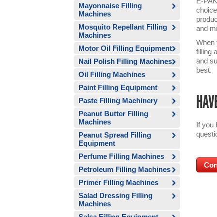
E-PAK’
Mayonnaise Filling
choice
Machines
produc
Mosquito Repellant Filling
and mi
Machines
When y
Motor Oil Filling Equipment
fillin
and su
Nail Polish Filling Machines
best.
Oil Filling Machines
Paint Filling Equipment
HAVE
Paste Filling Machinery
Peanut Butter Filling
Machines
If you
questi
Peanut Spread Filling
Equipment
Perfume Filling Machines
Con
Petroleum Filling Machines
Primer Filling Machines
Salad Dressing Filling
Machines
Salsa Filling Equipment