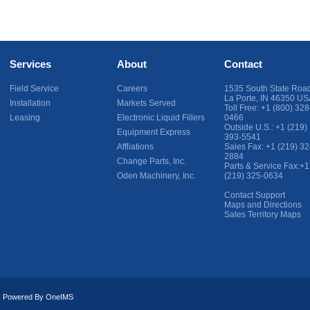
Services
About
Contact
Field Service
Careers
1535 South State Roa
La Porte
,
IN
46350
US
Installation
Markets Served
Toll Free:
+1 (800) 328
Leasing
Electronic Liquid Fillers
0466
Outside U.S.:
+1 (219)
Equipment Express
393-5541
Affliations
Sales Fax:
+1 (219) 32
2884
Change Parts, Inc.
Parts & Service Fax:
+1
Oden Machinery, Inc.
(219) 325-0634
Contact Support
Maps and Directions
Sales Territory Maps
ed. Powered By
OneIMS