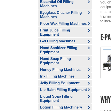
Essential Oil Filling
you ch
Machines
equipm
machin
Eyeglass Cleaner Filling
traini
Machines
to inc
Floor Wax Filling Machines
Fruit Juice Filling
Equipment
E-PA
Gel Filling Machines
Hand Sanitizer Filling
Equipment
Hand Soap Filling
Equipment
Honey Filling Machines
Ink Filling Machines
Jelly Filling Equipment
Lip Balm Filling Equipment
Liquid Soap Filling
WHY 
Equipment
Lotion Filling Machinery