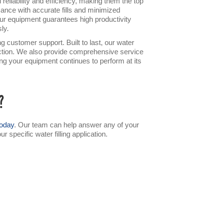
reliability and efficiency, making them the top
ance with accurate fills and minimized
ur equipment guarantees high productivity
ly.
 customer support. Built to last, our water
ruction. We also provide comprehensive service
ing your equipment continues to perform at its
?
today
. Our team can help answer any of your
specific water filling application.