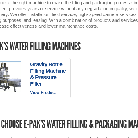
oose the right machine to make the filling and packaging process sim
ent provides years of service without any degradation in quality, we off
ery. We offer installation, field service, high- speed camera servi
ng purposes, and leasing. With a combination of products and services t
rease effectiveness and lower maintenance costs.
K’S WATER FILLING MACHINES
Gravity Bottle
Filling Machine
& Pressure
Filler
View Product
CHOOSE E-PAK’S WATER FILLING & PACKAGING MA