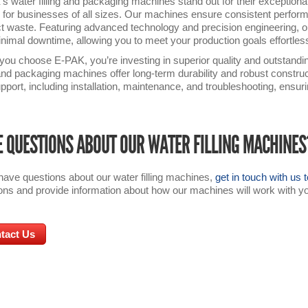
s water filling and packaging machines stand out for their exceptional 
 for businesses of all sizes. Our machines ensure consistent perform
t waste. Featuring advanced technology and precision engineering, o
nimal downtime, allowing you to meet your production goals effortless
ou choose E-PAK, you’re investing in superior quality and outstanding
g and packaging machines offer long-term durability and robust const
pport, including installation, maintenance, and troubleshooting, ensur
 QUESTIONS ABOUT OUR WATER FILLING MACHINES
 have questions about our water filling machines,
get in touch with us 
ons and provide information about how our machines will work with your 
tact Us