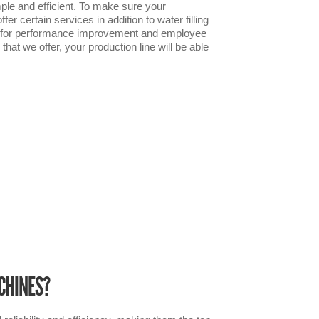
ple and efficient. To make sure your
er certain services in addition to water filling
ces for performance improvement and employee
hat we offer, your production line will be able
CHINES?