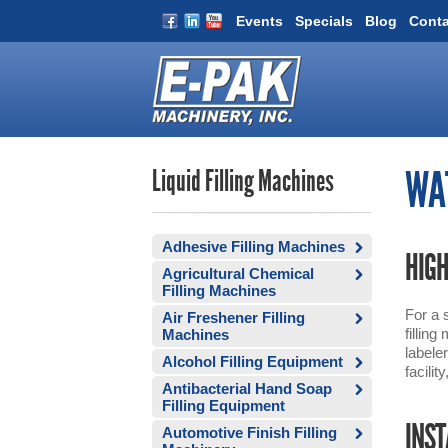
Events
Specials
Blog
Conta
Liquid Filling Machines
WAT
Adhesive Filling Machines
HIGH
Agricultural Chemical
Filling Machines
For a 
Air Freshener Filling
fillin
Machines
labele
Alcohol Filling Equipment
facilit
Antibacterial Hand Soap
Filling Equipment
INST
Automotive Finish Filling