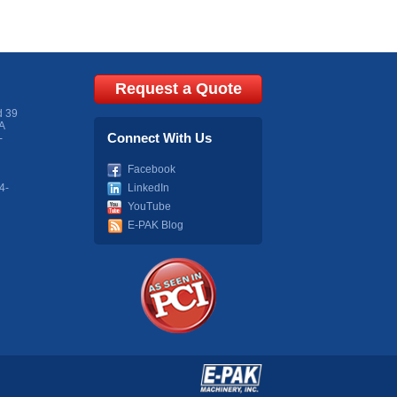
Request a Quote
d 39
A
Connect With Us
-
Facebook
4-
LinkedIn
YouTube
E-PAK Blog