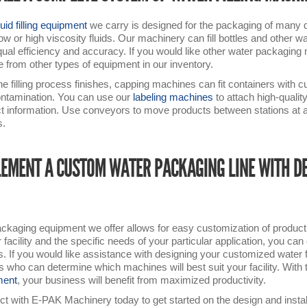
quid filling equipment
we carry is designed for the packaging of many dif
low or high viscosity fluids. Our machinery can fill bottles and other 
qual efficiency and accuracy. If you would like other water packaging ma
 from other types of equipment in our inventory.
the filling process finishes, capping machines can fit containers with c
ntamination. You can use our
labeling machines
to attach high-qualit
t information. Use conveyors to move products between stations at a 
s.
EMENT A CUSTOM WATER PACKAGING LINE WITH D
ckaging equipment we offer allows for easy customization of producti
r facility and the specific needs of your particular application, you c
. If you would like assistance with designing your customized water fi
s who can determine which machines will best suit your facility. With 
ment
, your business will benefit from maximized productivity.
t with E-PAK Machinery today to get started on the design and installa