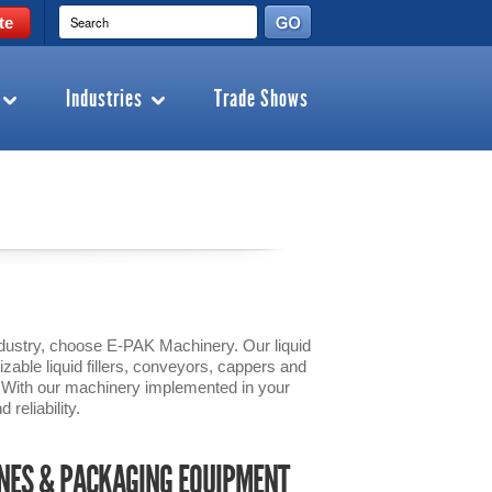
te
Industries
Trade Shows
 industry, choose E-PAK Machinery. Our liquid
zable liquid fillers, conveyors, cappers and
s. With our machinery implemented in your
 reliability.
INES & PACKAGING EQUIPMENT