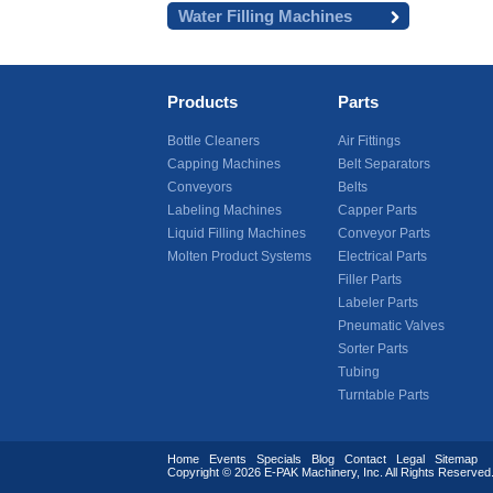
Water Filling Machines
Products
Parts
Bottle Cleaners
Air Fittings
Capping Machines
Belt Separators
Conveyors
Belts
Labeling Machines
Capper Parts
Liquid Filling Machines
Conveyor Parts
Molten Product Systems
Electrical Parts
Filler Parts
Labeler Parts
Pneumatic Valves
Sorter Parts
Tubing
Turntable Parts
Home
Events
Specials
Blog
Contact
Legal
Sitemap
Copyright © 2026
E-PAK Machinery
, Inc. All Rights Reserv