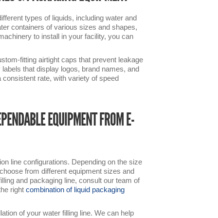
ferent types of liquids, including water and
water containers of various sizes and shapes,
chinery to install in your facility, you can
ustom-fitting airtight caps that prevent leakage
y labels that display logos, brand names, and
consistent rate, with variety of speed
EPENDABLE EQUIPMENT FROM E-
on line configurations. Depending on the size
an choose from different equipment sizes and
lling and packaging line, consult our team of
the right
combination of liquid packaging
tion of your water filling line. We can help