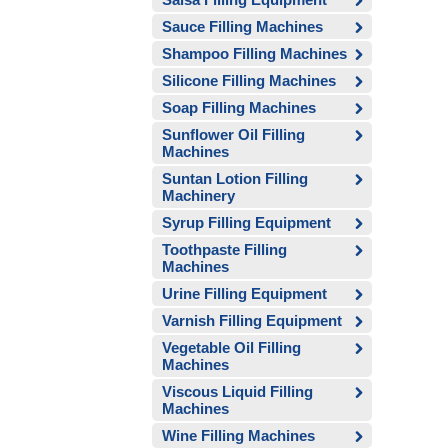
Sauce Filling Machines
Shampoo Filling Machines
Silicone Filling Machines
Soap Filling Machines
Sunflower Oil Filling
Machines
Suntan Lotion Filling
Machinery
Syrup Filling Equipment
Toothpaste Filling
Machines
Urine Filling Equipment
Varnish Filling Equipment
Vegetable Oil Filling
Machines
Viscous Liquid Filling
Machines
Wine Filling Machines