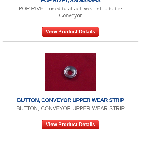
POP RIVET, SSD43SSBS
POP RIVET, used to attach wear strip to the
Conveyor
View Product Details
BUTTON, CONVEYOR UPPER WEAR STRIP
BUTTON, CONVEYOR UPPER WEAR STRIP
View Product Details