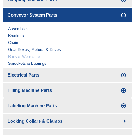
Conveyor System Parts
Assemblies
Brackets
Chain
Gear Boxes, Motors, & Drives
Rails & Wear strip
Sprockets & Bearings
Electrical Parts
Filling Machine Parts
Labeling Machine Parts
Locking Collars & Clamps