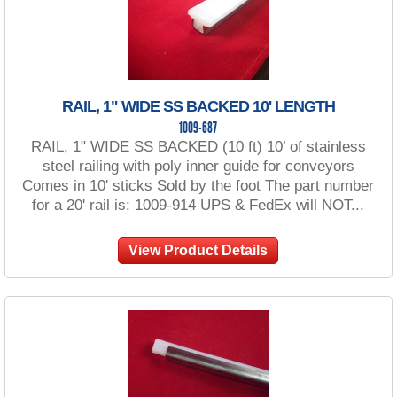
RAIL, 1" WIDE SS BACKED 10' LENGTH
1009-687
RAIL, 1" WIDE SS BACKED (10 ft) 10’ of stainless
steel railing with poly inner guide for conveyors
Comes in 10' sticks Sold by the foot The part number
for a 20' rail is: 1009-914 UPS & FedEx will NOT...
View Product Details