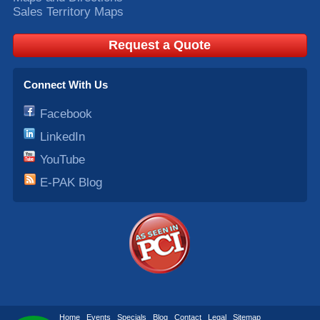
Sales Territory Maps
Request a Quote
Connect With Us
Facebook
LinkedIn
YouTube
E-PAK Blog
Home
Events
Specials
Blog
Contact
Legal
Sitemap