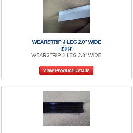
WEARSTRIP J-LEG 2.0" WIDE
1130-041
WEARSTRIP J-LEG 2.0" WIDE
View Product Details