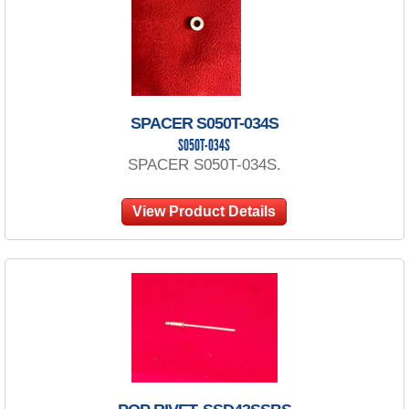
SPACER S050T-034S
S050T-034S
SPACER S050T-034S.
View Product Details