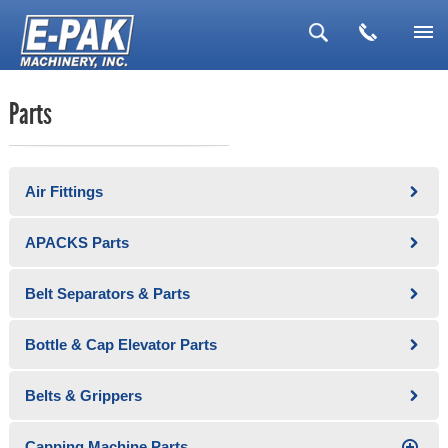
▼
Parts
▼
▼
Air Fittings
▼
▼
APACKS Parts
Belt Separators & Parts
Bottle & Cap Elevator Parts
Belts & Grippers
Capping Machine Parts