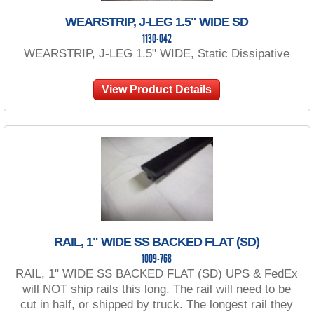
WEARSTRIP, J-LEG 1.5" WIDE SD
1130-042
WEARSTRIP, J-LEG 1.5" WIDE, Static Dissipative
View Product Details
RAIL, 1" WIDE SS BACKED FLAT (SD)
1009-768
RAIL, 1" WIDE SS BACKED FLAT (SD) UPS & FedEx
will NOT ship rails this long. The rail will need to be
cut in half, or shipped by truck. The longest rail they