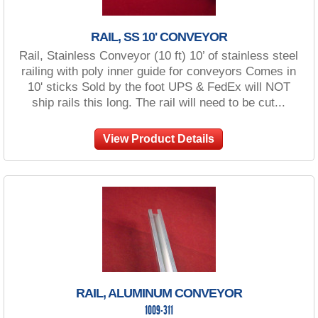
RAIL, SS 10' CONVEYOR
Rail, Stainless Conveyor (10 ft) 10’ of stainless steel
railing with poly inner guide for conveyors Comes in
10' sticks Sold by the foot UPS & FedEx will NOT
ship rails this long. The rail will need to be cut...
View Product Details
RAIL, ALUMINUM CONVEYOR
1009-311