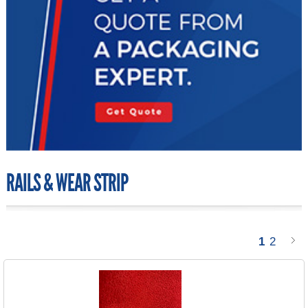
RAILS & WEAR STRIP
1
2