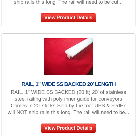
ship rails this long. The rail will need to be cut...
View Product Details
RAIL, 1" WIDE SS BACKED 20' LENGTH
RAIL, 1" WIDE SS BACKED (20 ft) 20’ of stainless
steel railing with poly inner guide for conveyors
Comes in 20' sticks Sold by the foot UPS & FedEx
will NOT ship rails this long. The rail will need to be...
View Product Details