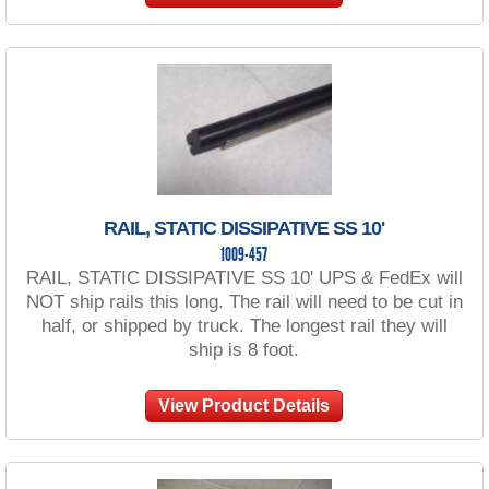
RAIL, STATIC DISSIPATIVE SS 10'
1009-457
RAIL, STATIC DISSIPATIVE SS 10' UPS & FedEx will
NOT ship rails this long. The rail will need to be cut in
half, or shipped by truck. The longest rail they will
ship is 8 foot.
View Product Details