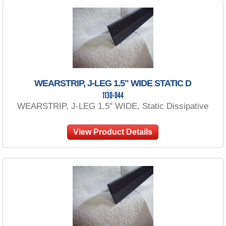
WEARSTRIP, J-LEG 1.5" WIDE STATIC D
1130-044
WEARSTRIP, J-LEG 1.5" WIDE, Static Dissipative
View Product Details