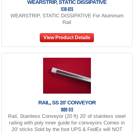
WEARSTRIP, STATIC DISSIPATIVE
1130-035
WEARSTRIP, STATIC DISSIPATIVE For Aluminum
Rail
View Product Details
RAIL, SS 20' CONVEYOR
1009-513
Rail, Stainless Conveyor (20 ft) 20’ of stainless steel
railing with poly inner guide for conveyors Comes in
20' sticks Sold by the foot UPS & FedEx will NOT