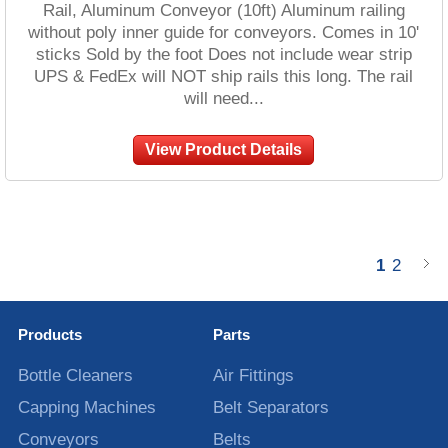
Rail, Aluminum Conveyor (10ft) Aluminum railing
without poly inner guide for conveyors. Comes in 10'
sticks Sold by the foot Does not include wear strip
UPS & FedEx will NOT ship rails this long. The rail
will need...
View Product Details
1
2
Products
Parts
Bottle Cleaners
Air Fittings
Capping Machines
Belt Separators
Conveyors
Belts