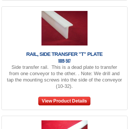
RAIL, SIDE TRANSFER "T" PLATE
1009-567
Side transfer rail. This is a dead plate to transfer
from one conveyor to the other. . Note: We drill and
tap the mounting screws into the side of the conveyor
(10-32).
View Product Details