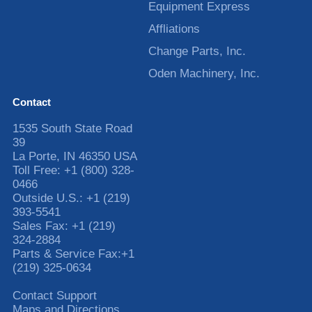
Equipment Express
Affliations
Change Parts, Inc.
Oden Machinery, Inc.
Contact
1535 South State Road
39
La Porte
,
IN
46350
USA
Toll Free:
+1 (800) 328-
0466
Outside U.S.:
+1 (219)
393-5541
Sales Fax:
+1 (219)
324-2884
Parts & Service Fax:
+1
(219) 325-0634
Contact Support
Maps and Directions