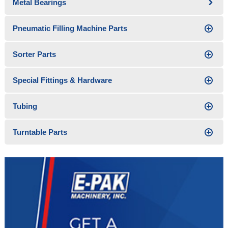
Metal Bearings
Pneumatic Filling Machine Parts
Sorter Parts
Special Fittings & Hardware
Tubing
Turntable Parts