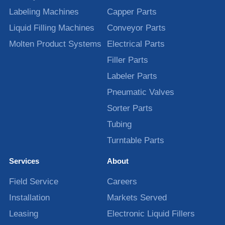
Labeling Machines
Capper Parts
Liquid Filling Machines
Conveyor Parts
Molten Product Systems
Electrical Parts
Filler Parts
Labeler Parts
Pneumatic Valves
Sorter Parts
Tubing
Turntable Parts
Services
About
Field Service
Careers
Installation
Markets Served
Leasing
Electronic Liquid Fillers