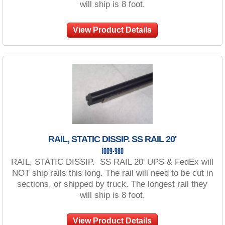
will ship is 8 foot.
View Product Details
RAIL, STATIC DISSIP. SS RAIL 20'
1009-980
RAIL, STATIC DISSIP. SS RAIL 20' UPS & FedEx will
NOT ship rails this long. The rail will need to be cut in
sections, or shipped by truck. The longest rail they
will ship is 8 foot.
View Product Details