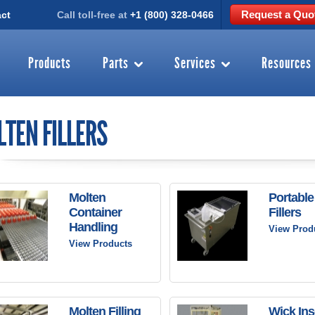
Request a Quo
ct
Call toll-free at
+1 (800) 328-0466
Products
Parts
Services
Resources
TEN FILLERS
Molten
Portable
Container
Fillers
Handling
View Prod
View Products
Molten Filling
Wick Ins