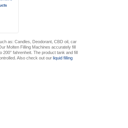
ucts
uch as: Candles, Deodorant, CBD oil, car
r Molten Filling Machines accurately fill
o 200° fahrenheit. The product tank and fill
ntrolled. Also check out our
liquid filling