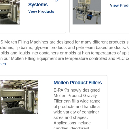
Systems
View Prod
View Products
 Molten Filling Machines are designed for many different products s
olishes, lip balms, glycerin products and petroleum based products. Ou
 solids and liquids into containers or molds at high temperatures of up t
n our Molten Filling Equipment are temperature controlled and PLC co
nes
.
Molten Product Fillers
E-PAK’s newly designed
Molten Product Gravity
Filler can fill a wide range
of products and handle a
wide variety of container
sizes and shapes.
Applications include
candles, deodorant,