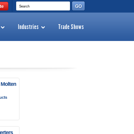
te
Industries
Trade Shows
 Molten
ucts
erters