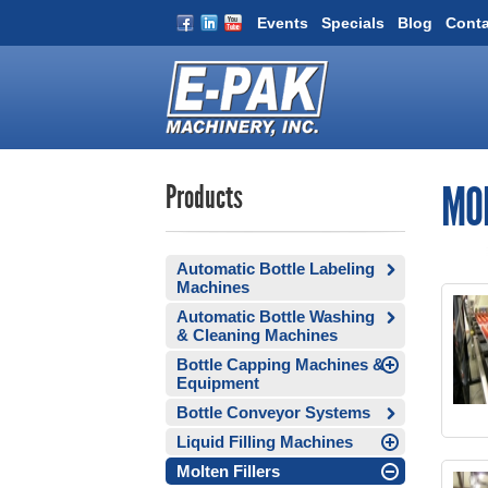
Events
Specials
Blog
Conta
Products
MOL
Automatic Bottle Labeling
Machines
Automatic Bottle Washing
& Cleaning Machines
Bottle Capping Machines &
Equipment
Bottle Conveyor Systems
Liquid Filling Machines
Molten Fillers