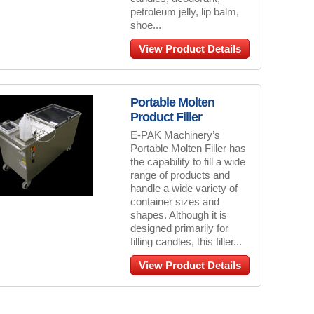
petroleum jelly, lip balm,
shoe...
View Product Details
Portable Molten
Product Filler
E-PAK Machinery’s
Portable Molten Filler has
the capability to fill a wide
range of products and
handle a wide variety of
container sizes and
shapes. Although it is
designed primarily for
filling candles, this filler...
View Product Details