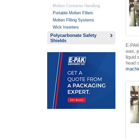
Molten Container Handling
Portable Molten Fillers
Molten Filling Systems
Wick Inserters
Polycarbonate Safety
Shields
E-PAKS
wax, p
liquid
head o
machi