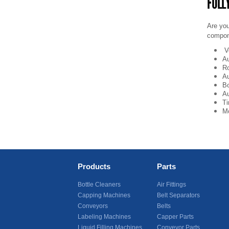
FULL
Are you
compon
V
Au
Ro
Au
Bo
Au
Ti
Mo
Products
Parts
Bottle Cleaners
Air Fittings
Capping Machines
Belt Separators
Conveyors
Belts
Labeling Machines
Capper Parts
Liquid Filling Machines
Conveyor Parts