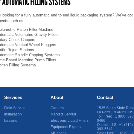
Y AUTOMATIC FILLING SYSTEMS
 looking for a fully automatic end to end liquid packaging system? We’ve got
ents such as:
olumetric Piston Filler
Machine
tomatic Volumetric Gravity Fillers
tary Chuck Cappers
tomatic Vertical Wheel Pluggers
ttle Reject Stations
tomatic Spindle Capping Systems
me-Based Metering Pump Fillers
lten Filling Systems
Services
About
Contact
Field Service
Careers
1535 South State Roa
La Porte
,
IN
46350
US
Installation
Markets Served
Toll Free:
+1 (800) 328
Leasing
Electronic Liquid Fillers
0466
Outside U.S.:
+1 (219)
Equipment Express
393-5541
Affliations
Sales Fax:
+1 (219) 32