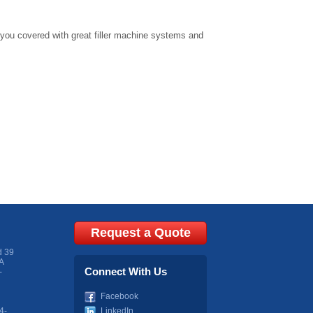
 you covered with great
filler machine
systems and
Request a Quote
d 39
A
Connect With Us
-
Facebook
4-
LinkedIn