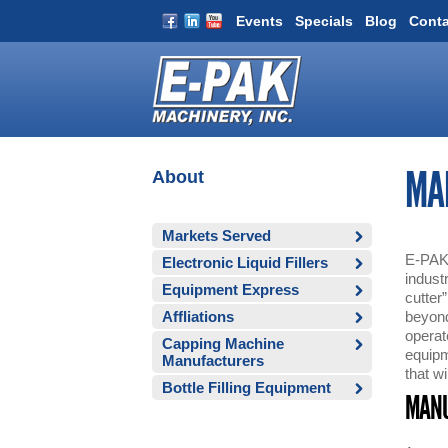
Events
Specials
Blog
Conta
About
MA
Markets Served
E-PAK 
Electronic Liquid Fillers
indust
Equipment Express
cutter
Affliations
beyond 
operat
Capping Machine
equipm
Manufacturers
that wi
Bottle Filling Equipment
MANU