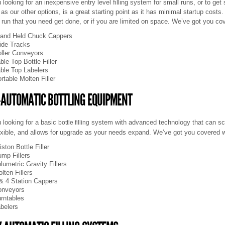
 looking for an inexpensive entry level filling system for small runs, or to get
e as our other options, is a great starting point as it has minimal startup costs.
 run that you need get done, or if you are limited on space. We’ve got you cov
and Held Chuck Cappers
ide Tracks
ller Conveyors
ble Top Bottle Filler
ble Top Labelers
rtable Molten Filler
-AUTOMATIC BOTTLING EQUIPMENT
 looking for a basic
system with advanced technology that can sc
bottle filling
exible, and allows for upgrade as your needs expand. We’ve got you covered 
iston
Bottle Filler
mp Fillers
lumetric Gravity Fillers
lten Fillers
& 4 Station Cappers
onveyors
rntables
belers