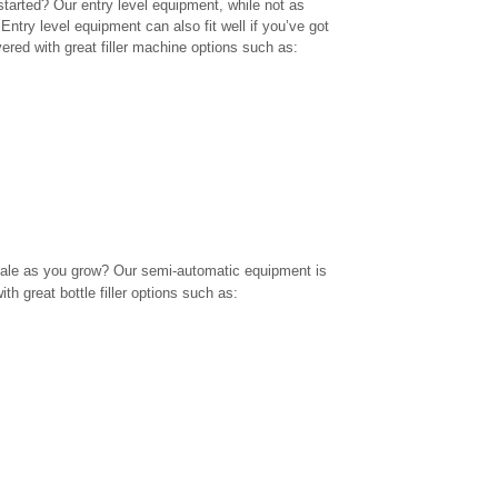
 started? Our entry level equipment, while not as
 Entry level equipment can also fit well if you’ve got
ered with great filler machine options such as:
ale as you grow? Our semi-automatic equipment is
with great
bottle filler
options such as: