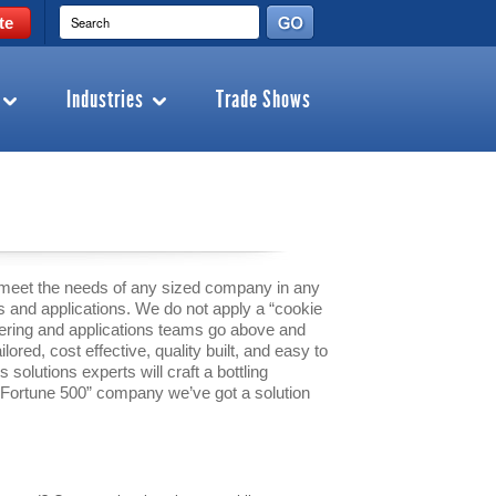
te
Industries
Trade Shows
 meet the needs of any sized company in any
s and applications. We do not apply a “cookie
neering and applications teams go above and
ilored, cost effective, quality built, and easy to
solutions experts will craft a bottling
 “Fortune 500” company we’ve got a solution