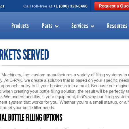
Request a Quo
ct
Call toll-free at
+1 (800) 328-0466
Products
Parts
Services
Resources
RKETS SERVED
Machinery, Inc. custom manufactures a variety of filling systems to
ry. At E-PAK, we create a solution that is based on your specific need
” approach, or try to fit your business into a mold. Because our engi
when creating your bottle filling solution, the result will be perfectly ta
e. We understand this is your equipment, that’s why our filling systems 
ent system that works for you. Whether you’re a small startup, or a
ll meet your bottle filler needs.
AL BOTTLE FILLING OPTIONS