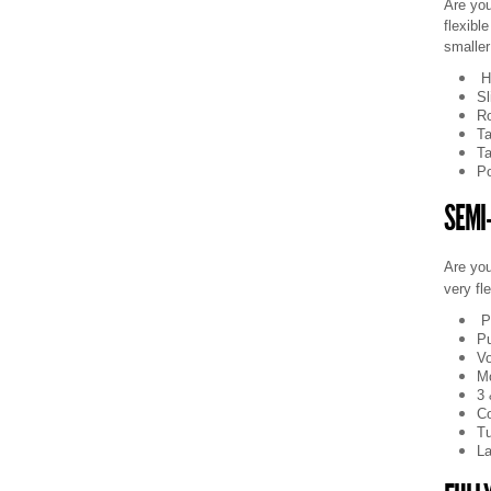
Are you
flexibl
smaller
H
Sl
Ro
Ta
Ta
Po
SEMI
Are you
very fl
P
Pu
Vo
Mo
3 
C
Tu
La