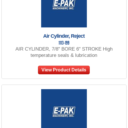
Air Cylinder, Reject
1113-199
AIR CYLINDER, 7/8" BORE 6" STROKE High
temperature seals & lubrication
View Product Details