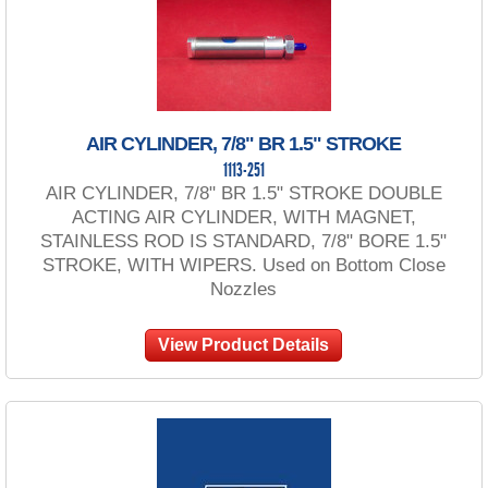
AIR CYLINDER, 7/8" BR 1.5" STROKE
1113-251
AIR CYLINDER, 7/8" BR 1.5" STROKE DOUBLE
ACTING AIR CYLINDER, WITH MAGNET,
STAINLESS ROD IS STANDARD, 7/8" BORE 1.5"
STROKE, WITH WIPERS. Used on Bottom Close
Nozzles
View Product Details