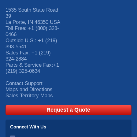
1535 South State Road
39
La Porte
,
IN
46350
USA
Toll Free:
+1 (800) 328-
0466
Outside U.S.:
+1 (219)
393-5541
Sales Fax:
+1 (219)
324-2884
Parts & Service Fax:
+1
(219) 325-0634
Contact Support
Maps and Directions
Sales Territory Maps
Request a Quote
Connect With Us