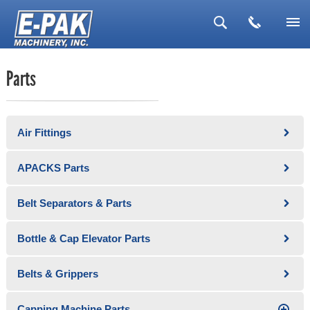
▼
Parts
▼
▼
Air Fittings
▼
▼
APACKS Parts
Belt Separators & Parts
Bottle & Cap Elevator Parts
Belts & Grippers
Capping Machine Parts