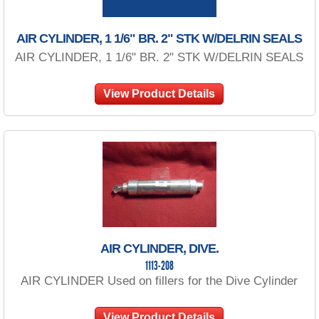
AIR CYLINDER, 1 1/6" BR. 2" STK W/DELRIN SEALS
AIR CYLINDER, 1 1/6" BR. 2" STK W/DELRIN SEALS
View Product Details
AIR CYLINDER, DIVE.
1113-208
AIR CYLINDER Used on fillers for the Dive Cylinder
View Product Details