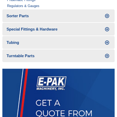
Regulators & Gauges
Sorter Parts
Special Fittings & Hardware
Tubing
Turntable Parts