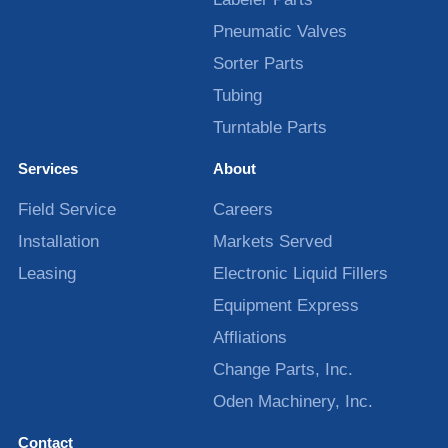
Pneumatic Valves
Sorter Parts
Tubing
Turntable Parts
Services
About
Field Service
Careers
Installation
Markets Served
Leasing
Electronic Liquid Fillers
Equipment Express
Affliations
Change Parts, Inc.
Oden Machinery, Inc.
Contact