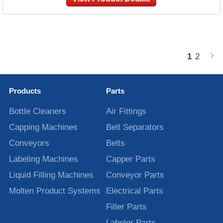
1
2
Products
Parts
Bottle Cleaners
Air Fittings
Capping Machines
Belt Separators
Conveyors
Belts
Labeling Machines
Capper Parts
Liquid Filling Machines
Conveyor Parts
Molten Product Systems
Electrical Parts
Filler Parts
Labeler Parts