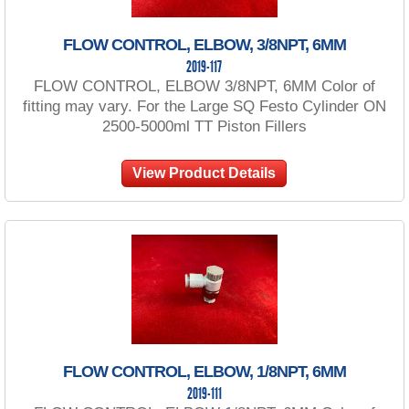
FLOW CONTROL, ELBOW, 3/8NPT, 6MM
2019-117
FLOW CONTROL, ELBOW 3/8NPT, 6MM Color of
fitting may vary. For the Large SQ Festo Cylinder ON
2500-5000ml TT Piston Fillers
View Product Details
FLOW CONTROL, ELBOW, 1/8NPT, 6MM
2019-111