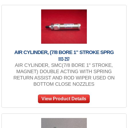
AIR CYLINDER, (7/8 BORE 1" STROKE SPRG
1113-257
AIR CYLINDER, SMC(7/8 BORE 1" STROKE,
MAGNET) DOUBLE ACTING WITH SPRING
RETURN ASSIST AND ROD WIPER USED ON
BOTTOM CLOSE NOZZLES
View Product Details