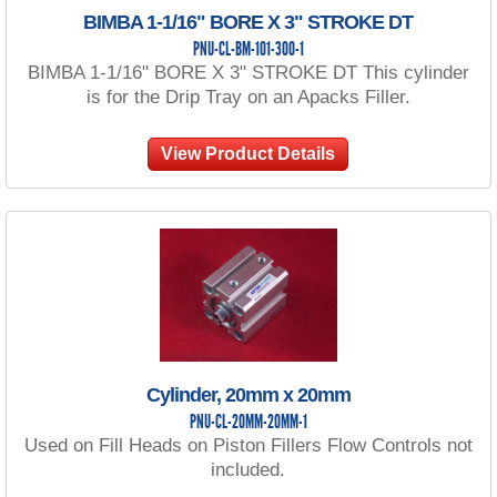
BIMBA 1-1/16" BORE X 3" STROKE DT
PNU-CL-BM-101-300-1
BIMBA 1-1/16" BORE X 3" STROKE DT This cylinder
is for the Drip Tray on an Apacks Filler.
View Product Details
Cylinder, 20mm x 20mm
PNU-CL-20MM-20MM-1
Used on Fill Heads on Piston Fillers Flow Controls not
included.