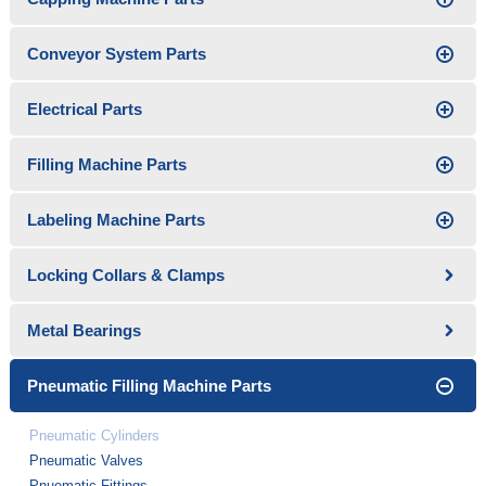
Conveyor System Parts
Electrical Parts
Filling Machine Parts
Labeling Machine Parts
Locking Collars & Clamps
Metal Bearings
Pneumatic Filling Machine Parts
Pneumatic Cylinders
Pneumatic Valves
Pnuematic Fittings