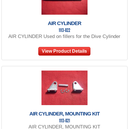
AIR CYLINDER
1113-022
AIR CYLINDER Used on fillers for the Dive Cylinder
View Product Details
AIR CYLINDER, MOUNTING KIT
1113-021
AIR CYLINDER, MOUNTING KIT