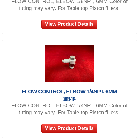
FLOW CONTROL, ELBOW 1/8NPT, 6MM Color of
fitting may vary. For Table top Piston fillers.
View Product Details
FLOW CONTROL, ELBOW 1/4NPT, 6MM
2019-114
FLOW CONTROL, ELBOW 1/4NPT, 6MM Color of
fitting may vary. For Table top Piston fillers.
View Product Details