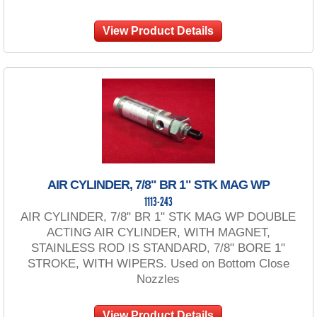
View Product Details
AIR CYLINDER, 7/8" BR 1" STK MAG WP
1113-243
AIR CYLINDER, 7/8" BR 1" STK MAG WP DOUBLE
ACTING AIR CYLINDER, WITH MAGNET,
STAINLESS ROD IS STANDARD, 7/8" BORE 1"
STROKE, WITH WIPERS. Used on Bottom Close
Nozzles
View Product Details