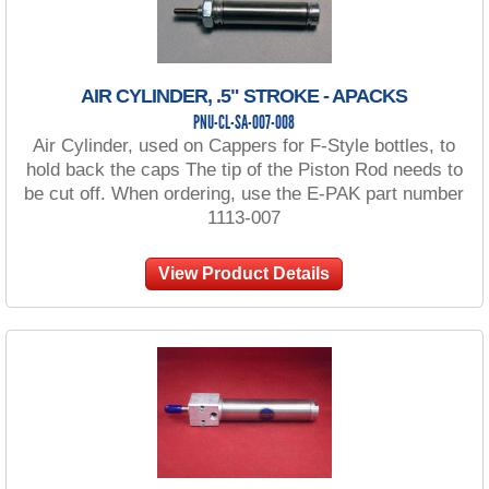
AIR CYLINDER, .5" STROKE - APACKS
PNU-CL-SA-007-008
Air Cylinder, used on Cappers for F-Style bottles, to
hold back the caps The tip of the Piston Rod needs to
be cut off. When ordering, use the E-PAK part number
1113-007
View Product Details