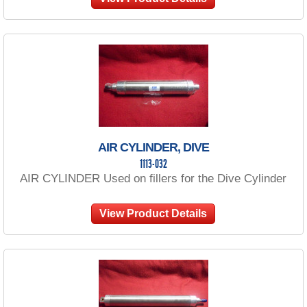
AIR CYLINDER, DIVE
1113-032
AIR CYLINDER Used on fillers for the Dive Cylinder
View Product Details