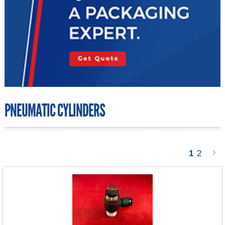
PNEUMATIC CYLINDERS
1
2