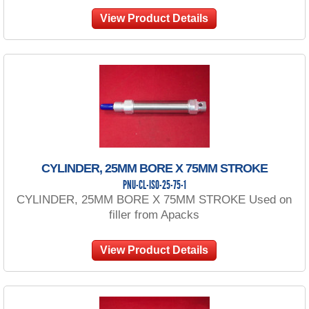
View Product Details
CYLINDER, 25MM BORE X 75MM STROKE
PNU-CL-ISO-25-75-1
CYLINDER, 25MM BORE X 75MM STROKE Used on
filler from Apacks
View Product Details