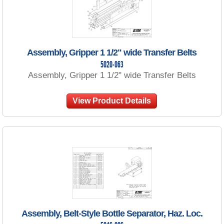
Assembly, Gripper 1 1/2" wide Transfer Belts
5020-063
Assembly, Gripper 1 1/2" wide Transfer Belts
View Product Details
Assembly, Belt-Style Bottle Separator, Haz. Loc.