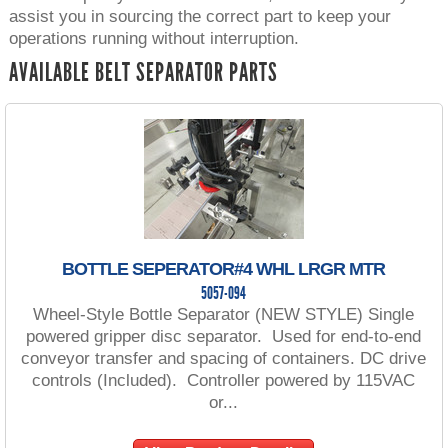
assist you in sourcing the correct part to keep your
operations running without interruption.
AVAILABLE BELT SEPARATOR PARTS
BOTTLE SEPERATOR#4 WHL LRGR MTR
5057-094
Wheel-Style Bottle Separator (NEW STYLE) Single
powered gripper disc separator. Used for end-to-end
conveyor transfer and spacing of containers. DC drive
controls (Included). Controller powered by 115VAC
or...