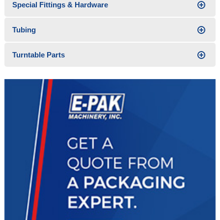
Special Fittings & Hardware
Tubing
Turntable Parts