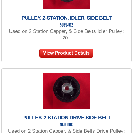
PULLEY, 2-STATION, IDLER, SIDE BELT
5039-012
Used on 2 Station Capper, & Side Belts Idler Pulley:
.20...
View Product Details
PULLEY, 2-STATION DRIVE SIDE BELT
1076-068
Used on 2 Station Capper, & Side Belts Drive Pulley: