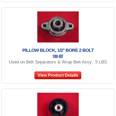
PILLOW BLOCK, 1/2'' BORE 2 BOLT
1100-007
Used on Belt Separators & Wrap Belt Assy. .5 LBS
View Product Details