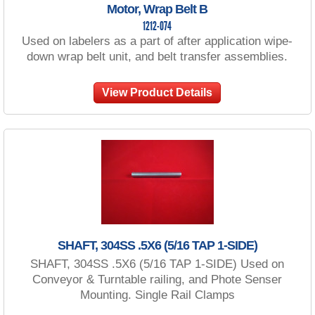
Motor, Wrap Belt B
1212-074
Used on labelers as a part of after application wipe-
down wrap belt unit, and belt transfer assemblies.
View Product Details
SHAFT, 304SS .5X6 (5/16 TAP 1-SIDE)
SHAFT, 304SS .5X6 (5/16 TAP 1-SIDE) Used on
Conveyor & Turntable railing, and Phote Senser
Mounting. Single Rail Clamps