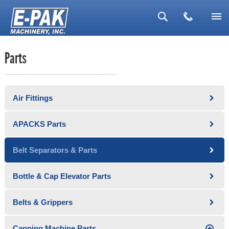
▼
Parts
▼
▼
Air Fittings
▼
▼
APACKS Parts
Belt Separators & Parts
Bottle & Cap Elevator Parts
Belts & Grippers
Capping Machine Parts