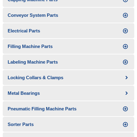
Conveyor System Parts
Electrical Parts
Filling Machine Parts
Labeling Machine Parts
Locking Collars & Clamps
Metal Bearings
Pneumatic Filling Machine Parts
Sorter Parts