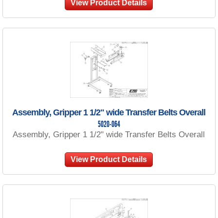
View Product Details
Assembly, Gripper 1 1/2" wide Transfer Belts Overall
5020-064
Assembly, Gripper 1 1/2" wide Transfer Belts Overall
View Product Details