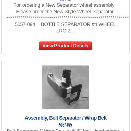
For ordering a New Separator wheel assembly.
Please order the New Style Wheel Separator.
************************************************************
5057-094 BOTTLE SEPARATOR #4 WHEEL
LRGR...
View Product Details
Assembly, Belt Separator / Wrap Belt
5057-075