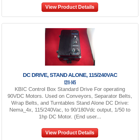
View Product Details
DC DRIVE, STAND ALONE, 115/240VAC
1211-145
KBIC Control Box Standard Drive For operating
90VDC Motors. Used on Conveyors, Separator Belts,
Wrap Belts, and Turntables Stand Alone DC Drive:
Nema_4x, 115/240Vac, to 90/180Vdc output, 1/50 to
1hp DC Motor. (End user...
View Product Details