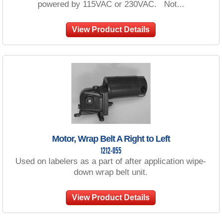
powered by 115VAC or 230VAC. Not...
View Product Details
Motor, Wrap Belt A Right to Left
1212-055
Used on labelers as a part of after application wipe-
down wrap belt unit.
View Product Details