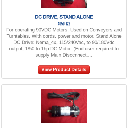
DC DRIVE, STAND ALONE
4050-122
For operating 90VDC Motors. Used on Conveyors and
Turntables. With cords, power and motor. Stand Alone
DC Drive: Nema_4x, 115/240Vac, to 90/180Vdc
output, 1/50 to 1hp DC Motor. (End user required to
supply Main Disocnnect,...
View Product Details