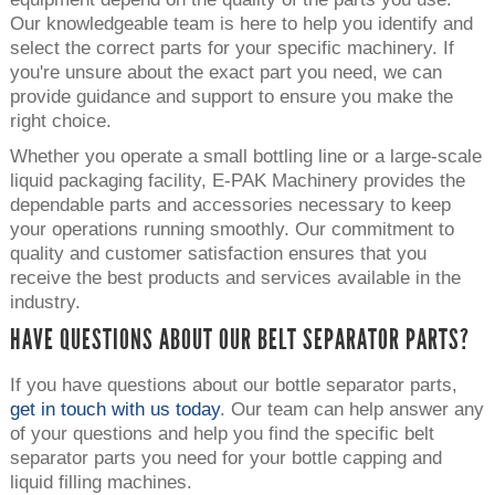
Our knowledgeable team is here to help you identify and
select the correct parts for your specific machinery. If
you're unsure about the exact part you need, we can
provide guidance and support to ensure you make the
right choice.
Whether you operate a small bottling line or a large-scale
liquid packaging facility, E-PAK Machinery provides the
dependable parts and accessories necessary to keep
your operations running smoothly. Our commitment to
quality and customer satisfaction ensures that you
receive the best products and services available in the
industry.
HAVE QUESTIONS ABOUT OUR BELT SEPARATOR PARTS?
If you have questions about our bottle separator parts,
get in touch with us today
. Our team can help answer any
of your questions and help you find the specific belt
separator parts you need for your bottle capping and
liquid filling machines.