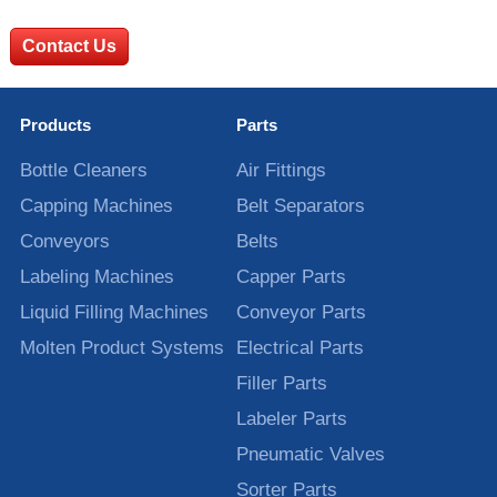
Contact Us
Products
Parts
Bottle Cleaners
Air Fittings
Capping Machines
Belt Separators
Conveyors
Belts
Labeling Machines
Capper Parts
Liquid Filling Machines
Conveyor Parts
Molten Product Systems
Electrical Parts
Filler Parts
Labeler Parts
Pneumatic Valves
Sorter Parts