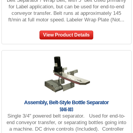
Belt Separator / Wrap Belt, with 5" belt Used primarily
for Label application, but can be used for end-to-end
conveyor transfer. Belt runs at approximately 145
ft/min at full motor speed. Labeler Wrap Plate (Not...
View Product Details
Assembly, Belt-Style Bottle Separator
5046-003
Single 3/4" powered belt separator. Used for end-to-
end conveyor transfer, or separating bottles going into
a machine. DC drive controls (Included). Controller