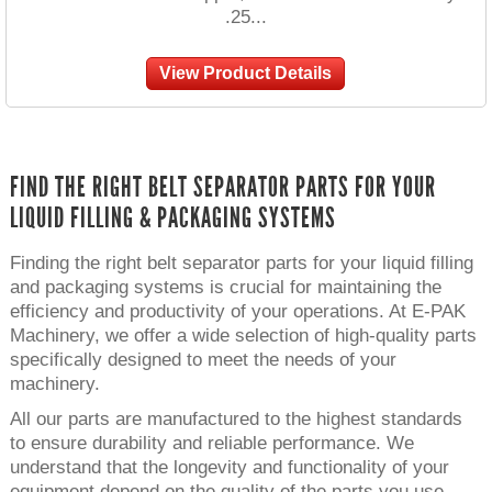
.25...
View Product Details
FIND THE RIGHT BELT SEPARATOR PARTS FOR YOUR
LIQUID FILLING & PACKAGING SYSTEMS
Finding the right belt separator parts for your liquid filling
and packaging systems is crucial for maintaining the
efficiency and productivity of your operations. At E-PAK
Machinery, we offer a wide selection of high-quality parts
specifically designed to meet the needs of your
machinery.
All our parts are manufactured to the highest standards
to ensure durability and reliable performance. We
understand that the longevity and functionality of your
equipment depend on the quality of the parts you use.