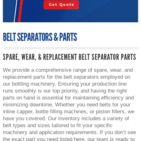
BELT SEPARATORS & PARTS
SPARE, WEAR, & REPLACEMENT BELT SEPARATOR PARTS
We provide a comprehensive range of spare, wear, and
replacement parts for the belt separators employed on
our bottling machinery. Ensuring your production line
runs smoothly is our top priority, and having the right
parts on hand is essential for maintaining efficiency and
minimizing downtime. Whether you need belts for your
inline capper, bottle filling machines, or piston fillers, we
have you covered. Our inventory includes a variety of
belt types and sizes tailored to fit your specific
machinery and application requirements. If you don’t see
the exact part you need listed here, our team is ready to