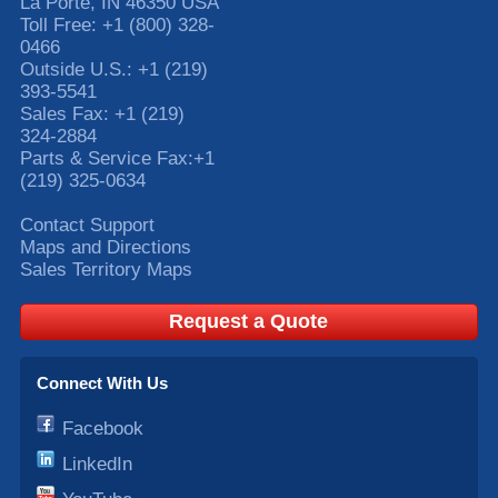
La Porte
,
IN
46350
USA
Toll Free:
+1 (800) 328-
0466
Outside U.S.:
+1 (219)
393-5541
Sales Fax:
+1 (219)
324-2884
Parts & Service Fax:
+1
(219) 325-0634
Contact Support
Maps and Directions
Sales Territory Maps
Request a Quote
Connect With Us
Facebook
LinkedIn