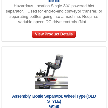
5046-006
Hazardous Location Single 3/4" powered blet
separator. Used for end-to-end conveyor transfer, or
separating bottles going into a machine. Requires
variable speen DC drive controls (Not...
View Product Details
Assembly, Bottle Separator, Wheel Type (OLD
STYLE)
5057-017