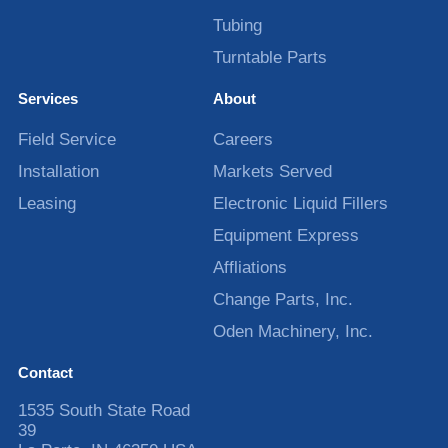
Tubing
Turntable Parts
Services
About
Field Service
Careers
Installation
Markets Served
Leasing
Electronic Liquid Fillers
Equipment Express
Affliations
Change Parts, Inc.
Oden Machinery, Inc.
Contact
1535 South State Road
39