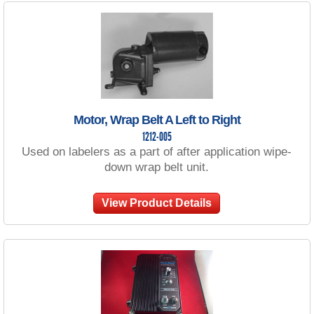
Motor, Wrap Belt A Left to Right
1212-005
Used on labelers as a part of after application wipe-
down wrap belt unit.
View Product Details