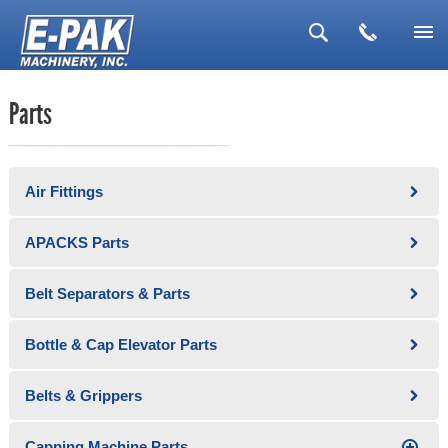
▼
Parts
▼
▼
Air Fittings
▼
▼
APACKS Parts
Belt Separators & Parts
Bottle & Cap Elevator Parts
Belts & Grippers
Capping Machine Parts