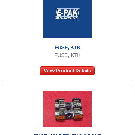
FUSE, KTK
FUSE, KTK
View Product Details