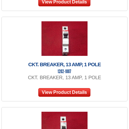
View Product Details
CKT. BREAKER, 13 AMP, 1 POLE
1202-1007
CKT. BREAKER, 13 AMP, 1 POLE
View Product Details