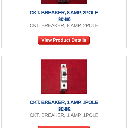
CKT. BREAKER, 8 AMP, 2POLE
1202-1105
CKT. BREAKER, 8 AMP, 2POLE
View Product Details
CKT. BREAKER, 1 AMP, 1POLE
1202-1012
CKT. BREAKER, 1 AMP, 1POLE