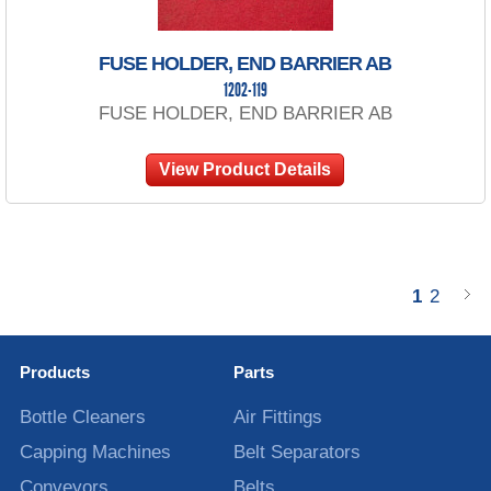
FUSE HOLDER, END BARRIER AB
1202-119
FUSE HOLDER, END BARRIER AB
View Product Details
1
2
Products
Parts
Bottle Cleaners
Air Fittings
Capping Machines
Belt Separators
Conveyors
Belts