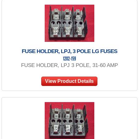
FUSE HOLDER, LPJ, 3 POLE LG FUSES
1202-159
FUSE HOLDER, LPJ 3 POLE, 31-60 AMP
View Product Details