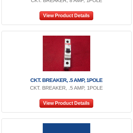
CKT. BREAKER, 8 AMP, 1POLE
View Product Details
CKT. BREAKER, .5 AMP, 1POLE
CKT. BREAKER, .5 AMP, 1POLE
View Product Details