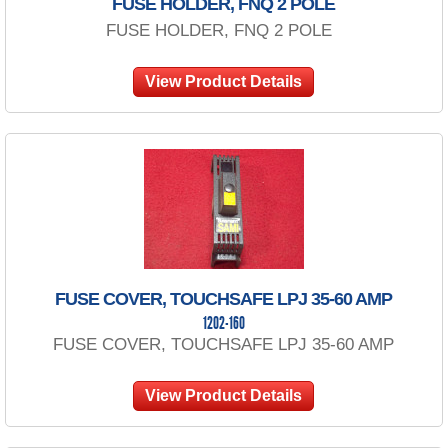
FUSE HOLDER, FNQ 2 POLE
FUSE HOLDER, FNQ 2 POLE
View Product Details
FUSE COVER, TOUCHSAFE LPJ 35-60 AMP
1202-160
FUSE COVER, TOUCHSAFE LPJ 35-60 AMP
View Product Details