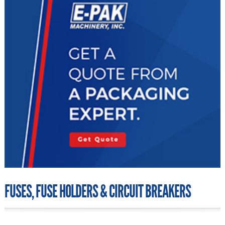
FUSES, FUSE HOLDERS & CIRCUIT BREAKERS