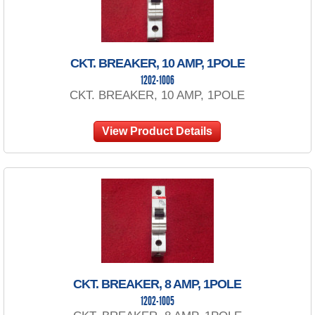
CKT. BREAKER, 10 AMP, 1POLE
1202-1006
CKT. BREAKER, 10 AMP, 1POLE
View Product Details
CKT. BREAKER, 8 AMP, 1POLE
1202-1005