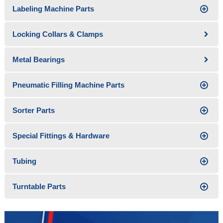
Labeling Machine Parts
Locking Collars & Clamps
Metal Bearings
Pneumatic Filling Machine Parts
Sorter Parts
Special Fittings & Hardware
Tubing
Turntable Parts