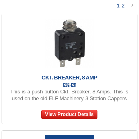
1
2
CKT. BREAKER, 8 AMP
1202-1211
This is a push button Ckt. Breaker, 8 Amps. This is
used on the old ELF Machinery 3 Station Cappers
View Product Details