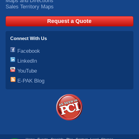
Maps and Directions
Sales Territory Maps
Request a Quote
Connect With Us
Facebook
LinkedIn
YouTube
E-PAK Blog