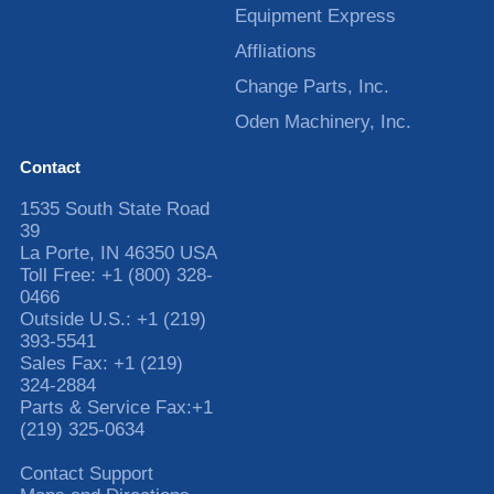
Equipment Express
Affliations
Change Parts, Inc.
Oden Machinery, Inc.
Contact
1535 South State Road
39
La Porte
,
IN
46350
USA
Toll Free:
+1 (800) 328-
0466
Outside U.S.:
+1 (219)
393-5541
Sales Fax:
+1 (219)
324-2884
Parts & Service Fax:
+1
(219) 325-0634
Contact Support