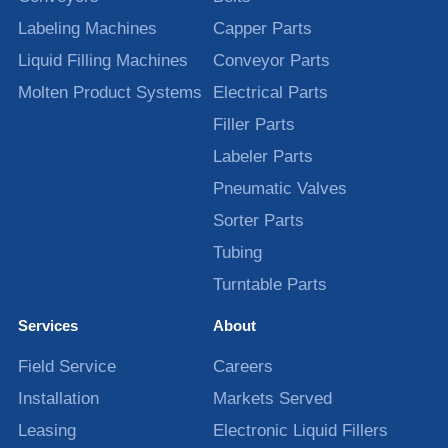
Labeling Machines
Capper Parts
Liquid Filling Machines
Conveyor Parts
Molten Product Systems
Electrical Parts
Filler Parts
Labeler Parts
Pneumatic Valves
Sorter Parts
Tubing
Turntable Parts
Services
About
Field Service
Careers
Installation
Markets Served
Leasing
Electronic Liquid Fillers