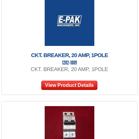
CKT. BREAKER, 20 AMP, 1POLE
1202-1009
CKT. BREAKER, 20 AMP, 1POLE
View Product Details