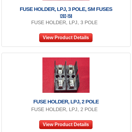
FUSE HOLDER, LPJ, 3 POLE, SM FUSES
1202-158
FUSE HOLDER, LPJ, 3 POLE
View Product Details
FUSE HOLDER, LPJ, 2 POLE
FUSE HOLDER, LPJ, 2 POLE
View Product Details