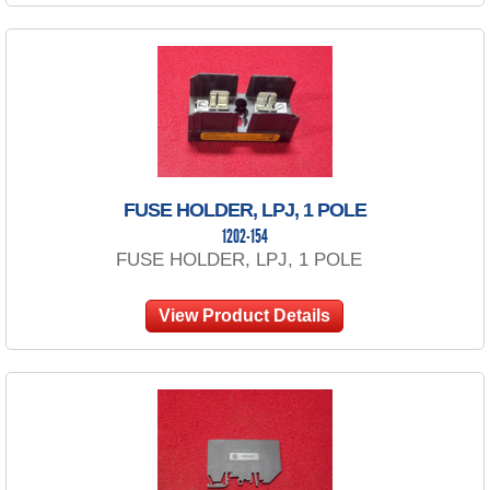
FUSE HOLDER, LPJ, 1 POLE
1202-154
FUSE HOLDER, LPJ, 1 POLE
View Product Details