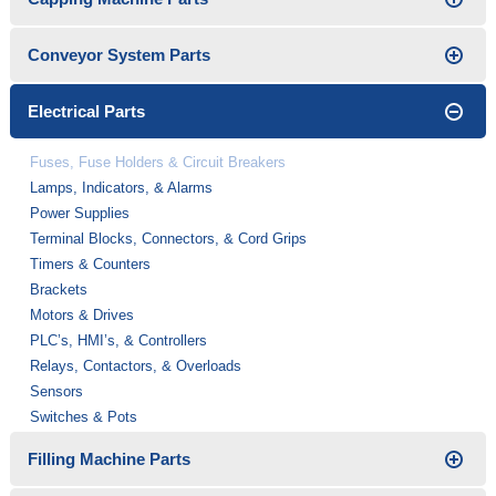
Conveyor System Parts
Electrical Parts
Fuses, Fuse Holders & Circuit Breakers
Lamps, Indicators, & Alarms
Power Supplies
Terminal Blocks, Connectors, & Cord Grips
Timers & Counters
Brackets
Motors & Drives
PLC’s, HMI’s, & Controllers
Relays, Contactors, & Overloads
Sensors
Switches & Pots
Filling Machine Parts