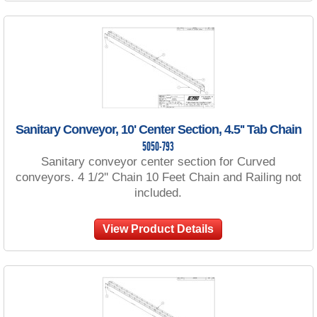
Sanitary Conveyor, 10' Center Section, 4.5'' Tab Chain
5050-793
Sanitary conveyor center section for Curved
conveyors. 4 1/2'' Chain 10 Feet Chain and Railing not
included.
View Product Details