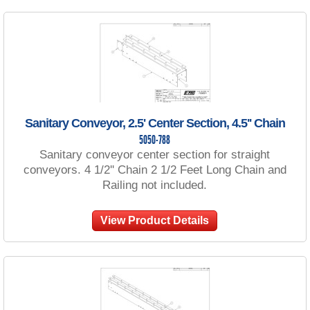
Sanitary Conveyor, 2.5' Center Section, 4.5'' Chain
5050-788
Sanitary conveyor center section for straight
conveyors. 4 1/2'' Chain 2 1/2 Feet Long Chain and
Railing not included.
View Product Details