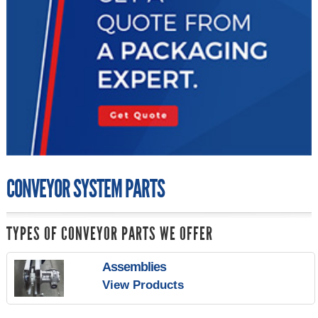
CONVEYOR SYSTEM PARTS
TYPES OF CONVEYOR PARTS WE OFFER
Assemblies
View Products