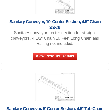
Sanitary Conveyor, 10' Center Section, 4.5'' Chain
5050-792
Sanitary conveyor center section for straight
conveyors. 4 1/2'' Chain 10 Feet Long Chain and
Railing not included.
View Product Details
Sanitary Conveyor, 5' Center Section, 4.5'' Tab Chain