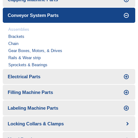
Conveyor System Parts
Assemblies
Brackets
Chain
Gear Boxes, Motors, & Drives
Rails & Wear strip
Sprockets & Bearings
Electrical Parts
Filling Machine Parts
Labeling Machine Parts
Locking Collars & Clamps