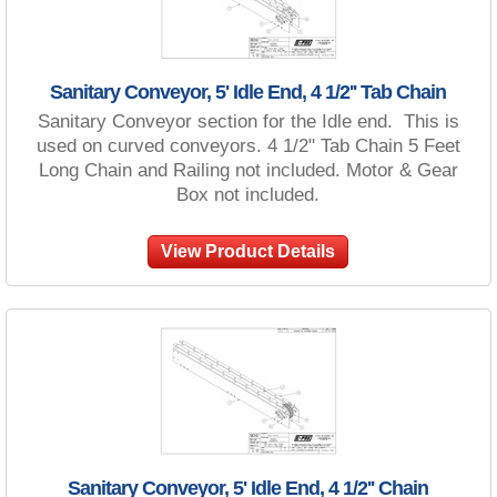
Sanitary Conveyor, 5' Idle End, 4 1/2'' Tab Chain
Sanitary Conveyor section for the Idle end. This is
used on curved conveyors. 4 1/2" Tab Chain 5 Feet
Long Chain and Railing not included. Motor & Gear
Box not included.
View Product Details
Sanitary Conveyor, 5' Idle End, 4 1/2'' Chain