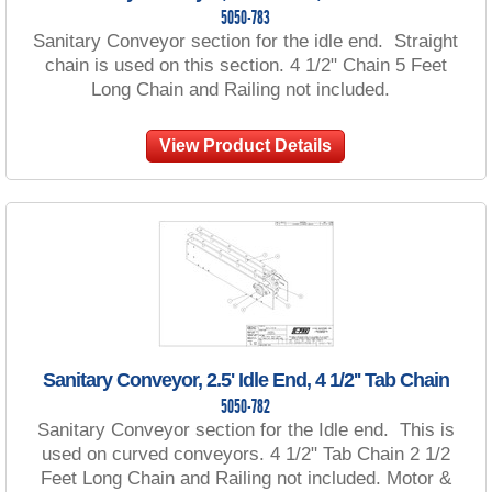
5050-783
Sanitary Conveyor section for the idle end. Straight
chain is used on this section. 4 1/2" Chain 5 Feet
Long Chain and Railing not included.
View Product Details
Sanitary Conveyor, 2.5' Idle End, 4 1/2'' Tab Chain
5050-782
Sanitary Conveyor section for the Idle end. This is
used on curved conveyors. 4 1/2" Tab Chain 2 1/2
Feet Long Chain and Railing not included. Motor &