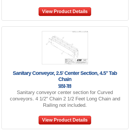
View Product Details
Sanitary Conveyor, 2.5' Center Section, 4.5'' Tab
Chain
5050-789
Sanitary conveyor center section for Curved
conveyors. 4 1/2'' Chain 2 1/2 Feet Long Chain and
Railing not included.
View Product Details