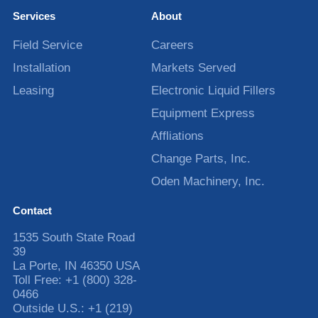
Services
About
Field Service
Careers
Installation
Markets Served
Leasing
Electronic Liquid Fillers
Equipment Express
Affliations
Change Parts, Inc.
Oden Machinery, Inc.
Contact
1535 South State Road
39
La Porte
,
IN
46350
USA
Toll Free:
+1 (800) 328-
0466
Outside U.S.:
+1 (219)