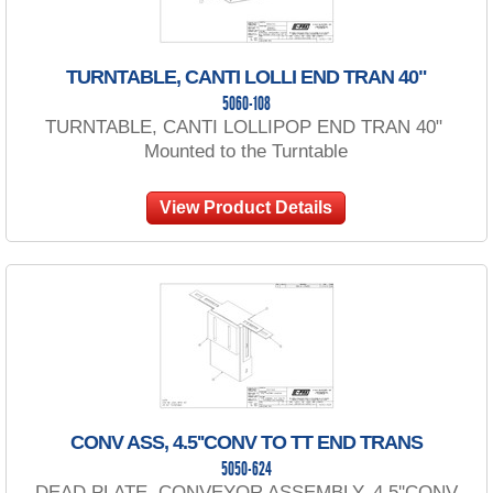
TURNTABLE, CANTI LOLLI END TRAN 40"
5060-108
TURNTABLE, CANTI LOLLIPOP END TRAN 40"
Mounted to the Turntable
View Product Details
CONV ASS, 4.5''CONV TO TT END TRANS
5050-624
DEAD PLATE, CONVEYOR ASSEMBLY, 4.5''CONV