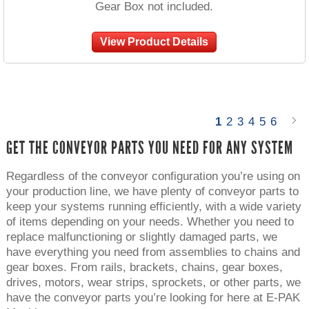
Gear Box not included.
View Product Details
1
2
3
4
5
6
GET THE CONVEYOR PARTS YOU NEED FOR ANY SYSTEM
Regardless of the conveyor configuration you’re using on
your production line, we have plenty of conveyor parts to
keep your systems running efficiently, with a wide variety
of items depending on your needs. Whether you need to
replace malfunctioning or slightly damaged parts, we
have everything you need from assemblies to chains and
gear boxes. From rails, brackets, chains, gear boxes,
drives, motors, wear strips, sprockets, or other parts, we
have the conveyor parts you’re looking for here at E-PAK