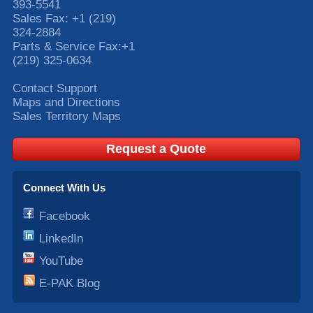
393-5541
Sales Fax:
+1 (219)
324-2884
Parts & Service Fax:
+1
(219) 325-0634
Contact Support
Maps and Directions
Sales Territory Maps
Request a Quote
Connect With Us
Facebook
LinkedIn
YouTube
E-PAK Blog