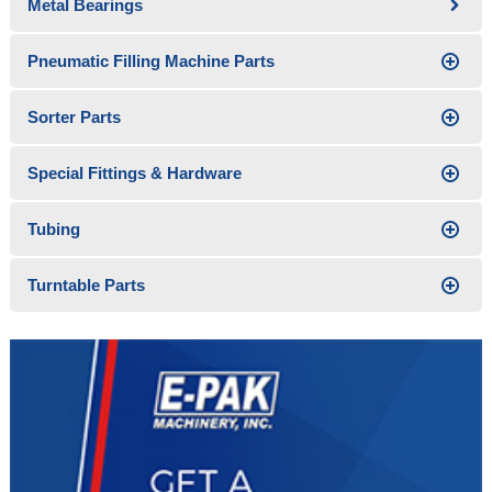
Metal Bearings
Pneumatic Filling Machine Parts
Sorter Parts
Special Fittings & Hardware
Tubing
Turntable Parts