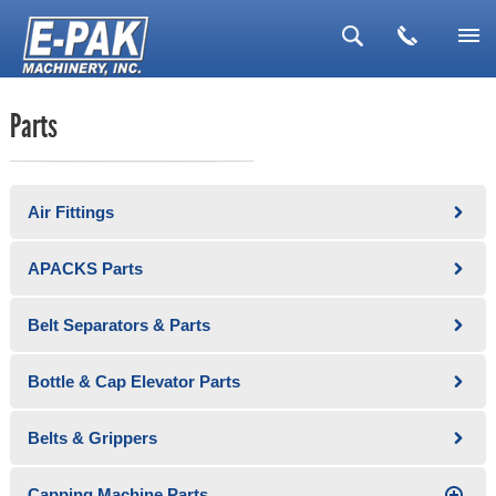
▼
Parts
▼
▼
Air Fittings
▼
▼
APACKS Parts
Belt Separators & Parts
Bottle & Cap Elevator Parts
Belts & Grippers
Capping Machine Parts