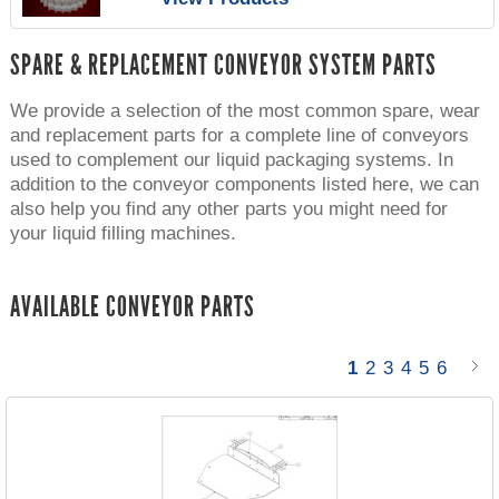
SPARE & REPLACEMENT CONVEYOR SYSTEM PARTS
We provide a selection of the most common spare, wear
and replacement parts for a complete line of conveyors
used to complement our liquid packaging systems. In
addition to the conveyor components listed here, we can
also help you find any other parts you might need for
your liquid filling machines.
AVAILABLE CONVEYOR PARTS
1
2
3
4
5
6