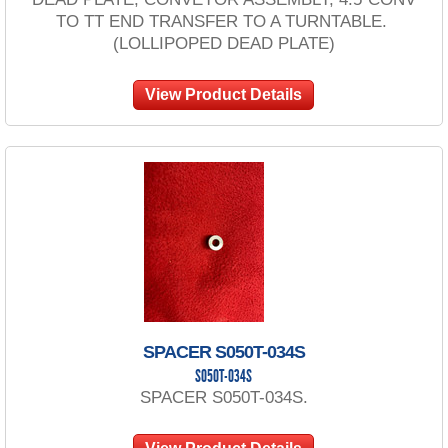
TO TT END TRANSFER TO A TURNTABLE.
(LOLLIPOPED DEAD PLATE)
View Product Details
SPACER S050T-034S
S050T-034S
SPACER S050T-034S.