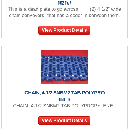
1012-1577
This is a dead plate to go across (2) 4 1/2'' wide
chain conveyors, that has a coder in between them.
View Product Details
CHAIN, 4-1/2 SNBM2 TAB POLYPRO
1059-118
CHAIN, 4-1/2 SNBM2 TAB POLYPROPYLENE
View Product Details