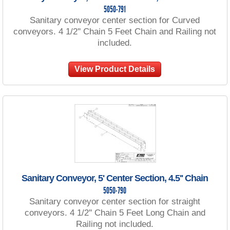
5050-791
Sanitary conveyor center section for Curved
conveyors. 4 1/2'' Chain 5 Feet Chain and Railing not
included.
View Product Details
Sanitary Conveyor, 5' Center Section, 4.5'' Chain
5050-790
Sanitary conveyor center section for straight
conveyors. 4 1/2'' Chain 5 Feet Long Chain and
Railing not included.