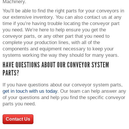
Machinery.
You’ll be able to find the right parts for your conveyors in
our extensive inventory. You can also contact us at any
time if you’re having trouble locating the conveyor part
you need. We’re here to help ensure you get the
conveyor parts, or any other part that you need to
complete your production lines, with all of the
components and equipment necessary to keep your
systems working the way they should for many years.
HAVE QUESTIONS ABOUT OUR CONVEYOR SYSTEM
PARTS?
If you have questions about our conveyor system parts,
get in touch with us today
. Our team can help answer any
of your questions and help you find the specific conveyor
parts you need.
Contact Us