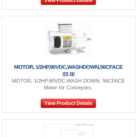
View Product Details
MOTOR, 1/2HP,90VDC,WASHDOWN,56CFACE
1212-201
MOTOR, 1/2HP,90VDC,WASH DOWN, 56CFACE
Motor for Conveyors.
View Product Details