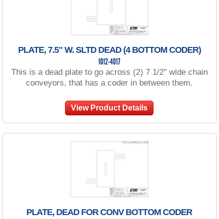
PLATE, 7.5" W. SLTD DEAD (4 BOTTOM CODER)
1012-4017
This is a dead plate to go across (2) 7 1/2'' wide chain
conveyors, that has a coder in between them.
View Product Details
PLATE, DEAD FOR CONV BOTTOM CODER