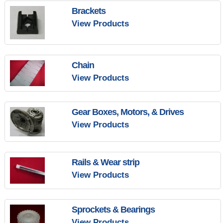
Brackets
View Products
Chain
View Products
Gear Boxes, Motors, & Drives
View Products
Rails & Wear strip
View Products
Sprockets & Bearings
View Products