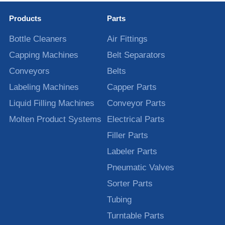
Products
Parts
Bottle Cleaners
Air Fittings
Capping Machines
Belt Separators
Conveyors
Belts
Labeling Machines
Capper Parts
Liquid Filling Machines
Conveyor Parts
Molten Product Systems
Electrical Parts
Filler Parts
Labeler Parts
Pneumatic Valves
Sorter Parts
Tubing
Turntable Parts