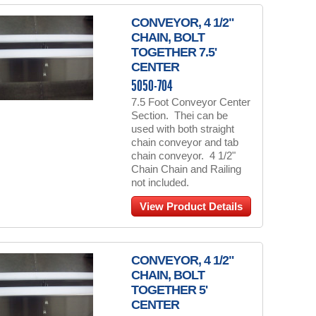
CONVEYOR, 4 1/2"
CHAIN, BOLT
TOGETHER 7.5'
CENTER
5050-704
7.5 Foot Conveyor Center
Section. Thei can be
used with both straight
chain conveyor and tab
chain conveyor. 4 1/2"
Chain Chain and Railing
not included.
View Product Details
CONVEYOR, 4 1/2"
CHAIN, BOLT
TOGETHER 5'
CENTER