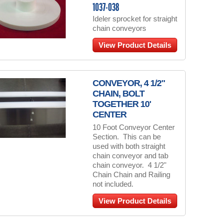
1037-038
Ideler sprocket for straight
chain conveyors
View Product Details
CONVEYOR, 4 1/2"
CHAIN, BOLT
TOGETHER 10'
CENTER
10 Foot Conveyor Center
Section. This can be
used with both straight
chain conveyor and tab
chain conveyor. 4 1/2"
Chain Chain and Railing
not included.
View Product Details