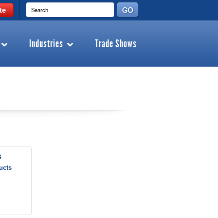
te
Industries
Trade Shows
s
ucts