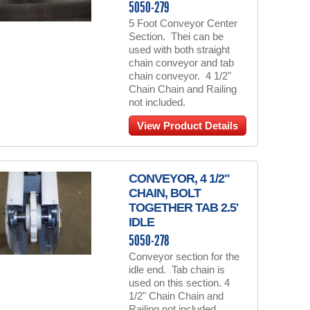
5050-279
5 Foot Conveyor Center
Section. Thei can be
used with both straight
chain conveyor and tab
chain conveyor. 4 1/2"
Chain Chain and Railing
not included.
View Product Details
CONVEYOR, 4 1/2"
CHAIN, BOLT
TOGETHER TAB 2.5'
IDLE
5050-278
Conveyor section for the
idle end. Tab chain is
used on this section. 4
1/2" Chain Chain and
Railing not included.