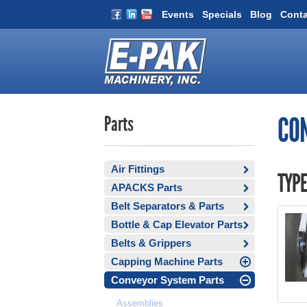
Events
Specials
Blog
Conta
Parts
CO
Air Fittings
TYPE
APACKS Parts
Belt Separators & Parts
Bottle & Cap Elevator Parts
Belts & Grippers
Capping Machine Parts
Conveyor System Parts
Assemblies