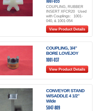
1001-055
COUPLING, RUBBER
INSERT XFCR20 Used
with Couplings: 1001-
040, & 1001-054
View Product Details
COUPLING, 3/4"
BORE LOVEJOY
1001-037
View Product Details
CONVEYOR STAND
W/SADDLE 4 1/2"
Wide
5047-809