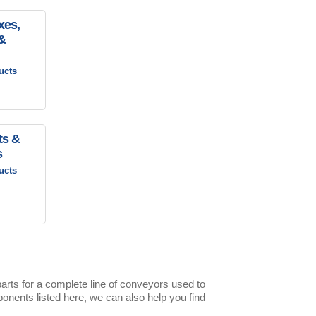
xes,
&
ucts
ts &
s
ucts
rts for a complete line of conveyors used to
nents listed here, we can also help you find