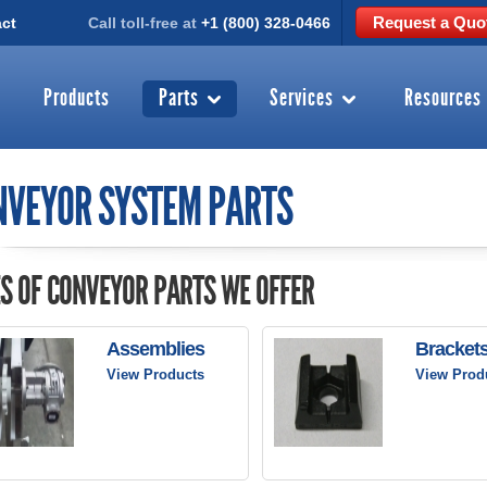
Request a Quo
ct
Call toll-free at
+1 (800) 328-0466
Products
Parts
Services
Resources
NVEYOR SYSTEM PARTS
S OF CONVEYOR PARTS WE OFFER
Assemblies
Bracket
View Products
View Prod