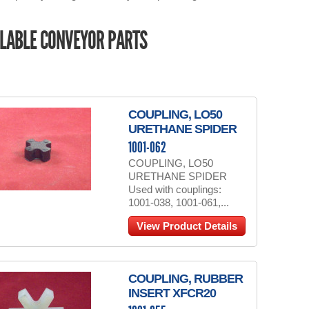
LABLE CONVEYOR PARTS
COUPLING, LO50
URETHANE SPIDER
1001-062
COUPLING, LO50
URETHANE SPIDER
Used with couplings:
1001-038, 1001-061,...
View Product Details
COUPLING, RUBBER
INSERT XFCR20