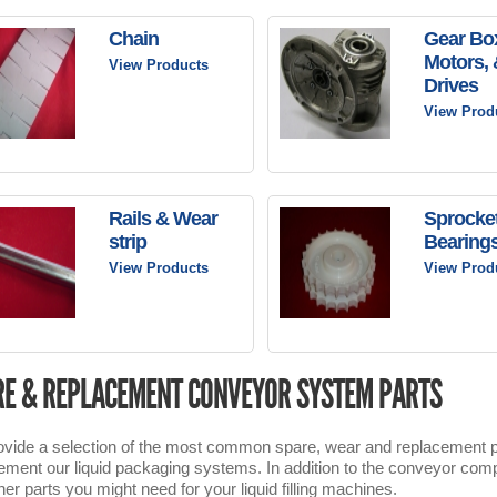
Chain
Gear Bo
Motors, 
View Products
Drives
View Prod
Rails & Wear
Sprocke
strip
Bearing
View Products
View Prod
E & REPLACEMENT CONVEYOR SYSTEM PARTS
vide a selection of the most common spare, wear and replacement pa
ment our liquid packaging systems. In addition to the conveyor compo
her parts you might need for your liquid filling machines.