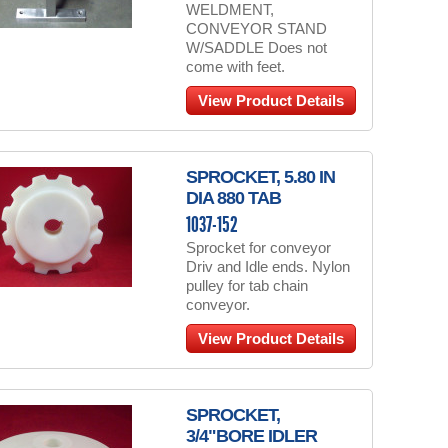
WELDMENT,
CONVEYOR STAND
W/SADDLE Does not
come with feet.
View Product Details
SPROCKET, 5.80 IN
DIA 880 TAB
1037-152
Sprocket for conveyor
Driv and Idle ends. Nylon
pulley for tab chain
conveyor.
View Product Details
SPROCKET,
3/4"BORE IDLER