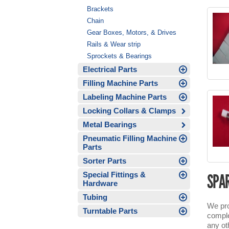
Brackets
Chain
Gear Boxes, Motors, & Drives
Rails & Wear strip
Sprockets & Bearings
Electrical Parts
Filling Machine Parts
Labeling Machine Parts
Locking Collars & Clamps
Metal Bearings
Pneumatic Filling Machine
Parts
Sorter Parts
Special Fittings &
SPAR
Hardware
Tubing
We pro
Turntable Parts
comple
any ot