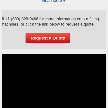
Read More +
all
+1 (800) 328-0466
for more information on our filling
machines, or click the link below to request a quote.
Request a Quote