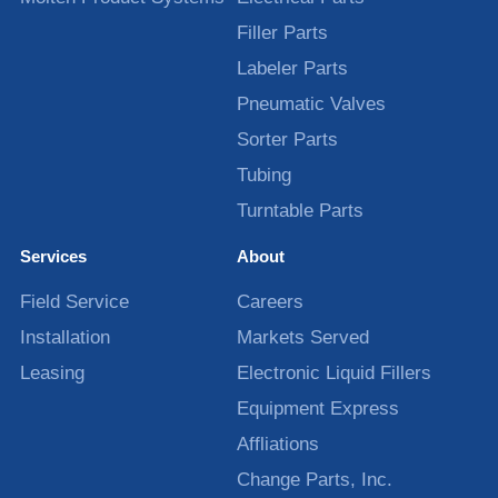
Filler Parts
Labeler Parts
Pneumatic Valves
Sorter Parts
Tubing
Turntable Parts
Services
About
Field Service
Careers
Installation
Markets Served
Leasing
Electronic Liquid Fillers
Equipment Express
Affliations
Change Parts, Inc.