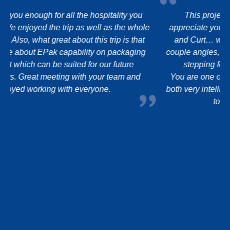
This project has taken a few “detours” and I
e
appreciate you sticking there with me and with John
and Curt… we are a mish-mash of dealing with a
couple angles, so THANK YOU for your patience and
stepping forward to support us through it all.
You are one of those hard to find Managers that are
both very intelligent and sincere and go the extra mile
to support us, the customer.
Thank you.
Take Care