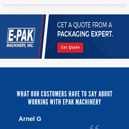
WHAT OUR CUSTOMERS HAVE TO SAY ABOUT
WORKING WITH EPAK MACHINERY
Lou