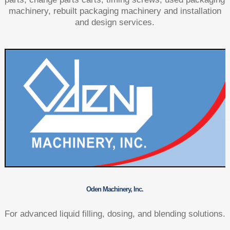
machinery, rebuilt packaging machinery and installation
and design services.
Oden Machinery, Inc.
For advanced liquid filling, dosing, and blending solutions.