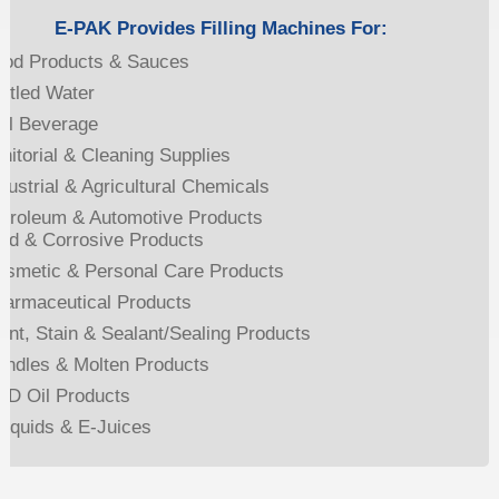
E-PAK Provides Filling Machines For:
ood Products & Sauces
ttled Water
ill Beverage
nitorial & Cleaning Supplies
dustrial & Agricultural Chemicals
etroleum & Automotive Products
id & Corrosive Products
osmetic & Personal Care Products
harmaceutical Products
int, Stain & Sealant/Sealing Products
andles & Molten Products
BD Oil Products
liquids & E-Juices