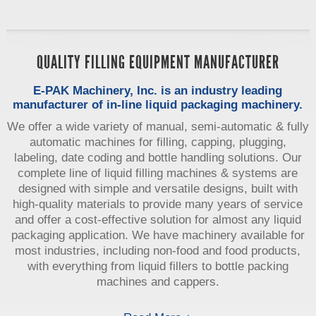
QUALITY FILLING EQUIPMENT MANUFACTURER
E-PAK Machinery, Inc. is an industry leading
manufacturer of in-line liquid packaging machinery.
We offer a wide variety of manual, semi-automatic & fully
automatic machines for filling, capping, plugging,
labeling, date coding and bottle handling solutions. Our
complete line of liquid filling machines & systems are
designed with simple and versatile designs, built with
high-quality materials to provide many years of service
and offer a cost-effective solution for almost any liquid
packaging application. We have machinery available for
most industries, including non-food and food products,
with everything from liquid fillers to bottle packing
machines and cappers.