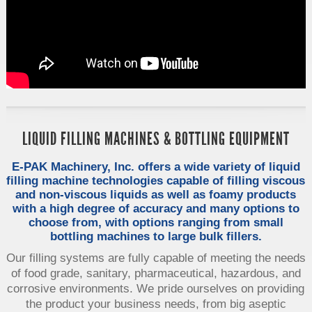
LIQUID FILLING MACHINES & BOTTLING EQUIPMENT
E-PAK Machinery, Inc. offers a wide variety of liquid
filling machine technologies capable of filling viscous
and non-viscous liquids as well as foamy products
with a high degree of accuracy and many options to
choose from, with options ranging from small
bottling machines to large bulk fillers.
Our filling systems are fully capable of meeting the needs
of food grade, sanitary, pharmaceutical, hazardous, and
corrosive environments. We pride ourselves on providing
the product your business needs, from big aseptic