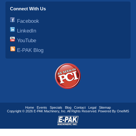
Connect With Us
Facebook
LinkedIn
YouTube
E-PAK Blog
Home
Events
Specials
Blog
Contact
Legal
Sitemap
Copyright © 2026
E-PAK Machinery
, Inc. All Rights Reserved. Powered By
OneIMS