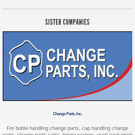
SISTER COMPANIES
Change Parts, Inc.
For bottle handling change parts, cap handling change
parts, change parts carts, timing screws, used packaging