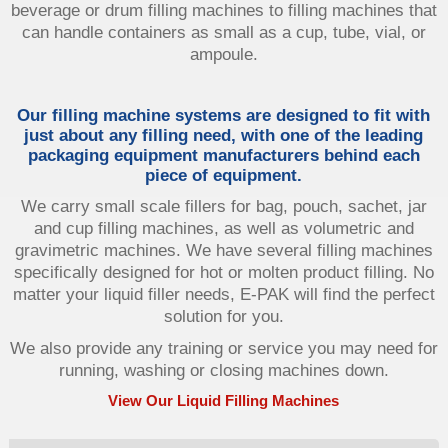
beverage or drum filling machines to filling machines that
can handle containers as small as a cup, tube, vial, or
ampoule.
Our filling machine systems are designed to fit with
just about any filling need, with one of the leading
packaging equipment manufacturers behind each
piece of equipment.
We carry small scale fillers for bag, pouch, sachet, jar
and cup filling machines, as well as volumetric and
gravimetric machines. We have several filling machines
specifically designed for hot or molten product filling. No
matter your liquid filler needs, E-PAK will find the perfect
solution for you.
We also provide any training or service you may need for
running, washing or closing machines down.
View Our Liquid Filling Machines