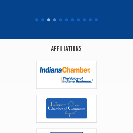
AFFILIATIONS