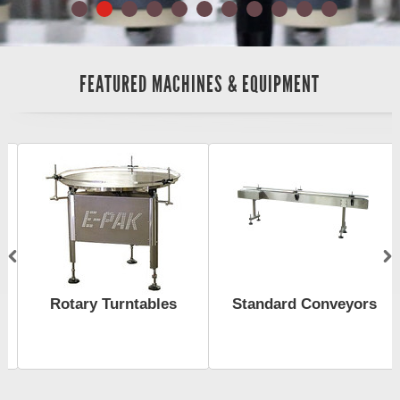
FEATURED MACHINES & EQUIPMENT
Rotary Turntables
Standard Conveyors