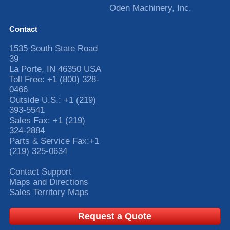
Oden Machinery, Inc.
Contact
1535 South State Road
39
La Porte
,
IN
46350
USA
Toll Free:
+1 (800) 328-
0466
Outside U.S.:
+1 (219)
393-5541
Sales Fax:
+1 (219)
324-2884
Parts & Service Fax:
+1
(219) 325-0634
Contact Support
Maps and Directions
Sales Territory Maps
Request a Quote