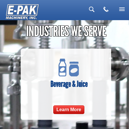
▼
INDUSTRIES WE SERVE
▼
▼
▼
▼
Beverage & Juice
Learn More