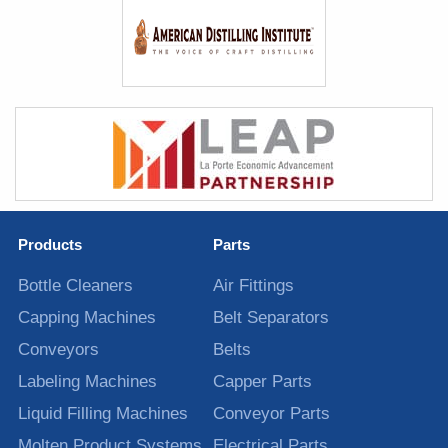
Products
Parts
Bottle Cleaners
Air Fittings
Capping Machines
Belt Separators
Conveyors
Belts
Labeling Machines
Capper Parts
Liquid Filling Machines
Conveyor Parts
Molten Product Systems
Electrical Parts