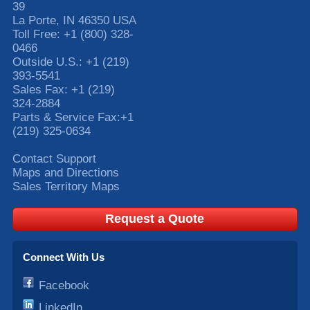
39
La Porte
,
IN
46350
USA
Toll Free:
+1 (800) 328-
0466
Outside U.S.:
+1 (219)
393-5541
Sales Fax:
+1 (219)
324-2884
Parts & Service Fax:
+1
(219) 325-0634
Contact Support
Maps and Directions
Sales Territory Maps
Request a Quote
Connect With Us
Facebook
LinkedIn