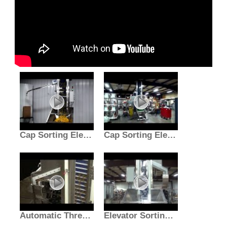
Cap Sorting Elevator
Cap Sorting Elevator
Automatic Three Station Screw Cap Applicator
Elevator Sorting Machine | Cap Sorter Bottling Equipment