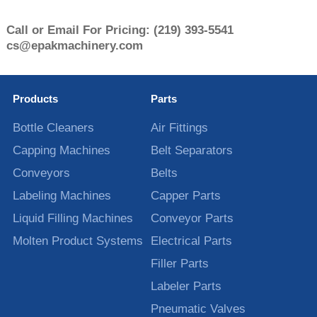
Call or Email For Pricing:
(219) 393-5541
cs@epakmachinery.com
Products
Parts
Bottle Cleaners
Air Fittings
Capping Machines
Belt Separators
Conveyors
Belts
Labeling Machines
Capper Parts
Liquid Filling Machines
Conveyor Parts
Molten Product Systems
Electrical Parts
Filler Parts
Labeler Parts
Pneumatic Valves