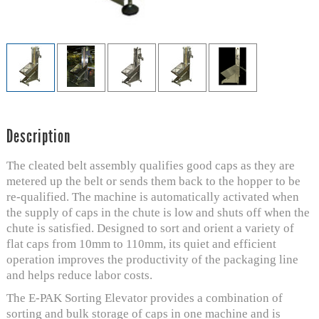
Description
The cleated belt assembly qualifies good caps as they are
metered up the belt or sends them back to the hopper to be
re-qualified. The machine is automatically activated when
the supply of caps in the chute is low and shuts off when the
chute is satisfied. Designed to sort and orient a variety of
flat caps from 10mm to 110mm, its quiet and efficient
operation improves the productivity of the packaging line
and helps reduce labor costs.
The E-PAK Sorting Elevator provides a combination of
sorting and bulk storage of caps in one machine and is