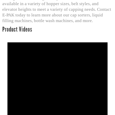
available in a variety of hopper sizes, belt styles, and
elevator heights to meet a variety of capping needs. Contact
E-PAK today to learn more about our cap sorters, liquid
filling machines,
bottle wash machines
, and more.
Product Videos