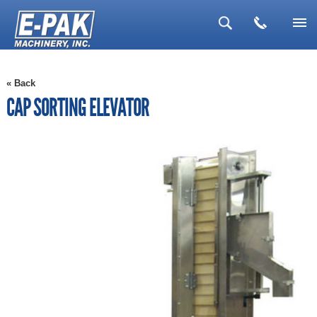
▼
« Back
▼
CAP SORTING ELEVATOR
▼
▼
▼