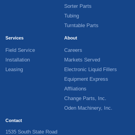
Sorter Parts
Tubing
Turntable Parts
Services
About
Field Service
Careers
Installation
Markets Served
Leasing
Electronic Liquid Fillers
Equipment Express
Affliations
Change Parts, Inc.
Oden Machinery, Inc.
Contact
1535 South State Road