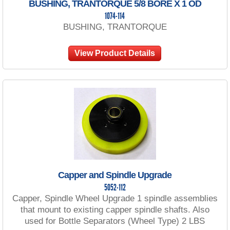
BUSHING, TRANTORQUE 5/8 BORE X 1 OD
1074-114
BUSHING, TRANTORQUE
View Product Details
Capper and Spindle Upgrade
5052-112
Capper, Spindle Wheel Upgrade 1 spindle assemblies
that mount to existing capper spindle shafts. Also
used for Bottle Separators (Wheel Type) 2 LBS