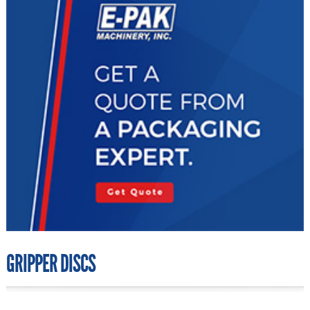
GRIPPER DISCS