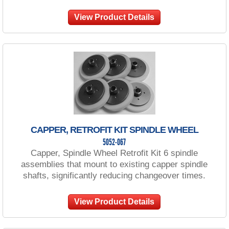
View Product Details
CAPPER, RETROFIT KIT SPINDLE WHEEL
5052-067
Capper, Spindle Wheel Retrofit Kit 6 spindle
assemblies that mount to existing capper spindle
shafts, significantly reducing changeover times.
View Product Details