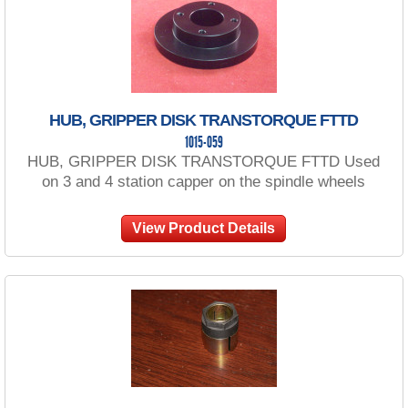
HUB, GRIPPER DISK TRANSTORQUE FTTD
1015-059
HUB, GRIPPER DISK TRANSTORQUE FTTD Used
on 3 and 4 station capper on the spindle wheels
View Product Details