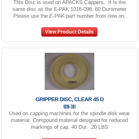
This Disc is used on APACKS Cappers. It is the
same disc as the E-PAK 1016-096. 60 Durometer
Please use the E-PAK part number from now on.
View Product Details
GRIPPER DISC, CLEAR 45 D
1016-361
Used on capping machines for the spindle disk wear
material. Compound material designed for reduced
markings of cap. 40 Dur. .20 LBS