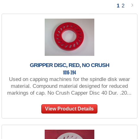
1
2
GRIPPER DISC, RED, NO CRUSH
1016-394
Used on capping machines for the spindle disk wear
material. Compound material designed for reduced
markings of cap. No Crush Capper Disc 40 Dur. .20...
View Product Details