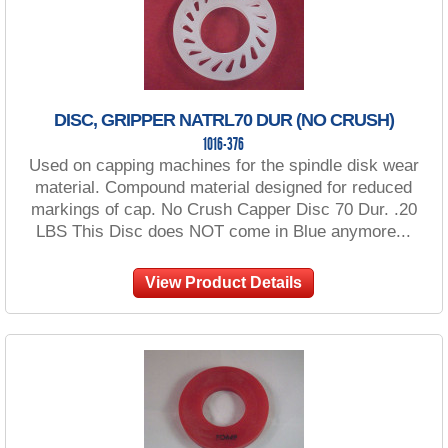
DISC, GRIPPER NATRL70 DUR (NO CRUSH)
1016-376
Used on capping machines for the spindle disk wear
material. Compound material designed for reduced
markings of cap. No Crush Capper Disc 70 Dur. .20
LBS This Disc does NOT come in Blue anymore...
View Product Details