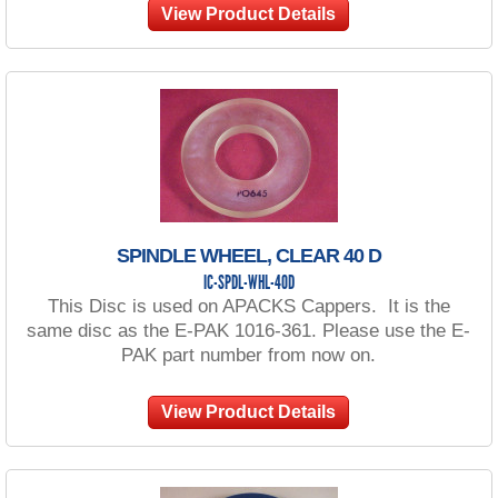
View Product Details
SPINDLE WHEEL, CLEAR 40 D
IC-SPDL-WHL-40D
This Disc is used on APACKS Cappers. It is the
same disc as the E-PAK 1016-361. Please use the E-
PAK part number from now on.
View Product Details