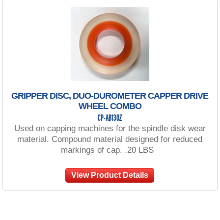
GRIPPER DISC, DUO-DUROMETER CAPPER DRIVE
WHEEL COMBO
CP-AB130Z
Used on capping machines for the spindle disk wear
material. Compound material designed for reduced
markings of cap. .20 LBS
View Product Details