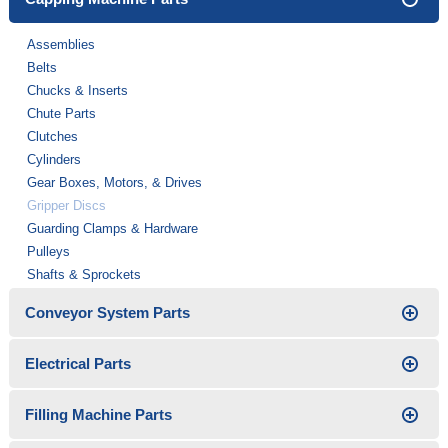
Assemblies
Belts
Chucks & Inserts
Chute Parts
Clutches
Cylinders
Gear Boxes, Motors, & Drives
Gripper Discs
Guarding Clamps & Hardware
Pulleys
Shafts & Sprockets
Conveyor System Parts
Electrical Parts
Filling Machine Parts