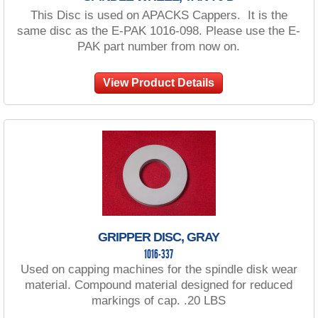
This Disc is used on APACKS Cappers. It is the
same disc as the E-PAK 1016-098. Please use the E-
PAK part number from now on.
View Product Details
GRIPPER DISC, GRAY
1016-337
Used on capping machines for the spindle disk wear
material. Compound material designed for reduced
markings of cap. .20 LBS