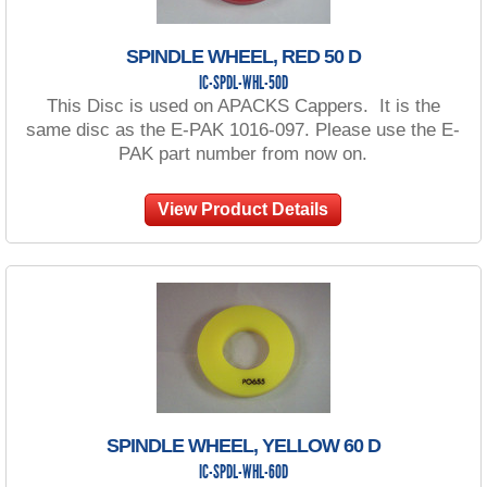
SPINDLE WHEEL, RED 50 D
IC-SPDL-WHL-50D
This Disc is used on APACKS Cappers. It is the
same disc as the E-PAK 1016-097. Please use the E-
PAK part number from now on.
View Product Details
SPINDLE WHEEL, YELLOW 60 D
IC-SPDL-WHL-60D