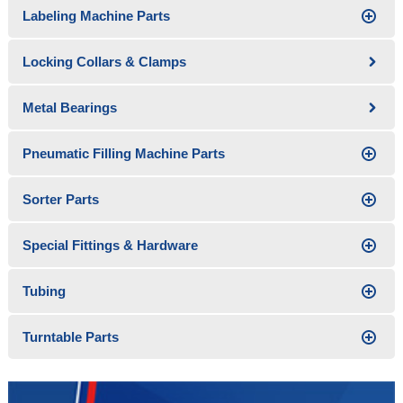
Labeling Machine Parts
Locking Collars & Clamps
Metal Bearings
Pneumatic Filling Machine Parts
Sorter Parts
Special Fittings & Hardware
Tubing
Turntable Parts