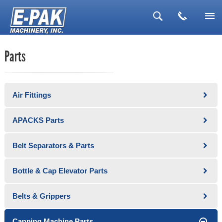
▼
Parts
▼
▼
Air Fittings
▼
▼
APACKS Parts
Belt Separators & Parts
Bottle & Cap Elevator Parts
Belts & Grippers
Capping Machine Parts