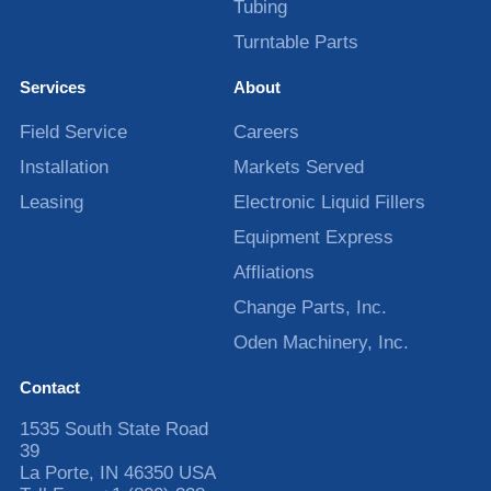
Tubing
Turntable Parts
Services
About
Field Service
Careers
Installation
Markets Served
Leasing
Electronic Liquid Fillers
Equipment Express
Affliations
Change Parts, Inc.
Oden Machinery, Inc.
Contact
1535 South State Road
39
La Porte
,
IN
46350
USA