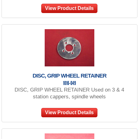
View Product Details
DISC, GRIP WHEEL RETAINER
1016-049
DISC, GRIP WHEEL RETAINER Used on 3 & 4
station cappers, spindle wheels
View Product Details