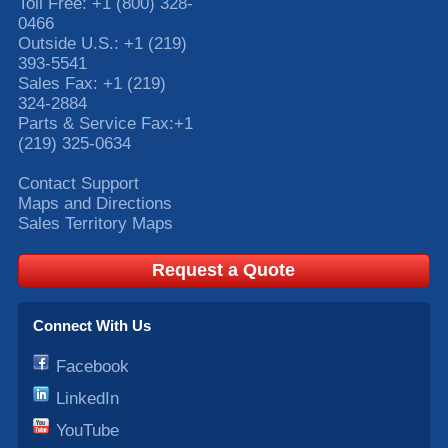
Toll Free:
+1 (800) 328-
0466
Outside U.S.:
+1 (219)
393-5541
Sales Fax:
+1 (219)
324-2884
Parts & Service Fax:
+1
(219) 325-0634
Contact Support
Maps and Directions
Sales Territory Maps
Request a Quote
Connect With Us
Facebook
LinkedIn
YouTube