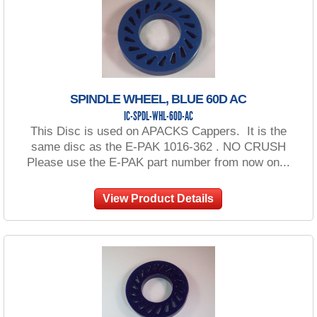
SPINDLE WHEEL, BLUE 60D AC
IC-SPDL-WHL-60D-AC
This Disc is used on APACKS Cappers. It is the
same disc as the E-PAK 1016-362 . NO CRUSH
Please use the E-PAK part number from now on...
View Product Details