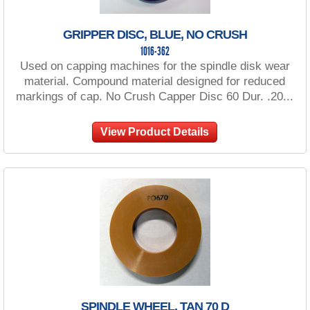
GRIPPER DISC, BLUE, NO CRUSH
1016-362
Used on capping machines for the spindle disk wear
material. Compound material designed for reduced
markings of cap. No Crush Capper Disc 60 Dur. .20...
View Product Details
SPINDLE WHEEL, TAN 70 D