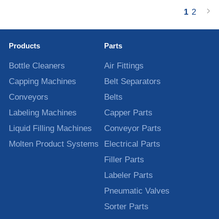
1
2
Products
Parts
Bottle Cleaners
Air Fittings
Capping Machines
Belt Separators
Conveyors
Belts
Labeling Machines
Capper Parts
Liquid Filling Machines
Conveyor Parts
Molten Product Systems
Electrical Parts
Filler Parts
Labeler Parts
Pneumatic Valves
Sorter Parts