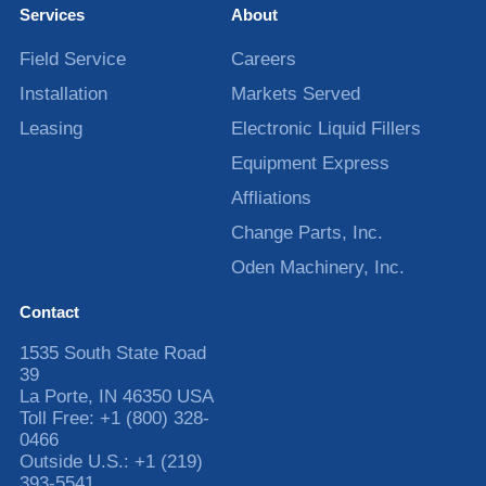
Services
About
Field Service
Careers
Installation
Markets Served
Leasing
Electronic Liquid Fillers
Equipment Express
Affliations
Change Parts, Inc.
Oden Machinery, Inc.
Contact
1535 South State Road
39
La Porte
,
IN
46350
USA
Toll Free:
+1 (800) 328-
0466
Outside U.S.:
+1 (219)
393-5541