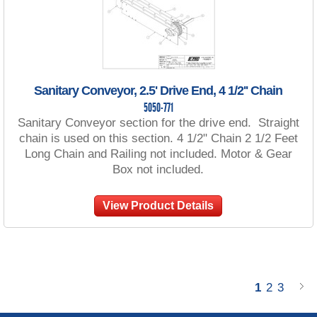
Sanitary Conveyor, 2.5' Drive End, 4 1/2'' Chain
5050-771
Sanitary Conveyor section for the drive end. Straight
chain is used on this section. 4 1/2" Chain 2 1/2 Feet
Long Chain and Railing not included. Motor & Gear
Box not included.
View Product Details
1
2
3