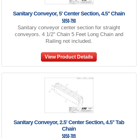
Sanitary Conveyor, 5' Center Section, 4.5'' Chain
5050-790
Sanitary conveyor center section for straight
conveyors. 4 1/2'' Chain 5 Feet Long Chain and
Railing not included.
View Product Details
Sanitary Conveyor, 2.5' Center Section, 4.5'' Tab
Chain
5050-789