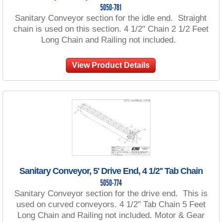
5050-781
Sanitary Conveyor section for the idle end. Straight
chain is used on this section. 4 1/2" Chain 2 1/2 Feet
Long Chain and Railing not included.
View Product Details
Sanitary Conveyor, 5' Drive End, 4 1/2'' Tab Chain
5050-774
Sanitary Conveyor section for the drive end. This is
used on curved conveyors. 4 1/2" Tab Chain 5 Feet
Long Chain and Railing not included. Motor & Gear