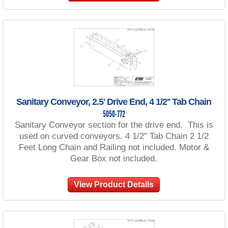
Sanitary Conveyor, 2.5' Drive End, 4 1/2'' Tab Chain
5050-772
Sanitary Conveyor section for the drive end. This is
used on curved conveyors. 4 1/2" Tab Chain 2 1/2
Feet Long Chain and Railing not included. Motor &
Gear Box not included.
View Product Details