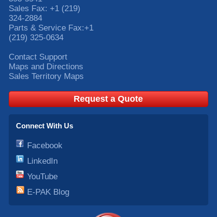
Sales Fax:
+1 (219)
324-2884
Parts & Service Fax:
+1
(219) 325-0634
Contact Support
Maps and Directions
Sales Territory Maps
Request a Quote
Connect With Us
Facebook
LinkedIn
YouTube
E-PAK Blog