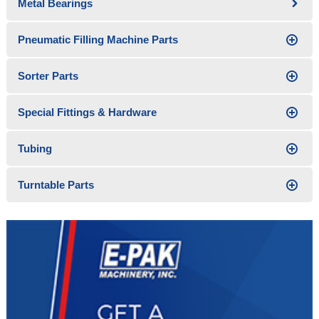
Metal Bearings
Pneumatic Filling Machine Parts
Sorter Parts
Special Fittings & Hardware
Tubing
Turntable Parts