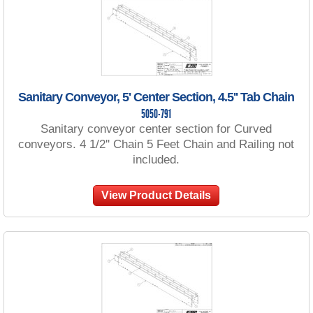
Sanitary Conveyor, 5' Center Section, 4.5'' Tab Chain
5050-791
Sanitary conveyor center section for Curved
conveyors. 4 1/2'' Chain 5 Feet Chain and Railing not
included.
View Product Details