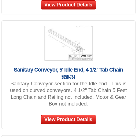
View Product Details
Sanitary Conveyor, 5' Idle End, 4 1/2'' Tab Chain
5050-784
Sanitary Conveyor section for the Idle end. This is
used on curved conveyors. 4 1/2" Tab Chain 5 Feet
Long Chain and Railing not included. Motor & Gear
Box not included.
View Product Details