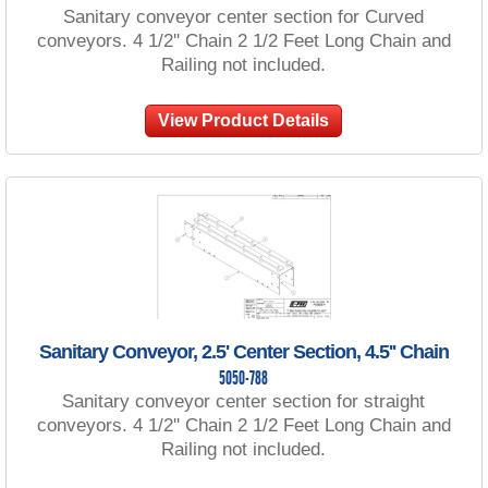
Sanitary conveyor center section for Curved
conveyors. 4 1/2'' Chain 2 1/2 Feet Long Chain and
Railing not included.
View Product Details
Sanitary Conveyor, 2.5' Center Section, 4.5'' Chain
5050-788
Sanitary conveyor center section for straight
conveyors. 4 1/2'' Chain 2 1/2 Feet Long Chain and
Railing not included.