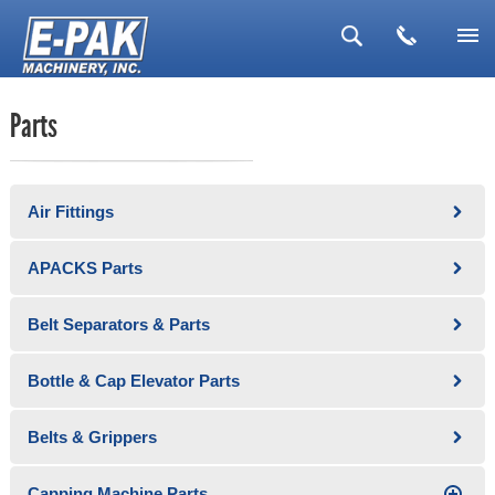
▼
Parts
▼
▼
Air Fittings
▼
▼
APACKS Parts
Belt Separators & Parts
Bottle & Cap Elevator Parts
Belts & Grippers
Capping Machine Parts