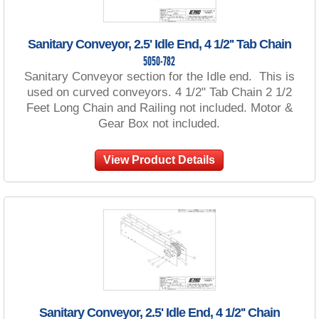
Sanitary Conveyor, 2.5' Idle End, 4 1/2'' Tab Chain
5050-782
Sanitary Conveyor section for the Idle end. This is
used on curved conveyors. 4 1/2" Tab Chain 2 1/2
Feet Long Chain and Railing not included. Motor &
Gear Box not included.
View Product Details
Sanitary Conveyor, 2.5' Idle End, 4 1/2'' Chain