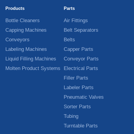
Products
Parts
Bottle Cleaners
Air Fittings
Capping Machines
Belt Separators
Conveyors
Belts
Labeling Machines
Capper Parts
Liquid Filling Machines
Conveyor Parts
Molten Product Systems
Electrical Parts
Filler Parts
Labeler Parts
Pneumatic Valves
Sorter Parts
Tubing
Turntable Parts