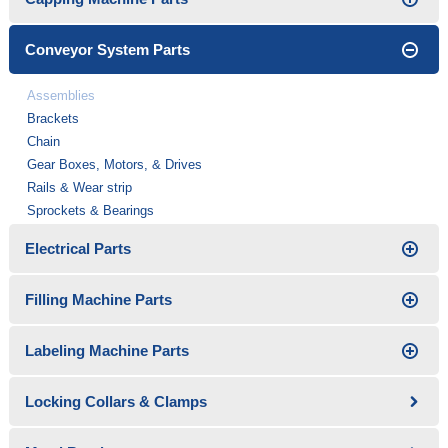
Conveyor System Parts
Assemblies
Brackets
Chain
Gear Boxes, Motors, & Drives
Rails & Wear strip
Sprockets & Bearings
Electrical Parts
Filling Machine Parts
Labeling Machine Parts
Locking Collars & Clamps