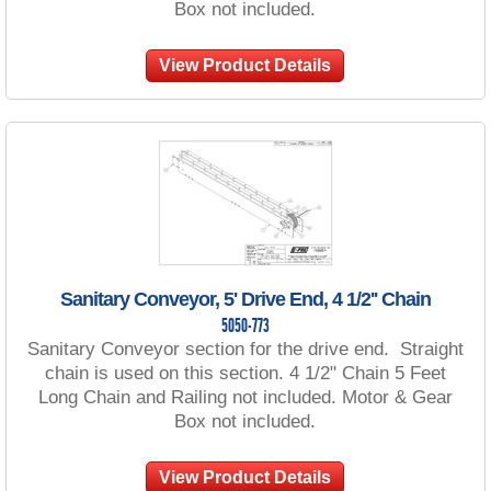
Box not included.
View Product Details
Sanitary Conveyor, 5' Drive End, 4 1/2'' Chain
5050-773
Sanitary Conveyor section for the drive end. Straight
chain is used on this section. 4 1/2" Chain 5 Feet
Long Chain and Railing not included. Motor & Gear
Box not included.
View Product Details