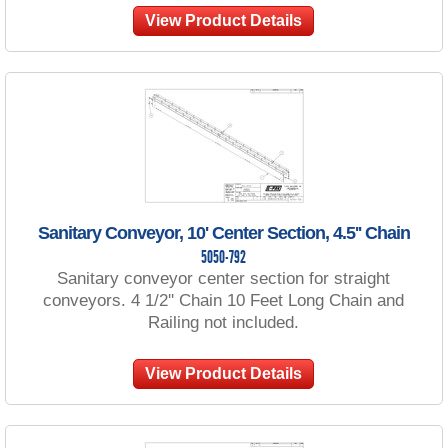
View Product Details
Sanitary Conveyor, 10' Center Section, 4.5'' Chain
5050-792
Sanitary conveyor center section for straight
conveyors. 4 1/2'' Chain 10 Feet Long Chain and
Railing not included.
View Product Details