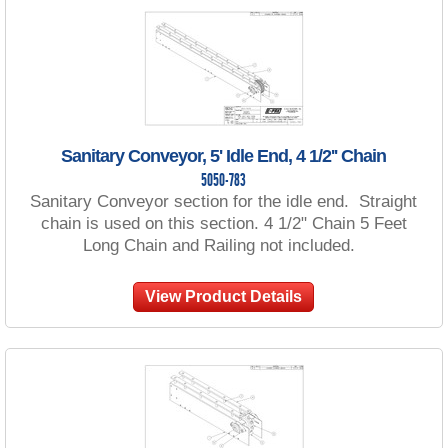
Sanitary Conveyor, 5' Idle End, 4 1/2'' Chain
5050-783
Sanitary Conveyor section for the idle end. Straight
chain is used on this section. 4 1/2" Chain 5 Feet
Long Chain and Railing not included.
View Product Details