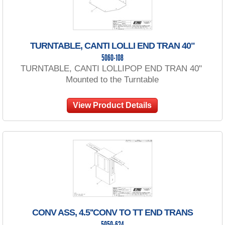
TURNTABLE, CANTI LOLLI END TRAN 40"
5060-108
TURNTABLE, CANTI LOLLIPOP END TRAN 40"
Mounted to the Turntable
View Product Details
CONV ASS, 4.5''CONV TO TT END TRANS