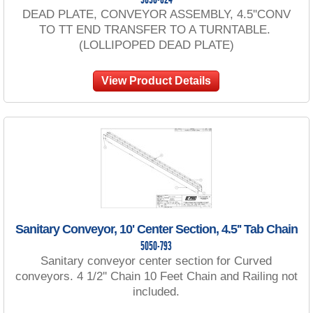
5050-624
DEAD PLATE, CONVEYOR ASSEMBLY, 4.5''CONV
TO TT END TRANSFER TO A TURNTABLE.
(LOLLIPOPED DEAD PLATE)
View Product Details
Sanitary Conveyor, 10' Center Section, 4.5'' Tab Chain
5050-793
Sanitary conveyor center section for Curved
conveyors. 4 1/2'' Chain 10 Feet Chain and Railing not
included.