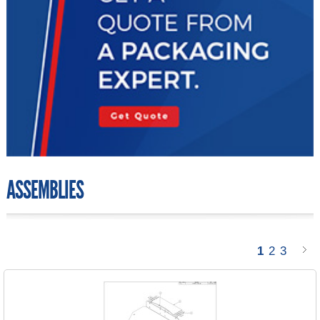
ASSEMBLIES
1
2
3