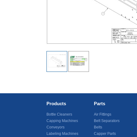
Products
Parts
Bottle Cleaners
Air Fittings
Capping Machines
Belt Separators
Conveyors
Belts
Labeling Machines
Capper Parts