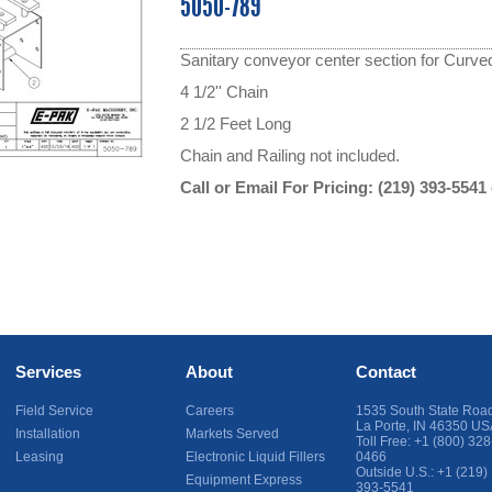
5050-789
Sanitary conveyor center section for Curve
4 1/2'' Chain
2 1/2 Feet Long
Chain and Railing not included.
Call or Email For Pricing:
(219) 393-5541
Services
About
Contact
Field Service
Careers
1535 South State Roa
La Porte
,
IN
46350
US
Installation
Markets Served
Toll Free:
+1 (800) 328
Leasing
Electronic Liquid Fillers
0466
Outside U.S.:
+1 (219)
Equipment Express
393-5541