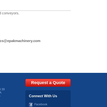
d conveyors.
cs@epakmachinery.com
Request a Quote
d 39
A
Connect With Us
-
Facebook