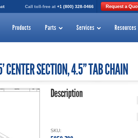
Request a Quo
ct
Call toll-free at
+1 (800) 328-0466
Products
Parts
Services
Resources
' CENTER SECTION, 4.5'' TAB CHAIN
Description
SKU: