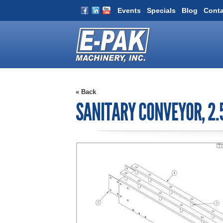
Events
Specials
Blog
Conta
« Back
SANITARY CONVEYOR, 2.5