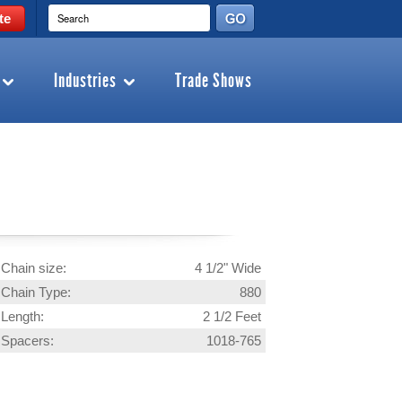
te
Industries
Trade Shows
Chain size:
4 1/2" Wide
Chain Type:
880
Length:
2 1/2 Feet
Spacers:
1018-765