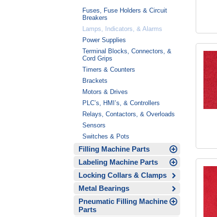
Fuses, Fuse Holders & Circuit
Breakers
Lamps, Indicators, & Alarms
Power Supplies
Terminal Blocks, Connectors, &
Cord Grips
Timers & Counters
Brackets
Motors & Drives
PLC’s, HMI’s, & Controllers
Relays, Contactors, & Overloads
Sensors
Switches & Pots
Filling Machine Parts
Labeling Machine Parts
Locking Collars & Clamps
Metal Bearings
Pneumatic Filling Machine
Parts