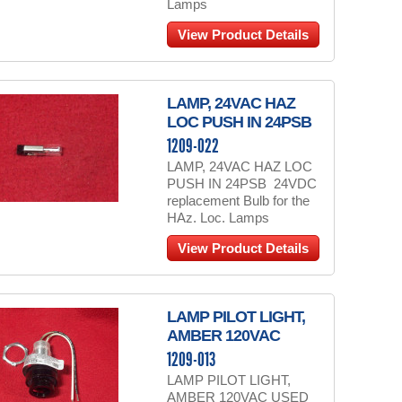
Lamps
View Product Details
LAMP, 24VAC HAZ
LOC PUSH IN 24PSB
1209-022
LAMP, 24VAC HAZ LOC
PUSH IN 24PSB 24VDC
replacement Bulb for the
HAz. Loc. Lamps
View Product Details
LAMP PILOT LIGHT,
AMBER 120VAC
1209-013
LAMP PILOT LIGHT,
AMBER 120VAC USED