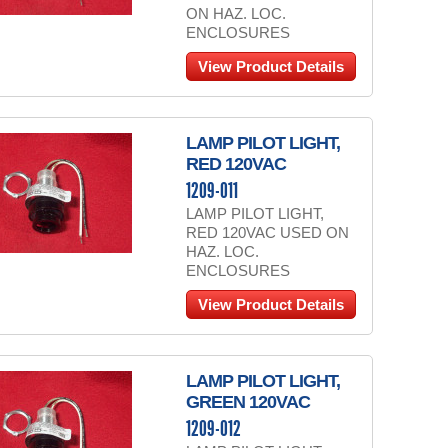
ON HAZ. LOC.
ENCLOSURES
View Product Details
LAMP PILOT LIGHT,
RED 120VAC
1209-011
LAMP PILOT LIGHT,
RED 120VAC USED ON
HAZ. LOC.
ENCLOSURES
View Product Details
LAMP PILOT LIGHT,
GREEN 120VAC
1209-012