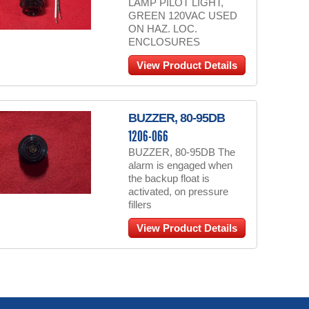
LAMP PILOT LIGHT,
GREEN 120VAC USED
ON HAZ. LOC.
ENCLOSURES
View Product Details
BUZZER, 80-95DB
1206-066
BUZZER, 80-95DB The
alarm is engaged when
the backup float is
activated, on pressure
fillers
View Product Details