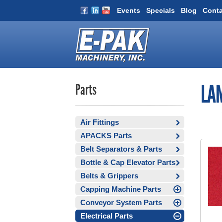
Events
Specials
Blog
Conta
Parts
LAM
Air Fittings
APACKS Parts
Belt Separators & Parts
Bottle & Cap Elevator Parts
Belts & Grippers
Capping Machine Parts
Conveyor System Parts
Electrical Parts