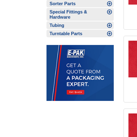
Sorter Parts
Special Fittings &
Hardware
Tubing
Turntable Parts