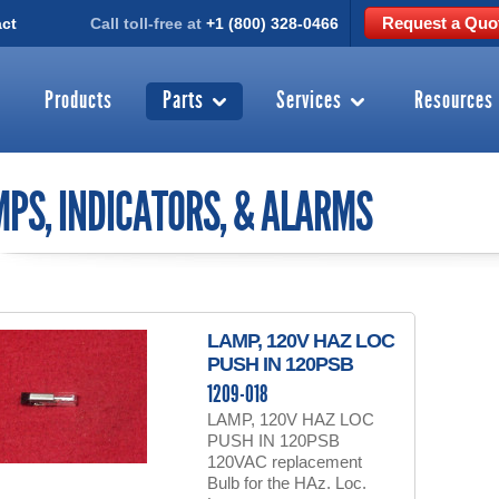
Request a Quo
ct
Call toll-free at
+1 (800) 328-0466
Products
Parts
Services
Resources
PS, INDICATORS, & ALARMS
LAMP, 120V HAZ LOC
PUSH IN 120PSB
1209-018
LAMP, 120V HAZ LOC
PUSH IN 120PSB
120VAC replacement
Bulb for the HAz. Loc.