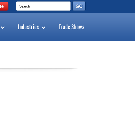
te
Industries
Trade Shows