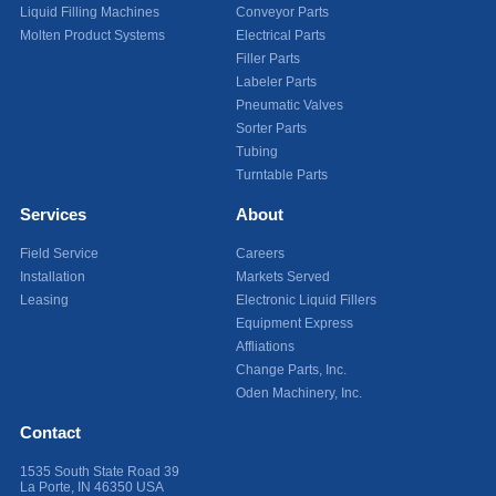
Liquid Filling Machines
Conveyor Parts
Molten Product Systems
Electrical Parts
Filler Parts
Labeler Parts
Pneumatic Valves
Sorter Parts
Tubing
Turntable Parts
Services
About
Field Service
Careers
Installation
Markets Served
Leasing
Electronic Liquid Fillers
Equipment Express
Affliations
Change Parts, Inc.
Oden Machinery, Inc.
Contact
1535 South State Road 39
La Porte
,
IN
46350
USA