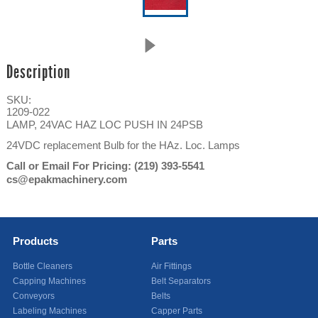
Description
SKU:
1209-022
LAMP, 24VAC HAZ LOC PUSH IN 24PSB
24VDC replacement Bulb for the HAz. Loc. Lamps
Call or Email For Pricing:
(219) 393-5541
cs@epakmachinery.com
Products
Parts
Bottle Cleaners
Air Fittings
Capping Machines
Belt Separators
Conveyors
Belts
Labeling Machines
Capper Parts