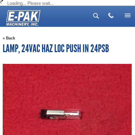
Loading... Please wait...
Search
Advanced Search
Search Tips
▼
« Back
▼
LAMP, 24VAC HAZ LOC PUSH IN 24PSB
▼
▼
▼