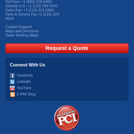
Toll Free:
+1 (800) 328-0466
Outside U.S.:
+1 (219) 393-5541
Sales Fax:
+1 (219) 324-2884
Parts & Service Fax:
+1 (219) 325-
0634
Contact Support
Maps and Directions
Sales Territory Maps
Request a Quote
Connect With Us
Facebook
LinkedIn
YouTube
E-PAK Blog