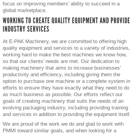
focus on improving members’ ability to succeed in a
global marketplace.
WORKING TO CREATE QUALITY EQUIPMENT AND PROVIDE
INDUSTRY SERVICES
At E-PAK Machinery, we are committed to offering high
quality equipment and services to a variety of industries,
working hard to make the best machines we know how,
so that our clients’ needs are met. Our dedication to
making machinery that aims to increase businesses’
productivity and efficiency, including giving them the
option to purchase one machine or a complete system in
efforts to ensure they have exactly what they need to do
as much business as possible. Our efforts reflect our
goals of creating machinery that suits the needs of an
evolving packaging industry, including providing training
and services in addition to providing the equipment itself.
We are proud of the work we do and glad to work with
PMMI toward similar goals, and when looking for a