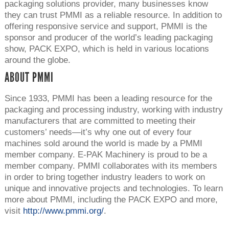
packaging solutions provider, many businesses know
they can trust PMMI as a reliable resource. In addition to
offering responsive service and support, PMMI is the
sponsor and producer of the world’s leading packaging
show, PACK EXPO, which is held in various locations
around the globe.
ABOUT PMMI
Since 1933, PMMI has been a leading resource for the
packaging and processing industry, working with industry
manufacturers that are committed to meeting their
customers’ needs—it’s why one out of every four
machines sold around the world is made by a PMMI
member company. E-PAK Machinery is proud to be a
member company. PMMI collaborates with its members
in order to bring together industry leaders to work on
unique and innovative projects and technologies. To learn
more about PMMI, including the PACK EXPO and more,
visit
http://www.pmmi.org/
.