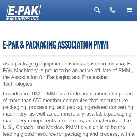
▼
▼
E-PAK & PACKAGING ASSOCIATION PMMI
▼
▼
As a packaging equipment business based in Indiana, E-
PAK Machinery is proud to be an active affiliate of PMMI,
▼
the Association for Packaging and Processing
Technologies.
Founded in 1933, PMMI is a trade association comprised
of more than 650 member companies that manufacture
packaging, processing, and packaging-related converting
machinery, as well as commercially-available packaging
machinery components, containers, and materials in the
U.S., Canada, and Mexico. PMMI’s vision is to be the
leading global resource for packaging and process, with a