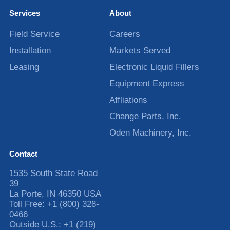
Services
About
Field Service
Careers
Installation
Markets Served
Leasing
Electronic Liquid Fillers
Equipment Express
Affliations
Change Parts, Inc.
Oden Machinery, Inc.
Contact
1535 South State Road
39
La Porte
,
IN
46350
USA
Toll Free:
+1 (800) 328-
0466
Outside U.S.:
+1 (219)