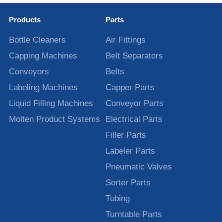
Products
Parts
Bottle Cleaners
Air Fittings
Capping Machines
Belt Separators
Conveyors
Belts
Labeling Machines
Capper Parts
Liquid Filling Machines
Conveyor Parts
Molten Product Systems
Electrical Parts
Filler Parts
Labeler Parts
Pneumatic Valves
Sorter Parts
Tubing
Turntable Parts