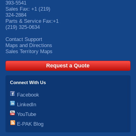
393-5541
Sales Fax:
+1 (219)
324-2884
Parts & Service Fax:
+1
(219) 325-0634
Contact Support
Maps and Directions
Sales Territory Maps
Request a Quote
Connect With Us
Facebook
LinkedIn
YouTube
E-PAK Blog