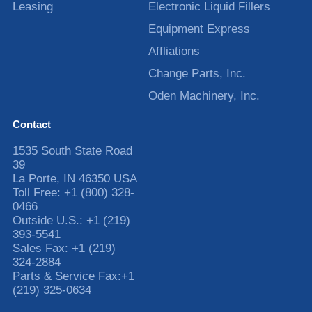
Leasing
Electronic Liquid Fillers
Equipment Express
Affliations
Change Parts, Inc.
Oden Machinery, Inc.
Contact
1535 South State Road
39
La Porte
,
IN
46350
USA
Toll Free:
+1 (800) 328-
0466
Outside U.S.:
+1 (219)
393-5541
Sales Fax:
+1 (219)
324-2884
Parts & Service Fax:
+1
(219) 325-0634