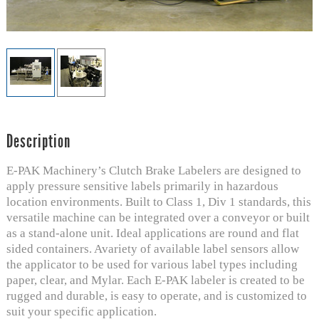
Description
E-PAK Machinery’s Clutch Brake Labelers are designed to
apply pressure sensitive labels primarily in hazardous
location environments. Built to Class 1, Div 1 standards, this
versatile machine can be integrated over a conveyor or built
as a stand-alone unit. Ideal applications are round and flat
sided containers. Avariety of available label sensors allow
the applicator to be used for various label types including
paper, clear, and Mylar. Each E-PAK labeler is created to be
rugged and durable, is easy to operate, and is customized to
suit your specific application.