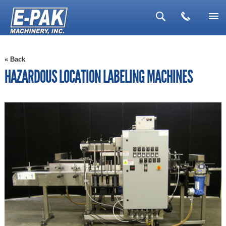
▼
« Back
▼
HAZARDOUS LOCATION LABELING MACHINES
▼
▼
▼