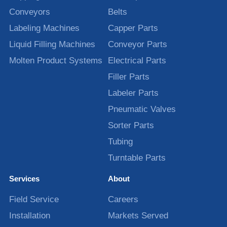
Conveyors
Belts
Labeling Machines
Capper Parts
Liquid Filling Machines
Conveyor Parts
Molten Product Systems
Electrical Parts
Filler Parts
Labeler Parts
Pneumatic Valves
Sorter Parts
Tubing
Turntable Parts
Services
About
Field Service
Careers
Installation
Markets Served