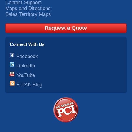
Contact Support
Maps and Directions
Sales Territory Maps
Request a Quote
Connect With Us
Facebook
LinkedIn
YouTube
E-PAK Blog