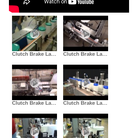
Clutch Brake Labeler | Hazardous Location Inline Machine
Clutch Brake Labeler | Packaging Line Labeling Machine
Clutch Brake Labeler for Plastic Bottles | Label Bottling
Clutch Brake Labeler | Inline Labeling Machine | E-PAK