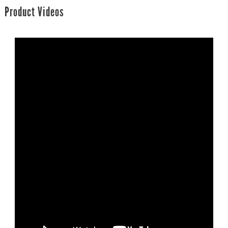
Product Videos