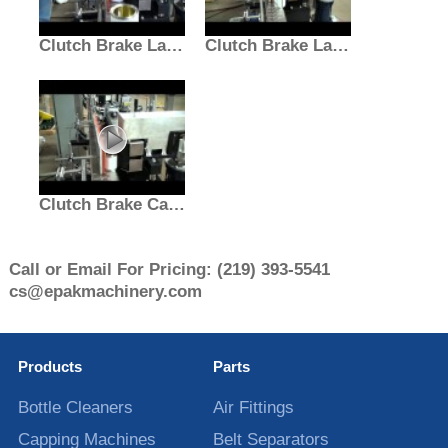
Clutch Brake Labeler for Paint Cans | Labeling Machine
Clutch Brake Labeling Machine | Paint Can Labeler
Clutch Brake Can Labeler | Hazardous Location Machine
Call or Email For Pricing:
(219) 393-5541
cs@epakmachinery.com
Products
Parts
Bottle Cleaners
Air Fittings
Capping Machines
Belt Separators