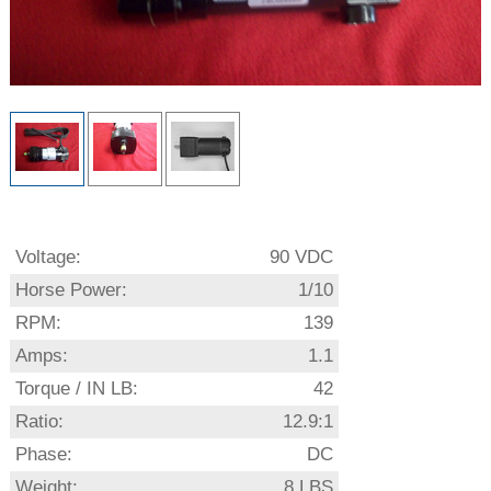
Voltage:
90 VDC
Horse Power:
1/10
RPM:
139
Amps:
1.1
Torque / IN LB:
42
Ratio:
12.9:1
Phase:
DC
Weight:
8 LBS