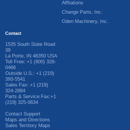
Affliations
Change Parts, Inc.
Oden Machinery, Inc.
Contact
1535 South State Road
39
La Porte
,
IN
46350
USA
Toll Free:
+1 (800) 328-
0466
Outside U.S.:
+1 (219)
393-5541
Sales Fax:
+1 (219)
324-2884
Parts & Service Fax:
+1
(219) 325-0634
Contact Support
Maps and Directions
Sales Territory Maps