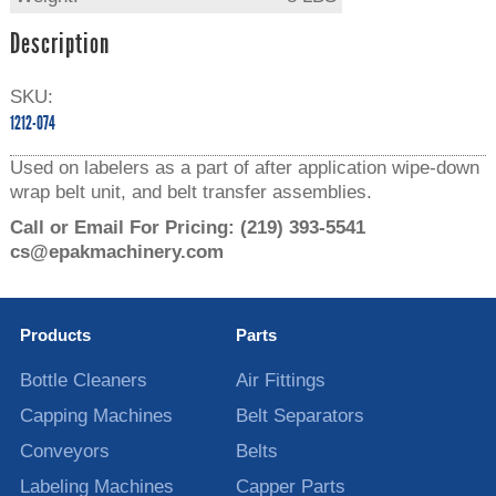
Description
SKU:
1212-074
Used on labelers as a part of after application wipe-down
wrap belt unit, and belt transfer assemblies.
Call or Email For Pricing:
(219) 393-5541
cs@epakmachinery.com
Products
Parts
Bottle Cleaners
Air Fittings
Capping Machines
Belt Separators
Conveyors
Belts
Labeling Machines
Capper Parts