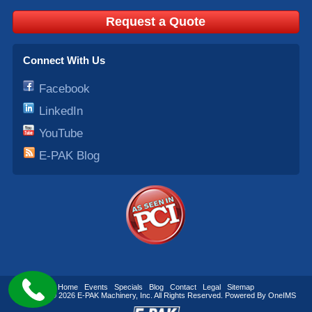
Request a Quote
Connect With Us
Facebook
LinkedIn
YouTube
E-PAK Blog
Home
Events
Specials
Blog
Contact
Legal
Sitemap
Copyright © 2026
E-PAK Machinery
, Inc. All Rights Reserved. Powered By
OneIMS