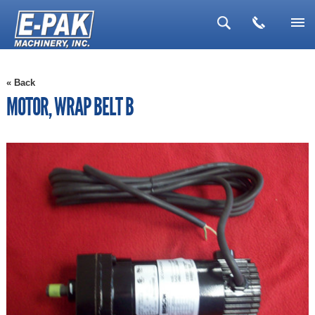
▼
« Back
▼
MOTOR, WRAP BELT B
▼
▼
▼