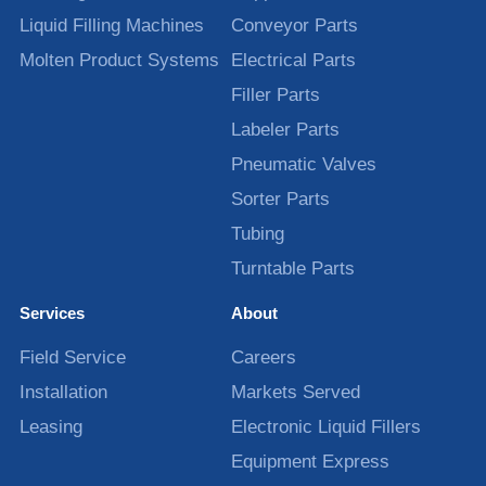
Liquid Filling Machines
Conveyor Parts
Molten Product Systems
Electrical Parts
Filler Parts
Labeler Parts
Pneumatic Valves
Sorter Parts
Tubing
Turntable Parts
Services
About
Field Service
Careers
Installation
Markets Served
Leasing
Electronic Liquid Fillers
Equipment Express