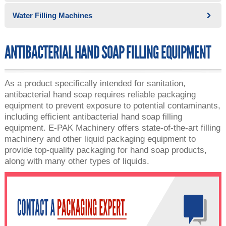
Water Filling Machines
ANTIBACTERIAL HAND SOAP FILLING EQUIPMENT
As a product specifically intended for sanitation,
antibacterial hand soap requires reliable packaging
equipment to prevent exposure to potential contaminants,
including efficient antibacterial hand soap filling
equipment. E-PAK Machinery offers state-of-the-art filling
machinery and other liquid packaging equipment to
provide top-quality packaging for hand soap products,
along with many other types of liquids.