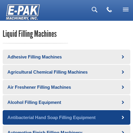
▼
Liquid Filling Machines
▼
▼
Adhesive Filling Machines
▼
▼
Agricultural Chemical Filling Machines
Air Freshener Filling Machines
Alcohol Filling Equipment
Antibacterial Hand Soap Filling Equipment
Automotive Finish Filling Machinery