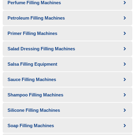
Perfume Filling Machines
Petroleum Filling Machines
Primer Filling Machines
Salad Dressing Filling Machines
Salsa Filling Equipment
Sauce Filling Machines
Shampoo Filling Machines
Silicone Filling Machines
Soap Filling Machines