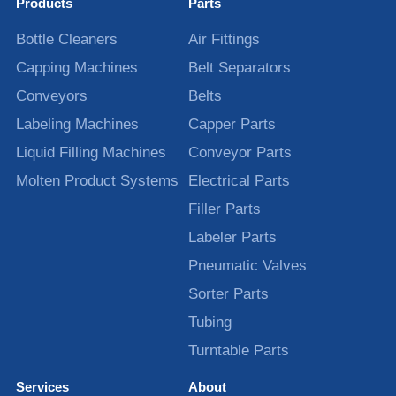
Products
Parts
Bottle Cleaners
Air Fittings
Capping Machines
Belt Separators
Conveyors
Belts
Labeling Machines
Capper Parts
Liquid Filling Machines
Conveyor Parts
Molten Product Systems
Electrical Parts
Filler Parts
Labeler Parts
Pneumatic Valves
Sorter Parts
Tubing
Turntable Parts
Services
About