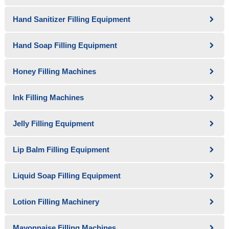
Hand Sanitizer Filling Equipment
Hand Soap Filling Equipment
Honey Filling Machines
Ink Filling Machines
Jelly Filling Equipment
Lip Balm Filling Equipment
Liquid Soap Filling Equipment
Lotion Filling Machinery
Mayonnaise Filling Machines