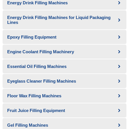
Energy Drink Filling Machines
Energy Drink Filling Machines for Liquid Packaging
Lines
Epoxy Filling Equipment
Engine Coolant Filling Machinery
Essential Oil Filling Machines
Eyeglass Cleaner Filling Machines
Floor Wax Filling Machines
Fruit Juice Filling Equipment
Gel Filling Machines