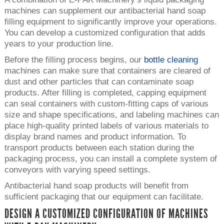
machines can supplement our antibacterial hand soap
filling equipment to significantly improve your operations.
You can develop a customized configuration that adds
years to your production line.
Before the filling process begins, our
bottle cleaning
machines can make sure that containers are cleared of
dust and other particles that can contaminate soap
products. After filling is completed, capping equipment
can seal containers with custom-fitting caps of various
size and shape specifications, and labeling machines can
place high-quality printed labels of various materials to
display brand names and product information. To
transport products between each station during the
packaging process, you can install a complete system of
conveyors with varying speed settings.
Antibacterial hand soap products will benefit from
sufficient packaging that our equipment can facilitate.
DESIGN A CUSTOMIZED CONFIGURATION OF MACHINES