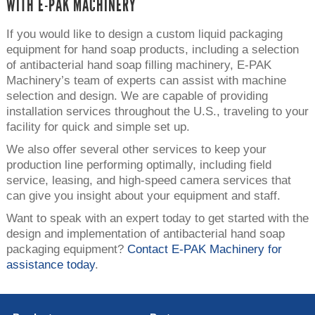
WITH E-PAK MACHINERY
If you would like to design a custom liquid packaging
equipment for hand soap products, including a selection
of antibacterial hand soap filling machinery, E-PAK
Machinery’s team of experts can assist with machine
selection and design. We are capable of providing
installation services throughout the U.S., traveling to your
facility for quick and simple set up.
We also offer several other services to keep your
production line performing optimally, including field
service, leasing, and high-speed camera services that
can give you insight about your equipment and staff.
Want to speak with an expert today to get started with the
design and implementation of antibacterial hand soap
packaging equipment?
Contact E-PAK Machinery for
assistance today
.