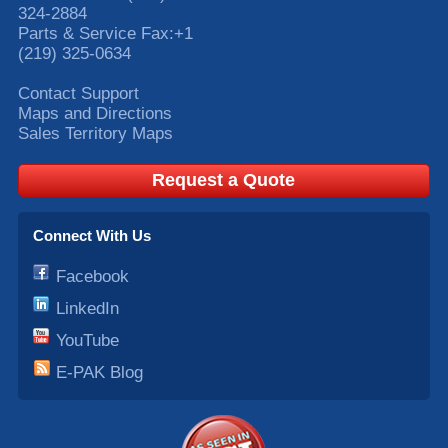
324-2884
Parts & Service Fax:
+1
(219) 325-0634
Contact Support
Maps and Directions
Sales Territory Maps
Request a Quote
Connect With Us
Facebook
LinkedIn
YouTube
E-PAK Blog