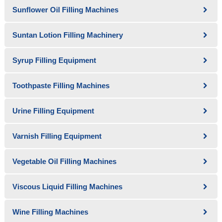
Sunflower Oil Filling Machines
Suntan Lotion Filling Machinery
Syrup Filling Equipment
Toothpaste Filling Machines
Urine Filling Equipment
Varnish Filling Equipment
Vegetable Oil Filling Machines
Viscous Liquid Filling Machines
Wine Filling Machines