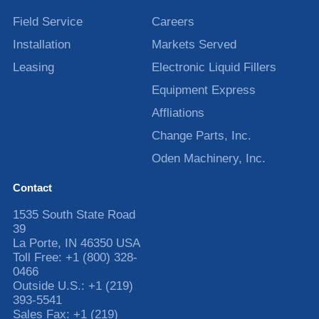
Field Service
Careers
Installation
Markets Served
Leasing
Electronic Liquid Fillers
Equipment Express
Affliations
Change Parts, Inc.
Oden Machinery, Inc.
Contact
1535 South State Road
39
La Porte
,
IN
46350
USA
Toll Free:
+1 (800) 328-
0466
Outside U.S.:
+1 (219)
393-5541
Sales Fax:
+1 (219)