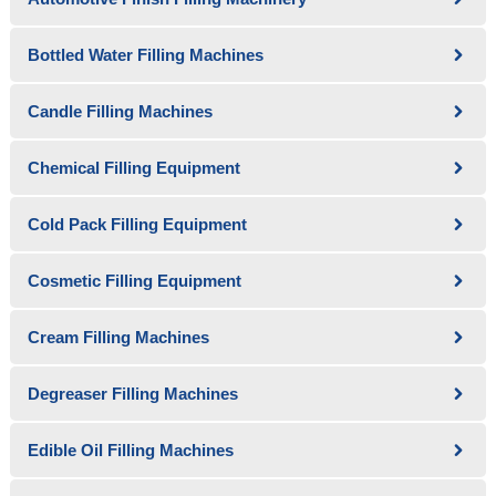
Bottled Water Filling Machines
Candle Filling Machines
Chemical Filling Equipment
Cold Pack Filling Equipment
Cosmetic Filling Equipment
Cream Filling Machines
Degreaser Filling Machines
Edible Oil Filling Machines