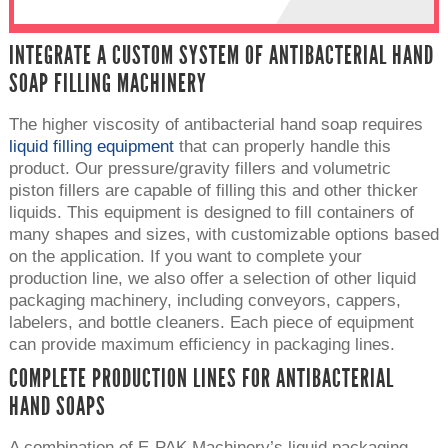
INTEGRATE A CUSTOM SYSTEM OF ANTIBACTERIAL HAND
SOAP FILLING MACHINERY
The higher viscosity of antibacterial hand soap requires
liquid filling equipment
that can properly handle this
product. Our pressure/gravity fillers and volumetric
piston fillers are capable of filling this and other thicker
liquids. This equipment is designed to fill containers of
many shapes and sizes, with customizable options based
on the application. If you want to complete your
production line, we also offer a selection of other liquid
packaging machinery, including conveyors, cappers,
labelers, and bottle cleaners. Each piece of equipment
can provide maximum efficiency in packaging lines.
COMPLETE PRODUCTION LINES FOR ANTIBACTERIAL
HAND SOAPS
A combination of E-PAK Machinery’s liquid packaging