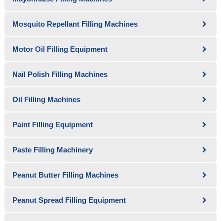
Mosquito Repellant Filling Machines
Motor Oil Filling Equipment
Nail Polish Filling Machines
Oil Filling Machines
Paint Filling Equipment
Paste Filling Machinery
Peanut Butter Filling Machines
Peanut Spread Filling Equipment