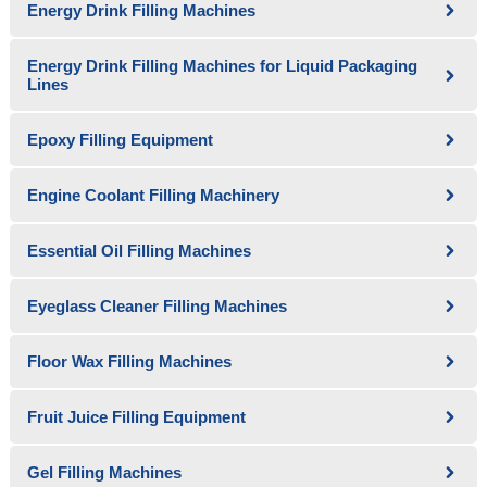
Energy Drink Filling Machines
Energy Drink Filling Machines for Liquid Packaging
Lines
Epoxy Filling Equipment
Engine Coolant Filling Machinery
Essential Oil Filling Machines
Eyeglass Cleaner Filling Machines
Floor Wax Filling Machines
Fruit Juice Filling Equipment
Gel Filling Machines