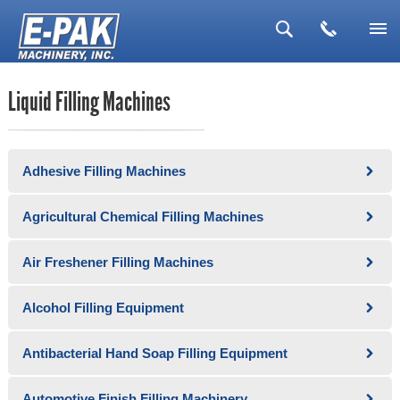
▼
Liquid Filling Machines
▼
▼
Adhesive Filling Machines
▼
▼
Agricultural Chemical Filling Machines
Air Freshener Filling Machines
Alcohol Filling Equipment
Antibacterial Hand Soap Filling Equipment
Automotive Finish Filling Machinery