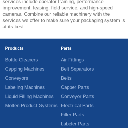
services include operator training, performance
improvement, leasing, field service, and high-speed
cameras. Combine our reliable machinery with the
services we offer to make sure your packaging system is
at its best.
Products
Parts
Bottle Cleaners
Air Fittings
Capping Machines
Belt Separators
Conveyors
Belts
Labeling Machines
Capper Parts
Liquid Filling Machines
Conveyor Parts
Molten Product Systems
Electrical Parts
Filler Parts
Labeler Parts