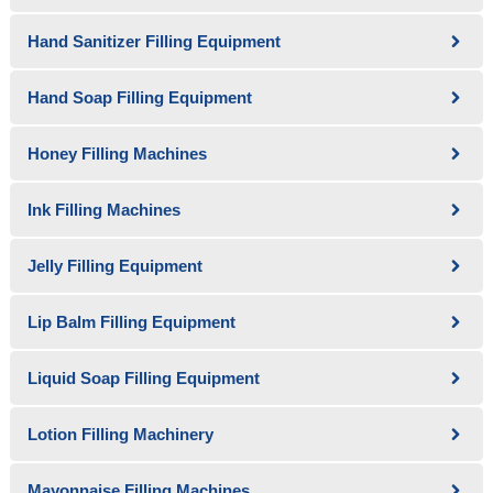
Hand Sanitizer Filling Equipment
Hand Soap Filling Equipment
Honey Filling Machines
Ink Filling Machines
Jelly Filling Equipment
Lip Balm Filling Equipment
Liquid Soap Filling Equipment
Lotion Filling Machinery
Mayonnaise Filling Machines