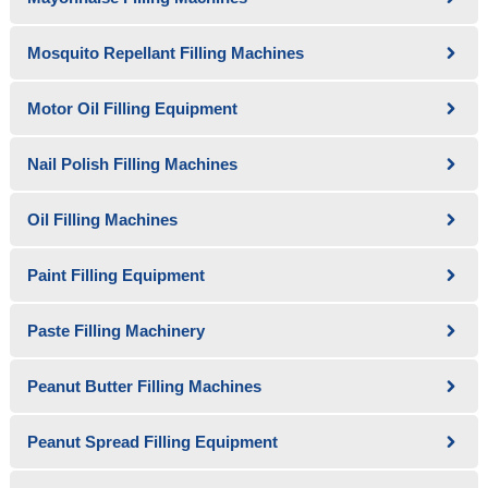
Mosquito Repellant Filling Machines
Motor Oil Filling Equipment
Nail Polish Filling Machines
Oil Filling Machines
Paint Filling Equipment
Paste Filling Machinery
Peanut Butter Filling Machines
Peanut Spread Filling Equipment