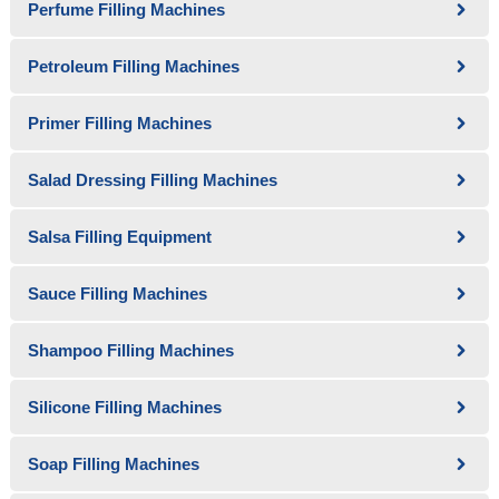
Perfume Filling Machines
Petroleum Filling Machines
Primer Filling Machines
Salad Dressing Filling Machines
Salsa Filling Equipment
Sauce Filling Machines
Shampoo Filling Machines
Silicone Filling Machines
Soap Filling Machines