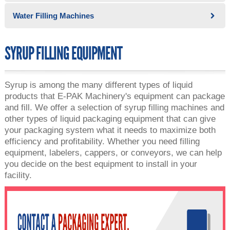
Water Filling Machines
SYRUP FILLING EQUIPMENT
Syrup is among the many different types of liquid
products that E-PAK Machinery's equipment can package
and fill. We offer a selection of syrup filling machines and
other types of liquid packaging equipment that can give
your packaging system what it needs to maximize both
efficiency and profitability. Whether you need filling
equipment, labelers, cappers, or conveyors, we can help
you decide on the best equipment to install in your
facility.