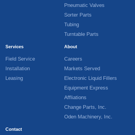
Pneumatic Valves
Sorter Parts
Tubing
Turntable Parts
Services
About
Field Service
Careers
Installation
Markets Served
Leasing
Electronic Liquid Fillers
Equipment Express
Affliations
Change Parts, Inc.
Oden Machinery, Inc.
Contact