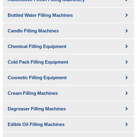
Bottled Water Filling Machines
Candle Filling Machines
Chemical Filling Equipment
Cold Pack Filling Equipment
Cosmetic Filling Equipment
Cream Filling Machines
Degreaser Filling Machines
Edible Oil Filling Machines