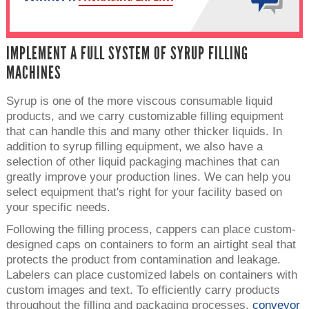
IMPLEMENT A FULL SYSTEM OF SYRUP FILLING
MACHINES
Syrup is one of the more viscous consumable liquid
products, and we carry customizable filling equipment
that can handle this and many other thicker liquids. In
addition to syrup filling equipment, we also have a
selection of other liquid packaging machines that can
greatly improve your production lines. We can help you
select equipment that's right for your facility based on
your specific needs.
Following the filling process, cappers can place custom-
designed caps on containers to form an airtight seal that
protects the product from contamination and leakage.
Labelers can place customized labels on containers with
custom images and text. To efficiently carry products
throughout the filling and packaging processes,
conveyor