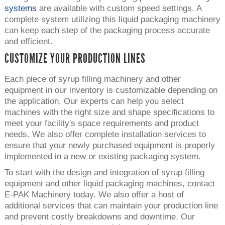
systems
are available with custom speed settings. A
complete system utilizing this liquid packaging machinery
can keep each step of the packaging process accurate
and efficient.
CUSTOMIZE YOUR PRODUCTION LINES
Each piece of syrup filling machinery and other
equipment in our inventory is customizable depending on
the application. Our experts can help you select
machines with the right size and shape specifications to
meet your facility's space requirements and product
needs. We also offer complete installation services to
ensure that your newly purchased equipment is properly
implemented in a new or existing packaging system.
To start with the design and integration of syrup filling
equipment and other liquid packaging machines, contact
E-PAK Machinery today. We also offer a host of
additional services that can maintain your production line
and prevent costly breakdowns and downtime. Our