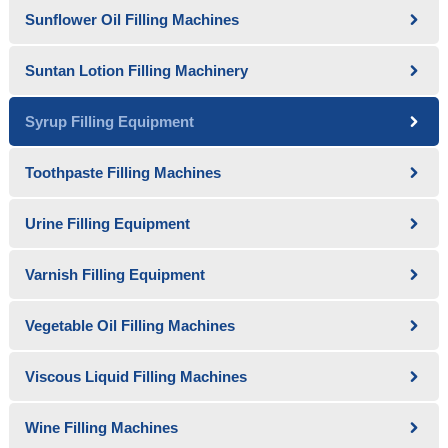
Sunflower Oil Filling Machines
Suntan Lotion Filling Machinery
Syrup Filling Equipment
Toothpaste Filling Machines
Urine Filling Equipment
Varnish Filling Equipment
Vegetable Oil Filling Machines
Viscous Liquid Filling Machines
Wine Filling Machines