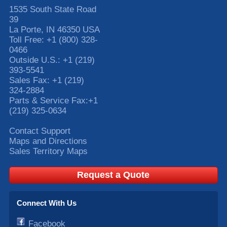
1535 South State Road
39
La Porte
,
IN
46350
USA
Toll Free:
+1 (800) 328-
0466
Outside U.S.:
+1 (219)
393-5541
Sales Fax:
+1 (219)
324-2884
Parts & Service Fax:
+1
(219) 325-0634
Contact Support
Maps and Directions
Sales Territory Maps
Request a Quote
Connect With Us
Facebook