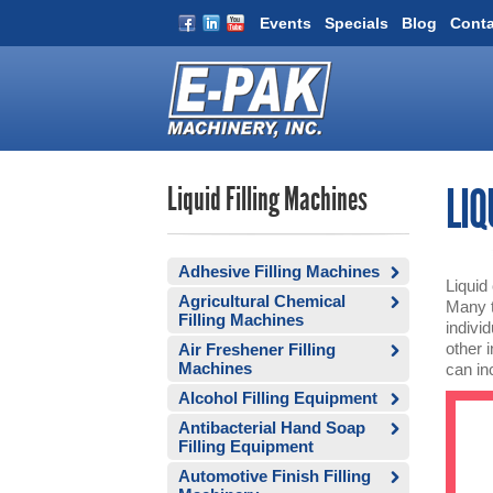
Events
Specials
Blog
Conta
Liquid Filling Machines
LIQ
Adhesive Filling Machines
Liquid
Agricultural Chemical
Many t
Filling Machines
indivi
other 
Air Freshener Filling
Machines
can inc
Alcohol Filling Equipment
Antibacterial Hand Soap
Filling Equipment
Automotive Finish Filling