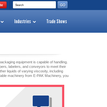
te
Industries
Trade Shows
packaging equipment is capable of handling.
ppers, labelers, and conveyors to meet their
er liquids of varying viscosity, including
endable machinery from E-PAK Machinery, you