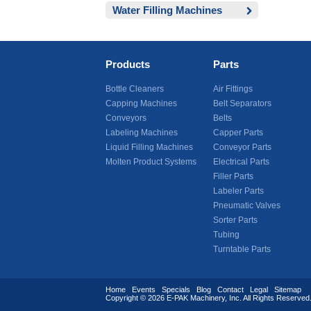
Water Filling Machines
Products
Parts
Bottle Cleaners
Air Fittings
Capping Machines
Belt Separators
Conveyors
Belts
Labeling Machines
Capper Parts
Liquid Filling Machines
Conveyor Parts
Molten Product Systems
Electrical Parts
Filler Parts
Labeler Parts
Pneumatic Valves
Sorter Parts
Tubing
Turntable Parts
Home
Events
Specials
Blog
Contact
Legal
Sitemap
Copyright © 2026
E-PAK Machinery
, Inc. All Rights Reserv