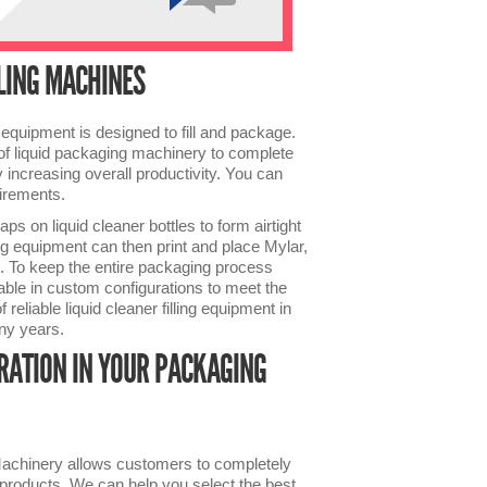
LLING MACHINES
equipment is designed to fill and package.
s of liquid packaging machinery to complete
increasing overall productivity. You can
uirements.
ps on liquid cleaner bottles to form airtight
g equipment can then print and place Mylar,
es. To keep the entire packaging process
able in custom configurations to meet the
reliable liquid cleaner filling equipment in
any years.
RATION IN YOUR PACKAGING
 Machinery allows customers to completely
f products. We can help you select the best