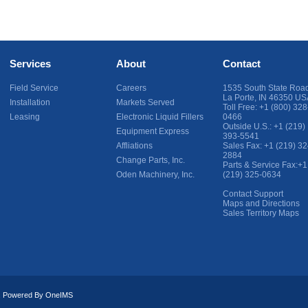
Services
About
Contact
Field Service
Careers
1535 South State Roa
La Porte
,
IN
46350
US
Installation
Markets Served
Toll Free:
+1 (800) 328
Leasing
Electronic Liquid Fillers
0466
Outside U.S.:
+1 (219)
Equipment Express
393-5541
Affliations
Sales Fax:
+1 (219) 32
2884
Change Parts, Inc.
Parts & Service Fax:
+1
Oden Machinery, Inc.
(219) 325-0634
Contact Support
Maps and Directions
Sales Territory Maps
ed. Powered By
OneIMS