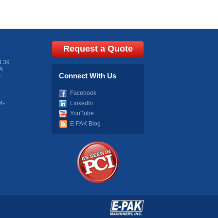
Request a Quote
d 39
A
Connect With Us
-
Facebook
4-
LinkedIn
YouTube
E-PAK Blog