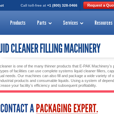
Request a Quo
ct
Call toll-free at
+1 (800) 328-0466
Products
Parts
Services
Resources
UID CLEANER FILLING MACHINERY
 cleaner is one of the many thinner products that E-PAK Machinery's 
ypes of facilities can use complete systems liquid cleaner fillers, ca
dual needs. Our machines can also fill and package a wide variety of oth
industrial products and consumable liquids. Using a system of dep
rease your facility's efficiency and subsequent profitability.