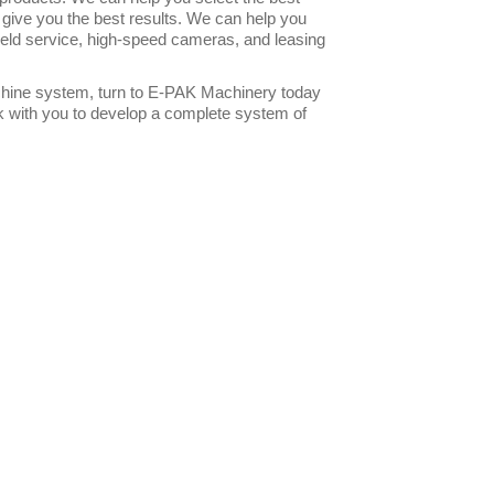
 give you the best results. We can help you
 field service, high-speed cameras, and leasing
machine system, turn to E-PAK Machinery today
rk with you to develop a complete system of