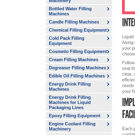
Machinery
Bottled Water Filling
Machines
INTE
Candle Filling Machines
Chemical Filling Equipment
Liquid
Cold Pack Filling
Along 
Equipment
your p
Cosmetic Filling Equipment
choose
Cream Filling Machines
Follow
Degreaser Filling Machines
seal t
clear,
Edible Oil Filling Machines
effici
Energy Drink Filling
needs o
Machines
your f
Energy Drink Filling
IMPL
Machines for Liquid
Packaging Lines
FACI
Epoxy Filling Equipment
Engine Coolant Filling
Each p
Machinery
custom