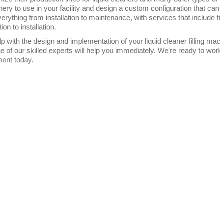
ery to use in your facility and design a custom configuration that can
verything from installation to maintenance, with services that include
tion to installation.
lp with the design and implementation of your liquid cleaner filling 
e of our skilled experts will help you immediately. We're ready to wo
ent today.