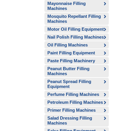
Mayonnaise Filling
Machines
Mosquito Repellant Filling
Machines
Motor Oil Filling Equipment
Nail Polish Filling Machines
Oil Filling Machines
Paint Filling Equipment
Paste Filling Machinery
Peanut Butter Filling
Machines
Peanut Spread Filling
Equipment
Perfume Filling Machines
Petroleum Filling Machines
Primer Filling Machines
Salad Dressing Filling
Machines
Salsa Filling Equipment