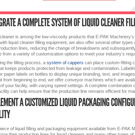
GRATE A COMPLETE SYSTEM OF LIQUID CLEANER FI
 cleaner is among the low-viscosity products that E-PAK Machinery's 
with liquid cleaner filling equipment, we also offer several other type
roduction lines, reducing the change of breakdowns and subsequently 
 from a variety of customization options to meet your industry's req
ing the filling process, a
system of cappers
can place custom-fitting ca
hat keeps products protected from leakage and contamination. Labelin
 or paper labels on bottles to display unique branding, text, and imag
ent from beginning to end, we offer conveyor machines which are avail
f your facility, with varying speed settings. A complete combination of 
acility can help ensure that the production line remains efficient for m
EMENT A CUSTOMIZED LIQUID PACKAGING CONFIGU
LITY
iece of liquid filling and packaging equipment available from E-PAK
ize their production lines for liquid cleaners and many other types o