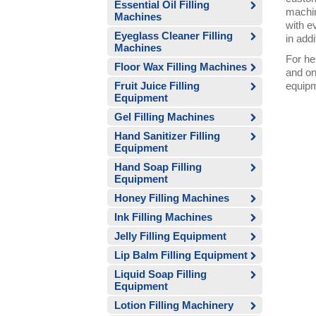
Essential Oil Filling
machin
Machines
with e
Eyeglass Cleaner Filling
in addi
Machines
For he
Floor Wax Filling Machines
and on
Fruit Juice Filling
equipm
Equipment
Gel Filling Machines
Hand Sanitizer Filling
Equipment
Hand Soap Filling
Equipment
Honey Filling Machines
Ink Filling Machines
Jelly Filling Equipment
Lip Balm Filling Equipment
Liquid Soap Filling
Equipment
Lotion Filling Machinery