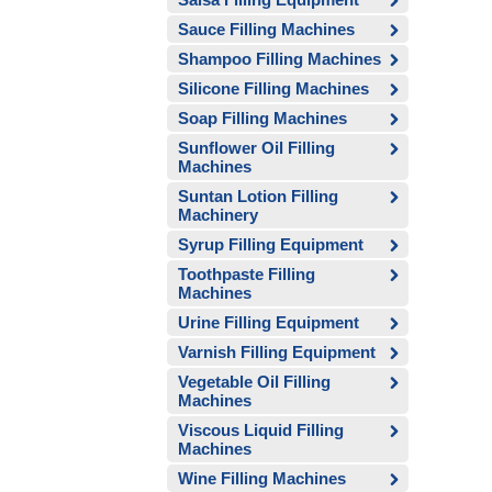
Sauce Filling Machines
Shampoo Filling Machines
Silicone Filling Machines
Soap Filling Machines
Sunflower Oil Filling
Machines
Suntan Lotion Filling
Machinery
Syrup Filling Equipment
Toothpaste Filling
Machines
Urine Filling Equipment
Varnish Filling Equipment
Vegetable Oil Filling
Machines
Viscous Liquid Filling
Machines
Wine Filling Machines