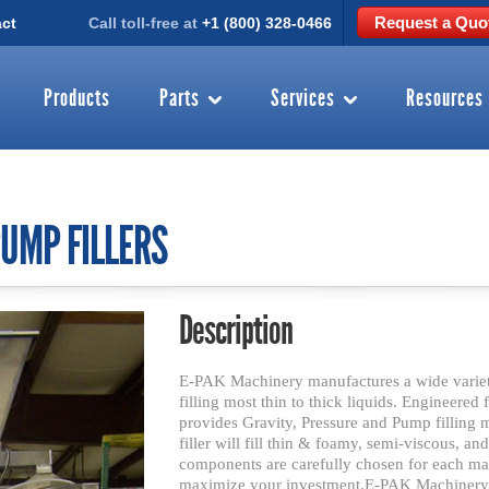
Request a Quo
ct
Call toll-free at
+1 (800) 328-0466
Products
Parts
Services
Resources
UMP FILLERS
Description
E-PAK Machinery manufactures a wide variety
filling most thin to thick liquids. Engineered
provides Gravity, Pressure and Pump filling
filler will fill thin & foamy, semi-viscous, an
components are carefully chosen for each mac
maximize your investment.E-PAK Machinery m