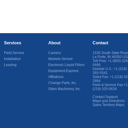
Services
About
Contact
Field Service
Careers
1535 South State Roa
La Porte
,
IN
46350
US
Installation
Markets Served
Toll Free:
+1 (800) 328
Leasing
Electronic Liquid Fillers
0466
Outside U.S.:
+1 (219)
Equipment Express
393-5541
Affliations
Sales Fax:
+1 (219) 32
2884
Change Parts, Inc.
Parts & Service Fax:
+1
Oden Machinery, Inc.
(219) 325-0634
Contact Support
Maps and Directions
Sales Territory Maps