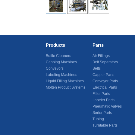
Products
Parts
Bottle Cleaners
Air Fittings
Capping Machines
Belt Separators
Conveyors
Belts
Labeling Machines
Capper Parts
Liquid Filling Machines
Conveyor Parts
Molten Product Systems
Electrical Parts
Filler Parts
Labeler Parts
Pneumatic Valves
Sorter Parts
Tubing
Turntable Parts