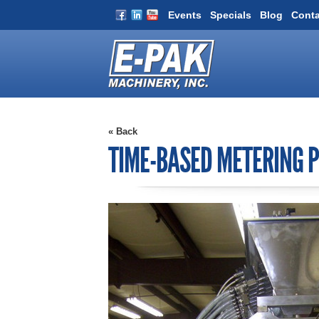
Events
Specials
Blog
Conta
« Back
TIME-BASED METERING P