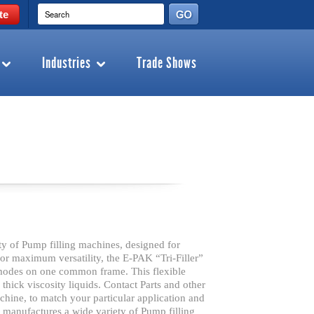
te
Industries
Trade Shows
 of Pump filling machines, designed for
 for maximum versatility, the E-PAK “Tri-Filler”
 modes on one common frame. This flexible
d thick viscosity liquids. Contact Parts and other
hine, to match your particular application and
anufactures a wide variety of Pump filling