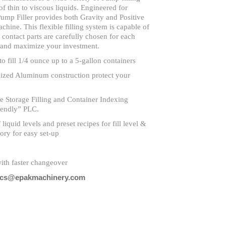
of thin to viscous liquids. Engineered for
ump Filler provides both Gravity and Positive
ine. This flexible filling system is capable of
l contact parts are carefully chosen for each
n and maximize your investment.
to fill 1/4 ounce up to a 5-gallon containers
dized Aluminum construction protect your
 Storage Filling and Container Indexing
iendly” PLC.
liquid levels and preset recipes for fill level &
ory for easy set-up
ith faster changeover
cs@epakmachinery.com