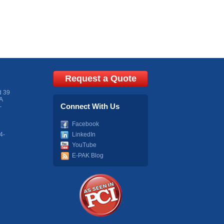
Request a Quote
d 39
A
Connect With Us
-
Facebook
4-
LinkedIn
YouTube
E-PAK Blog