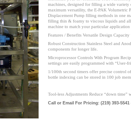
machines, designed for filling a wide variety 
maximum versatility, the E-PAK Volumetric P
Displacement Pump filling methods in one mach
filling thin & foamy to viscous liquids and al
machine to match your particular applicatio
Features / Benefits Versatile Design Capacity 
Robust Construction Stainless Steel and Ano
components for longer life.
Microprocessor Controls With Program Recipe
settings are easily programmed with “User-fr
1/100th second timers offer precise control of 
bottle indexing can be stored in 100 job mem
Tool-less Adjustments Reduce “down time” w
Call or Email For Pricing:
(219) 393-5541