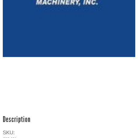
Description
SKU: