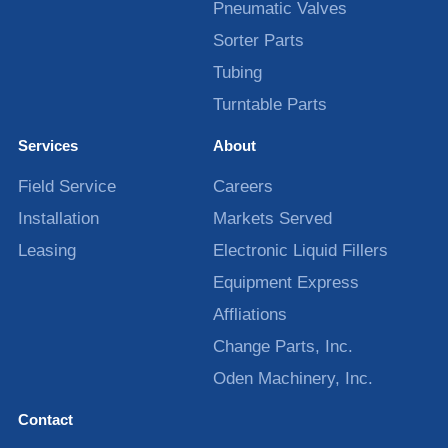
Pneumatic Valves
Sorter Parts
Tubing
Turntable Parts
Services
About
Field Service
Careers
Installation
Markets Served
Leasing
Electronic Liquid Fillers
Equipment Express
Affliations
Change Parts, Inc.
Oden Machinery, Inc.
Contact