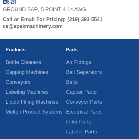
1203-261
GROUND BAR, 5 POINT 4-14 AWG
Call or Email For Pricing:
(219) 393-5541
cs@epakmachinery.com
Products
Parts
Bottle Cleaners
Air Fittings
Capping Machines
Belt Separators
Conveyors
Belts
Labeling Machines
Capper Parts
Liquid Filling Machines
Conveyor Parts
Molten Product Systems
Electrical Parts
Filler Parts
Labeler Parts