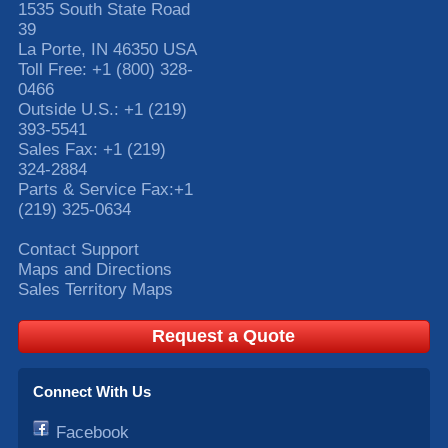
1535 South State Road
39
La Porte
,
IN
46350
USA
Toll Free:
+1 (800) 328-
0466
Outside U.S.:
+1 (219)
393-5541
Sales Fax:
+1 (219)
324-2884
Parts & Service Fax:
+1
(219) 325-0634
Contact Support
Maps and Directions
Sales Territory Maps
Request a Quote
Connect With Us
Facebook