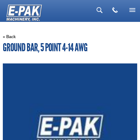
▼
« Back
▼
GROUND BAR, 5 POINT 4-14 AWG
▼
▼
▼