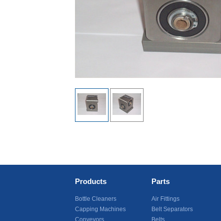
Products
Parts
Bottle Cleaners
Air Fittings
Capping Machines
Belt Separators
Conveyors
Belts