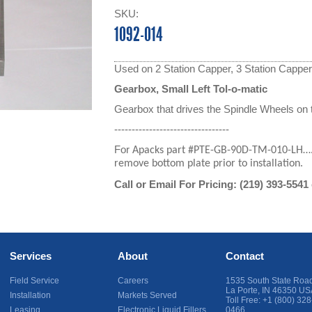
SKU:
1092-014
Used on 2 Station Capper, 3 Station Cappe
Gearbox, Small Left Tol-o-matic
Gearbox that drives the Spindle Wheels on 
---------------------------------
For
Apacks part #PTE-GB-90D-TM-010-LH….no
remove bottom plate prior to installation.
Call or Email For Pricing:
(219) 393-5541
Services
About
Contact
Field Service
Careers
1535 South State Roa
La Porte
,
IN
46350
US
Installation
Markets Served
Toll Free:
+1 (800) 328
Leasing
Electronic Liquid Fillers
0466