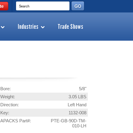
te
Industries
Trade Shows
Bore:
5/8"
Weight:
3.05 LBS
Direction:
Left Hand
Key:
1132-008
APACKS Part#:
PTE-GB-90D-TM-
010-LH