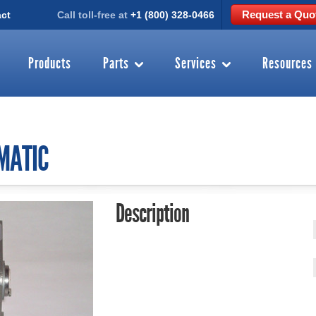
Request a Quo
ct
Call toll-free at
+1 (800) 328-0466
Products
Parts
Services
Resources
MATIC
Description