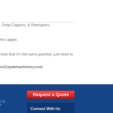
r, Snap Cappers, & Retorquers.
the capper.
te that it’s the same gearbox, just need to
cs@epakmachinery.com
Request a Quote
d 39
A
Connect With Us
-