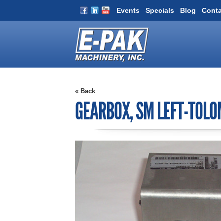
Events
Specials
Blog
Conta
« Back
GEARBOX, SM LEFT-TOLO