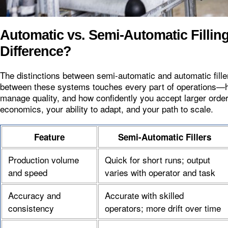
Automatic vs. Semi-Automatic Fillin
Difference?
The distinctions between semi-automatic and automatic fill
between these systems touches every part of operations—h
manage quality, and how confidently you accept larger order
economics, your ability to adapt, and your path to scale.
Feature
Semi-Automatic Fillers
Production volume
Quick for short runs; output
and speed
varies with operator and task
Accuracy and
Accurate with skilled
consistency
operators; more drift over time