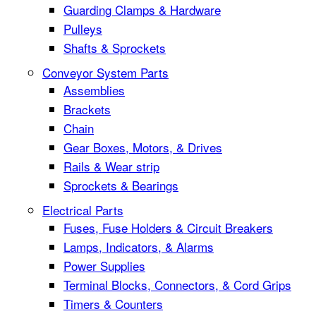
Guarding Clamps & Hardware
Pulleys
Shafts & Sprockets
Conveyor System Parts
Assemblies
Brackets
Chain
Gear Boxes, Motors, & Drives
Rails & Wear strip
Sprockets & Bearings
Electrical Parts
Fuses, Fuse Holders & Circuit Breakers
Lamps, Indicators, & Alarms
Power Supplies
Terminal Blocks, Connectors, & Cord Grips
Timers & Counters