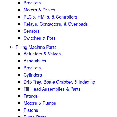
Brackets
Motors & Drives
PLC’s, HMI’s, & Controllers
Relays, Contactors, & Overloads
Sensors
Switches & Pots
Filling Machine Parts
Actuators & Valves
Assemblies
Brackets
Cylinders
Drip Tray, Bottle Grabber, & Indexing
Fill Head Assemblies & Parts
Fittings
Motors & Pumps
Pistons
Pump Parts