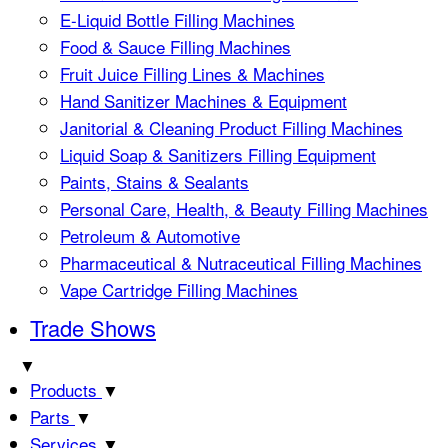
E-Liquid Bottle Filling Machines
Food & Sauce Filling Machines
Fruit Juice Filling Lines & Machines
Hand Sanitizer Machines & Equipment
Janitorial & Cleaning Product Filling Machines
Liquid Soap & Sanitizers Filling Equipment
Paints, Stains & Sealants
Personal Care, Health, & Beauty Filling Machines
Petroleum & Automotive
Pharmaceutical & Nutraceutical Filling Machines
Vape Cartridge Filling Machines
Trade Shows
▼
Products
▼
Parts
▼
Services
▼