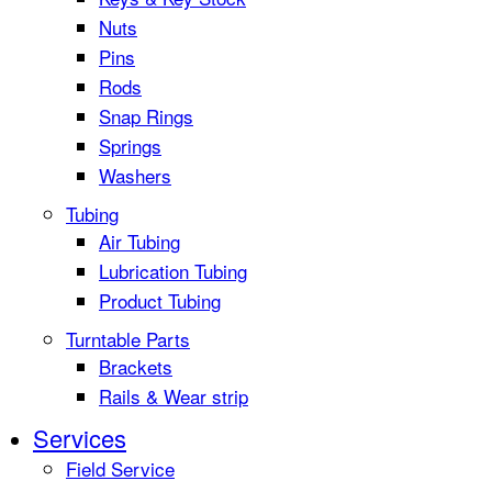
Nuts
Pins
Rods
Snap Rings
Springs
Washers
Tubing
Air Tubing
Lubrication Tubing
Product Tubing
Turntable Parts
Brackets
Rails & Wear strip
Services
Field Service