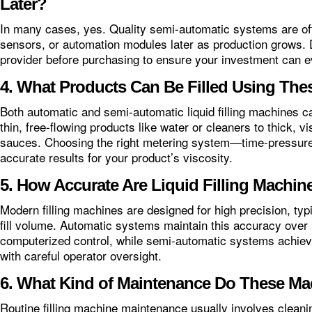
Later?
In many cases, yes. Quality semi-automatic systems are o
sensors, or automation modules later as production grows. 
provider before purchasing to ensure your investment can e
4. What Products Can Be Filled Using Th
Both automatic and semi-automatic liquid filling machines ca
thin, free-flowing products like water or cleaners to thick, v
sauces. Choosing the right metering system—time-pressure
accurate results for your product’s viscosity.
5. How Accurate Are Liquid Filling Machin
Modern filling machines are designed for high precision, typi
fill volume. Automatic systems maintain this accuracy over 
computerized control, while semi-automatic systems achiev
with careful operator oversight.
6. What Kind of Maintenance Do These Ma
Routine filling machine maintenance usually involves cleani