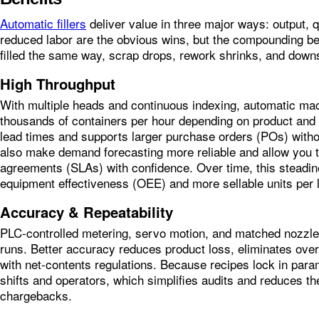
Automatic fillers
deliver value in three major ways: output, q
reduced labor are the obvious wins, but the compounding ben
filled the same way, scrap drops, rework shrinks, and down
High Throughput
With multiple heads and continuous indexing, automatic ma
thousands of containers per hour depending on product and c
lead times and supports larger purchase orders (POs) witho
also make demand forecasting more reliable and allow you 
agreements (SLAs) with confidence. Over time, this steadin
equipment effectiveness (OEE) and more sellable units per 
Accuracy & Repeatability
PLC‑controlled metering, servo motion, and matched nozzles
runs. Better accuracy reduces product loss, eliminates ove
with net‑contents regulations. Because recipes lock in para
shifts and operators, which simplifies audits and reduces th
chargebacks.