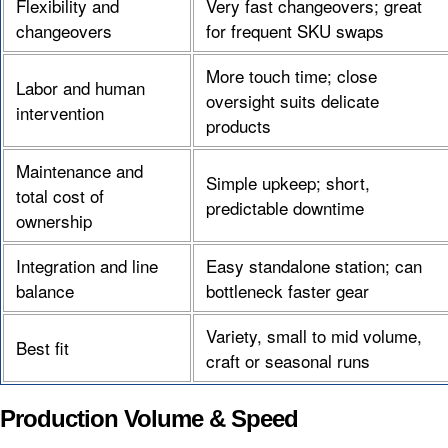
Flexibility and
Very fast changeovers; great
changeovers
for frequent SKU swaps
More touch time; close
Labor and human
oversight suits delicate
intervention
products
Maintenance and
Simple upkeep; short,
total cost of
predictable downtime
ownership
Integration and line
Easy standalone station; can
balance
bottleneck faster gear
Variety, small to mid volume,
Best fit
craft or seasonal runs
Production Volume & Speed