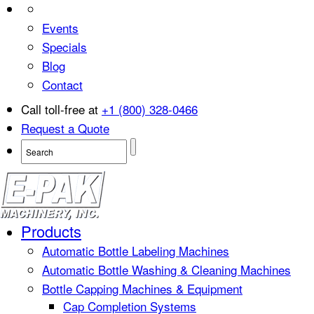
Events
Specials
Blog
Contact
Call toll-free at
+1 (800) 328-0466
Request a Quote
Products
Automatic Bottle Labeling Machines
Automatic Bottle Washing & Cleaning Machines
Bottle Capping Machines & Equipment
Cap Completion Systems