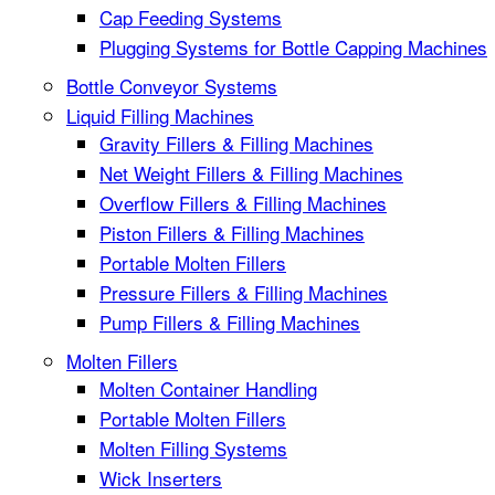
Cap Feeding Systems
Plugging Systems for Bottle Capping Machines
Bottle Conveyor Systems
Liquid Filling Machines
Gravity Fillers & Filling Machines
Net Weight Fillers & Filling Machines
Overflow Fillers & Filling Machines
Piston Fillers & Filling Machines
Portable Molten Fillers
Pressure Fillers & Filling Machines
Pump Fillers & Filling Machines
Molten Fillers
Molten Container Handling
Portable Molten Fillers
Molten Filling Systems
Wick Inserters