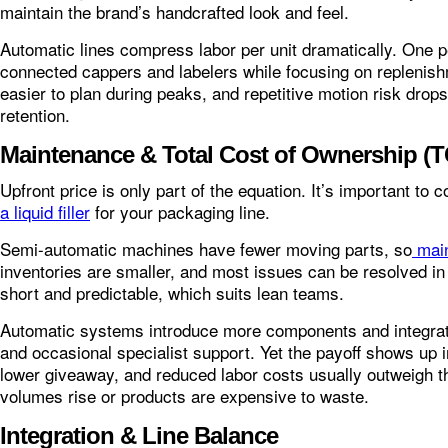
maintain the brand’s handcrafted look and feel.
Automatic lines compress labor per unit dramatically. One p
connected cappers and labelers while focusing on replenis
easier to plan during peaks, and repetitive motion risk dro
retention.
Maintenance & Total Cost of Ownership (
Upfront price is only part of the equation. It’s important to
a liquid filler
for your packaging line.
Semi-automatic machines have fewer moving parts, so
mai
inventories are smaller, and most issues can be resolved i
short and predictable, which suits lean teams.
Automatic systems introduce more components and integra
and occasional specialist support. Yet the payoff shows up 
lower giveaway, and reduced labor costs usually outweigh t
volumes rise or products are expensive to waste.
Integration & Line Balance