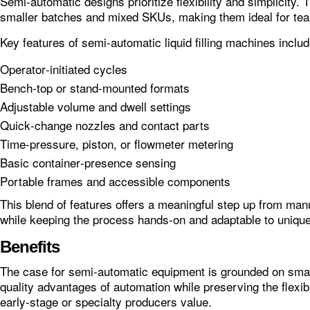
Semi‑automatic designs prioritize flexibility and simplicity. 
smaller batches and mixed SKUs, making them ideal for tea
Key features of semi-automatic liquid filling machines includ
Operator‑initiated cycles
Bench‑top or stand‑mounted formats
Adjustable volume and dwell settings
Quick‑change nozzles and contact parts
Time‑pressure, piston, or flowmeter metering
Basic container‑presence sensing
Portable frames and accessible components
This blend of features offers a meaningful step up from manu
while keeping the process hands‑on and adaptable to unique
Benefits
The case for semi‑automatic equipment is grounded on smar
quality advantages of automation while preserving the flexibil
early‑stage or specialty producers value.