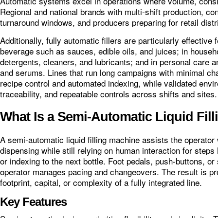
Automatic systems excel in operations where volume, consi
Regional and national brands with multi‑shift production, co
turnaround windows, and producers preparing for retail distr
Additionally, fully automatic fillers are particularly effecti
beverage such as sauces, edible oils, and juices; in househ
detergents, cleaners, and lubricants; and in personal care
and serums. Lines that run long campaigns with minimal c
recipe control and automated indexing, while validated envi
traceability, and repeatable controls across shifts and sites.
What Is a Semi-Automatic Liquid Fil
A semi‑automatic liquid filling machine assists the operator
dispensing while still relying on human interaction for steps 
or indexing to the next bottle. Foot pedals, push‑buttons, or 
operator manages pacing and changeovers. The result is pr
footprint, capital, or complexity of a fully integrated line.
Key Features