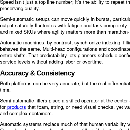
Speed isn’t just a top line number; it’s the ability to repeat
preserving quality.
Semi-automatic setups can move quickly in bursts, particula
output naturally fluctuates with fatigue and task complexity
and mixed SKUs where agility matters more than marathon-
Automatic machines, by contrast, synchronize indexing, fill
behaves the same. Multi-head configurations and coordina
entire shifts. That predictability lets planners schedule con
service levels without adding labor or overtime.
Accuracy & Consistency
Both platforms can be very accurate, but the real differentiat
time.
Semi-automatic fillers place a skilled operator at the center
for
products
that foam, string, or need visual checks, yet var
and complex containers.
Automatic systems replace much of that human variability w