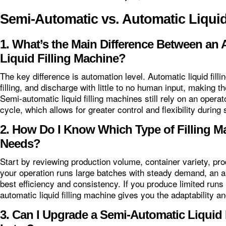
Semi-Automatic vs. Automatic Liqui
1. What’s the Main Difference Between an
Liquid Filling Machine?
The key difference is automation level. Automatic liquid fill
filling, and discharge with little to no human input, making 
Semi-automatic liquid filling machines still rely on an operat
cycle, which allows for greater control and flexibility during
2. How Do I Know Which Type of Filling M
Needs?
Start by reviewing production volume, container variety, produ
your operation runs large batches with steady demand, an aut
best efficiency and consistency. If you produce limited runs
automatic liquid filling machine gives you the adaptability 
3. Can I Upgrade a Semi-Automatic Liquid 