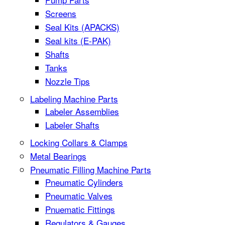
Screens
Seal Kits (APACKS)
Seal kits (E-PAK)
Shafts
Tanks
Nozzle Tips
Labeling Machine Parts
Labeler Assemblies
Labeler Shafts
Locking Collars & Clamps
Metal Bearings
Pneumatic Filling Machine Parts
Pneumatic Cylinders
Pneumatic Valves
Pnuematic Fittings
Regulators & Gauges