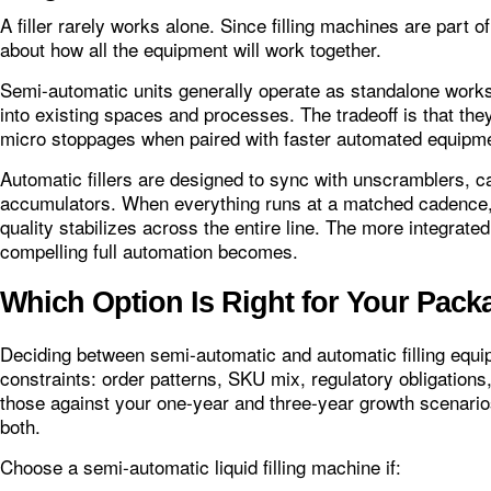
A filler rarely works alone. Since filling machines are part o
about how all the equipment will work together.
Semi-automatic units generally operate as standalone work
into existing spaces and processes. The tradeoff is that t
micro stoppages when paired with faster automated equipm
Automatic fillers are designed to sync with unscramblers, c
accumulators. When everything runs at a matched cadence, 
quality stabilizes across the entire line. The more integrat
compelling full automation becomes.
Which Option Is Right for Your Pack
Deciding between semi‑automatic and automatic filling equipm
constraints: order patterns, SKU mix, regulatory obligations
those against your one‑year and three‑year growth scenari
both.
Choose a semi‑automatic liquid filling machine if: