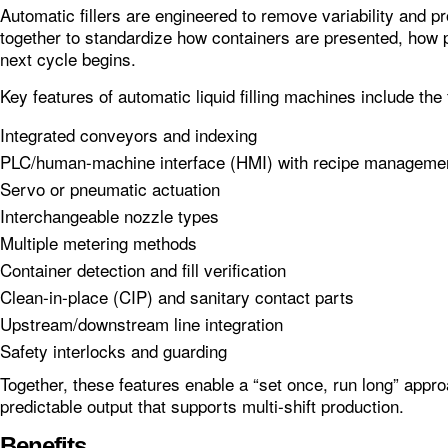
Automatic fillers are engineered to remove variability and 
together to standardize how containers are presented, how 
next cycle begins.
Key features of automatic liquid filling machines include the 
Integrated conveyors and indexing
PLC/human-machine interface (HMI) with recipe manageme
Servo or pneumatic actuation
Interchangeable nozzle types
Multiple metering methods
Container detection and fill verification
Clean‑in‑place (CIP) and sanitary contact parts
Upstream/downstream line integration
Safety interlocks and guarding
Together, these features enable a “set once, run long” app
predictable output that supports multi‑shift production.
Benefits