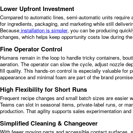
Lower Upfront Investment
Compared to automatic lines, semi‑automatic units require a
for ingredients, packaging, and marketing while still delive
Because
installation is simpler
, you can be producing quickly
changes, which helps keep opportunity costs low during the 
Fine Operator Control
Humans remain in the loop to handle tricky containers, bout
aeration. The operator can slow the cycle, adjust nozzle dept
fill quality. This hands‑on control is especially valuable fo
appearance and minimal foam are part of the brand promise
High Flexibility for Short Runs
Frequent recipe changes and small batch sizes are easier w
Teams can slot in seasonal items, private‑label runs, or mark
production. That agility supports sales experimentation and
Simplified Cleaning & Changeover
With fewer moving parts and accessible contact surfaces, s