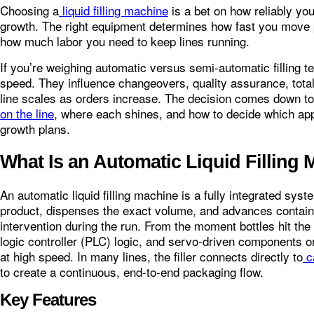
Choosing a
liquid filling machine
is a bet on how reliably you
growth. The right equipment determines how fast you move p
how much labor you need to keep lines running.
If you’re weighing automatic versus semi-automatic filling t
speed. They influence changeovers, quality assurance, tota
line scales as orders increase. The decision comes down t
on the line
, where each shines, and how to decide which app
growth plans.
What Is an Automatic Liquid Filling
An automatic liquid filling machine is a fully integrated sy
product, dispenses the exact volume, and advances contai
intervention during the run. From the moment bottles hit t
logic controller (PLC) logic, and servo-driven components o
at high speed. In many lines, the filler connects directly to
c
to create a continuous, end‑to‑end packaging flow.
Key Features