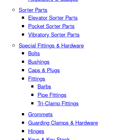
Sorter Parts
Elevator Sorter Parts
Pocket Sorter Parts
Vibratory Sorter Parts
Special Fittings & Hardware
Bolts
Bushings
Caps & Plugs
Fittings
Barbs
Pipe Fittings
Tri-Clamp Fittings
Grommets
Guarding Clamps & Hardware
Hinges
Keys & Key Stock