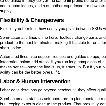
Once dialed in, they deliver the same fill profile bottle after
compliance issues, and a smoother experience for downstr
supply.
Flexibility & Changeovers
Flexibility determines how easily you pivot between SKUs wit
Semi-automatic lines shine here: Toolless change parts and
product to the next in minutes, making it feasible to run a lo
short notice.
Automated lines also support recipes and guided setups, bu
integration points add steps. If you run long campaigns of a 
makes sense—once the line is up, it stays up. But if your bu
agility can be the better overall fit.
Labor & Human Intervention
Labor considerations go beyond headcount; they affect qualit
Semi-automatic stations ask operators to place containers an
but keeping experts close to the product. That proximity ca