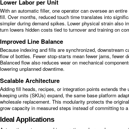
Lower Labor per Unit
With an automatic filler, one operator can oversee an entire 
fill. Over months, reduced touch time translates into signi
simpler during demand spikes. Lower physical strain also im
turn lowers hidden costs tied to turnover and training on co
Improved Line Balance
Because indexing and fills are synchronized, downstream ca
flow of bottles. Fewer stop‑starts mean fewer jams, fewer de
Balanced flow also reduces wear on mechanical components
lowering unplanned downtime.
Scalable Architecture
Adding fill heads, recipes, or integration points extends the 
keeping units (SKUs) expand, the same base platform adapt
wholesale replacement. This modularity protects the origina
grow capacity in measured steps instead of committing to a
Ideal Applications