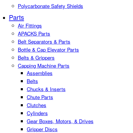
Polycarbonate Safety Shields
Parts
Air Fittings
APACKS Parts
Belt Separators & Parts
Bottle & Cap Elevator Parts
Belts & Grippers
Capping Machine Parts
Assemblies
Belts
Chucks & Inserts
Chute Parts
Clutches
Cylinders
Gear Boxes, Motors, & Drives
Gripper Discs