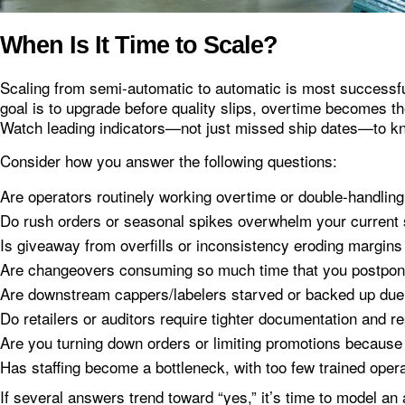
When Is It Time to Scale?
Scaling from semi‑automatic to automatic is most successful
goal is to upgrade before quality slips, overtime becomes the
Watch leading indicators—not just missed ship dates—to 
Consider how you answer the following questions:
Are operators routinely working overtime or double‑handling
Do rush orders or seasonal spikes overwhelm your current
Is giveaway from overfills or inconsistency eroding margin
Are changeovers consuming so much time that you postpo
Are downstream cappers/labelers starved or backed up due 
Do retailers or auditors require tighter documentation and re
Are you turning down orders or limiting promotions because 
Has staffing become a bottleneck, with too few trained operat
If several answers trend toward “yes,” it’s time to model an 