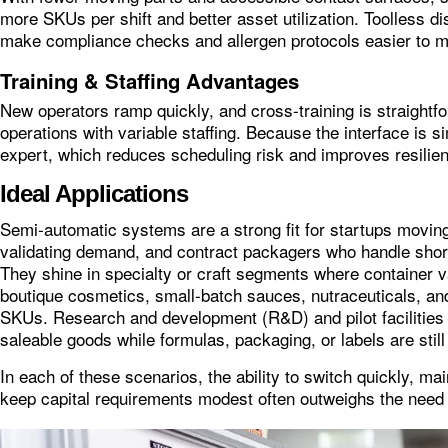
more SKUs per shift and better asset utilization. Toolless d
make compliance checks and allergen protocols easier to m
Training & Staffing Advantages
New operators ramp quickly, and cross‑training is straightf
operations with variable staffing. Because the interface is 
expert, which reduces scheduling risk and improves resilie
Ideal Applications
Semi‑automatic systems are a strong fit for startups moving
validating demand, and contract packagers who handle sho
They shine in specialty or craft segments where container v
boutique cosmetics, small‑batch sauces, nutraceuticals, a
SKUs. Research and development (R&D) and pilot facilities 
saleable goods while formulas, packaging, or labels are still 
In each of these scenarios, the ability to switch quickly, ma
keep capital requirements modest often outweighs the need 