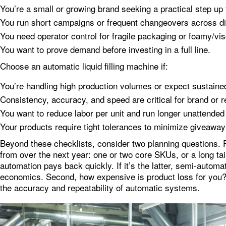
You’re a small or growing brand seeking a practical step up 
You run short campaigns or frequent changeovers across di
You need operator control for fragile packaging or foamy/vi
You want to prove demand before investing in a full line.
Choose an automatic liquid filling machine if:
You’re handling high production volumes or expect sustaine
Consistency, accuracy, and speed are critical for brand or 
You want to reduce labor per unit and run longer unattended
Your products require tight tolerances to minimize giveaway
Beyond these checklists, consider two planning questions. F
from over the next year: one or two core SKUs, or a long tail
automation pays back quickly. If it’s the latter, semi‑automati
economics. Second, how expensive is product loss for you?
the accuracy and repeatability of automatic systems.