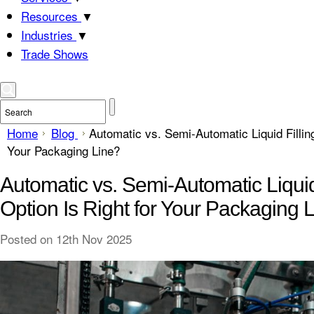
Resources
▼
Industries
▼
Trade Shows
Home
Blog
Automatic vs. Semi-Automatic Liquid Fillin
Your Packaging Line?
Automatic vs. Semi-Automatic Liqui
Option Is Right for Your Packaging 
Posted
on 12th Nov 2025