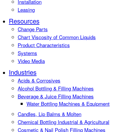
Installation
Leasing
Resources
Change Parts
Chart Viscosity of Common Liquids
Product Characteristics
Systems
Video Media
Industries
Acids & Corrosives
Alcohol Bottling & Filling Machines
Beverage & Juice Filling Machines
Water Bottling Machines & Equipment
Candles, Lip Balms & Molten
Chemical Bottling Industrial & Agricultural
Cosmetic & Nail Polish Filling Machines