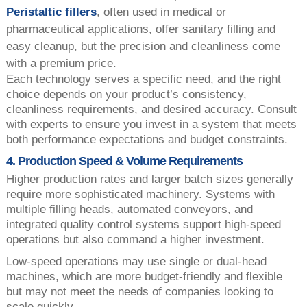
Peristaltic fillers
, often used in medical or
pharmaceutical applications, offer sanitary filling and
easy cleanup, but the precision and cleanliness come
with a premium price.
Each technology serves a specific need, and the right
choice depends on your product’s consistency,
cleanliness requirements, and desired accuracy. Consult
with experts to ensure you invest in a system that meets
both performance expectations and budget constraints.
4. Production Speed & Volume Requirements
Higher production rates and larger batch sizes generally
require more sophisticated machinery. Systems with
multiple filling heads, automated conveyors, and
integrated quality control systems support high-speed
operations but also command a higher investment.
Low-speed operations may use single or dual-head
machines, which are more budget-friendly and flexible
but may not meet the needs of companies looking to
scale quickly.