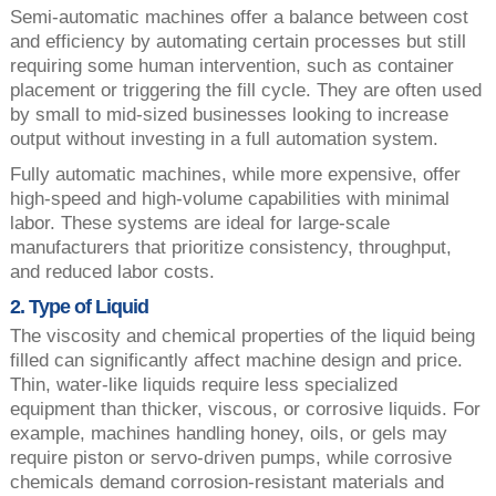
Semi-automatic machines offer a balance between cost
and efficiency by automating certain processes but still
requiring some human intervention, such as container
placement or triggering the fill cycle. They are often used
by small to mid-sized businesses looking to increase
output without investing in a full automation system.
Fully automatic machines, while more expensive, offer
high-speed and high-volume capabilities with minimal
labor. These systems are ideal for large-scale
manufacturers that prioritize consistency, throughput,
and reduced labor costs.
2. Type of Liquid
The viscosity and chemical properties of the liquid being
filled can significantly affect machine design and price.
Thin, water-like liquids require less specialized
equipment than thicker, viscous, or corrosive liquids. For
example, machines handling honey, oils, or gels may
require piston or servo-driven pumps, while corrosive
chemicals demand corrosion-resistant materials and