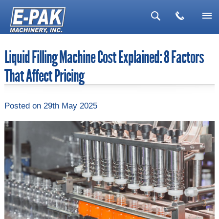
▼
Liquid Filling Machine Cost Explained: 8 Factors
▼
That Affect Pricing
▼
▼
Posted
on 29th May 2025
▼