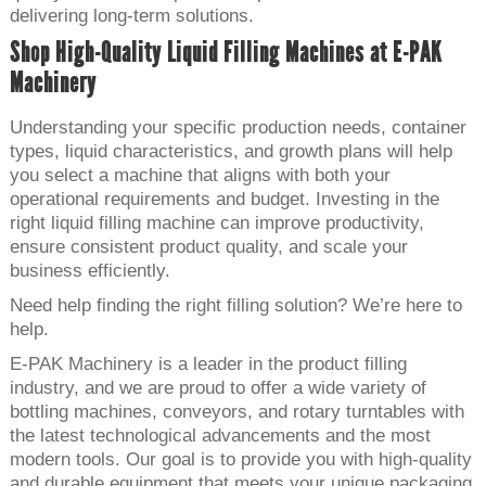
delivering long-term solutions.
Shop High-Quality Liquid Filling Machines at E-PAK
Machinery
Understanding your specific production needs, container
types, liquid characteristics, and growth plans will help
you select a machine that aligns with both your
operational requirements and budget. Investing in the
right liquid filling machine can improve productivity,
ensure consistent product quality, and scale your
business efficiently.
Need help finding the right filling solution? We’re here to
help.
E-PAK Machinery is a leader in the product filling
industry, and we are proud to offer a wide variety of
bottling machines, conveyors, and rotary turntables with
the latest technological advancements and the most
modern tools. Our goal is to provide you with high-quality
and durable equipment that meets your unique packaging