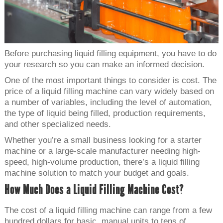
Before purchasing liquid filling equipment, you have to do
your research so you can make an informed decision.
One of the most important things to consider is cost. The
price of a liquid filling machine can vary widely based on
a number of variables, including the level of automation,
the type of liquid being filled, production requirements,
and other specialized needs.
Whether you’re a small business looking for a starter
machine or a large-scale manufacturer needing high-
speed, high-volume production, there’s a liquid filling
machine solution to match your budget and goals.
How Much Does a Liquid Filling Machine Cost?
The cost of a liquid filling machine can range from a few
hundred dollars for basic, manual units to tens of