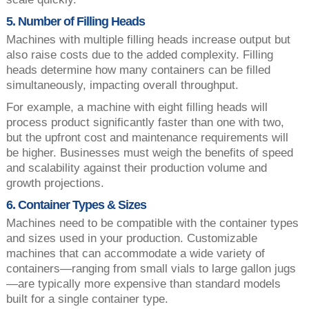
5. Number of Filling Heads
Machines with multiple filling heads increase output but
also raise costs due to the added complexity. Filling
heads determine how many containers can be filled
simultaneously, impacting overall throughput.
For example, a machine with eight filling heads will
process product significantly faster than one with two,
but the upfront cost and maintenance requirements will
be higher. Businesses must weigh the benefits of speed
and scalability against their production volume and
growth projections.
6. Container Types & Sizes
Machines need to be compatible with the container types
and sizes used in your production. Customizable
machines that can accommodate a wide variety of
containers—ranging from small vials to large gallon jugs
—are typically more expensive than standard models
built for a single container type.