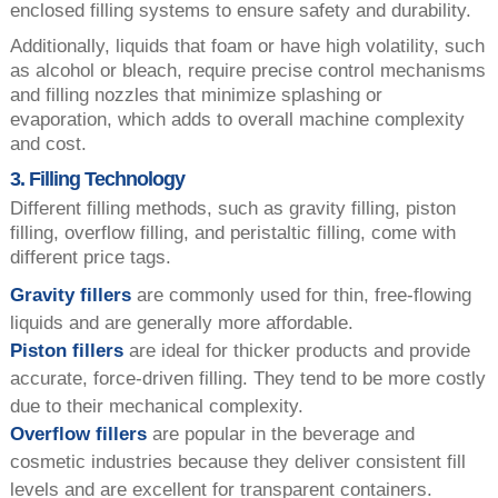
enclosed filling systems to ensure safety and durability.
Additionally, liquids that foam or have high volatility, such
as alcohol or bleach, require precise control mechanisms
and filling nozzles that minimize splashing or
evaporation, which adds to overall machine complexity
and cost.
3. Filling Technology
Different filling methods, such as gravity filling, piston
filling, overflow filling, and peristaltic filling, come with
different price tags.
Gravity fillers
are commonly used for thin, free-flowing
liquids and are generally more affordable.
Piston fillers
are ideal for thicker products and provide
accurate, force-driven filling. They tend to be more costly
due to their mechanical complexity.
Overflow fillers
are popular in the beverage and
cosmetic industries because they deliver consistent fill
levels and are excellent for transparent containers.