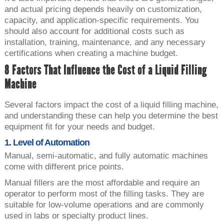
and actual pricing depends heavily on customization,
capacity, and application-specific requirements. You
should also account for additional costs such as
installation, training, maintenance, and any necessary
certifications when creating a machine budget.
8 Factors That Influence the Cost of a Liquid Filling
Machine
Several factors impact the cost of a liquid filling machine,
and understanding these can help you determine the best
equipment fit for your needs and budget.
1. Level of Automation
Manual, semi-automatic, and fully automatic machines
come with different price points.
Manual fillers are the most affordable and require an
operator to perform most of the filling tasks. They are
suitable for low-volume operations and are commonly
used in labs or specialty product lines.