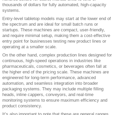
thousands of dollars for fully automated, high-capacity
systems.
Entry-level tabletop models may start at the lower end of
the spectrum and are ideal for small batch runs or
startups. These machines are compact, user-friendly,
and require minimal setup, making them a cost-effective
entry point for businesses testing new product lines or
operating at a smaller scale.
On the other hand, complex production lines designed for
continuous, high-speed operations in industries like
pharmaceuticals, cosmetics, or beverages often fall at
the higher end of the pricing scale. These machines are
engineered for long-term performance, advanced
automation, and seamless integration into broader
packaging systems. They may include multiple filling
heads, inline cappers, conveyors, and real-time
monitoring systems to ensure maximum efficiency and
product consistency.
It’s also important to note that these are general ranges,