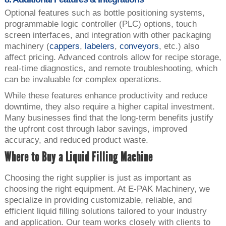
Optional features such as bottle positioning systems,
programmable logic controller (PLC) options, touch
screen interfaces, and integration with other packaging
machinery (
cappers
,
labelers
,
conveyors
, etc.) also
affect pricing. Advanced controls allow for recipe storage,
real-time diagnostics, and remote troubleshooting, which
can be invaluable for complex operations.
While these features enhance productivity and reduce
downtime, they also require a higher capital investment.
Many businesses find that the long-term benefits justify
the upfront cost through labor savings, improved
accuracy, and reduced product waste.
Where to Buy a Liquid Filling Machine
Choosing the right supplier is just as important as
choosing the right equipment. At E-PAK Machinery, we
specialize in providing customizable, reliable, and
efficient liquid filling solutions tailored to your industry
and application. Our team works closely with clients to