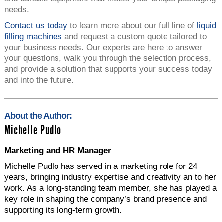
needs.
Contact us today
to learn more about our full line of
liquid
filling machines
and request a custom quote tailored to
your business needs. Our experts are here to answer
your questions, walk you through the selection process,
and provide a solution that supports your success today
and into the future.
About the Author:
Michelle Pudlo
Marketing and HR Manager
Michelle Pudlo has served in a marketing role for 24
years, bringing industry expertise and creativity an to her
work. As a long-standing team member, she has played a
key role in shaping the company’s brand presence and
supporting its long-term growth.