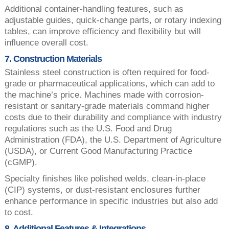
Additional container-handling features, such as
adjustable guides, quick-change parts, or rotary indexing
tables, can improve efficiency and flexibility but will
influence overall cost.
7. Construction Materials
Stainless steel construction is often required for food-
grade or pharmaceutical applications, which can add to
the machine’s price. Machines made with corrosion-
resistant or sanitary-grade materials command higher
costs due to their durability and compliance with industry
regulations such as the U.S. Food and Drug
Administration (FDA), the U.S. Department of Agriculture
(USDA), or Current Good Manufacturing Practice
(cGMP).
Specialty finishes like polished welds, clean-in-place
(CIP) systems, or dust-resistant enclosures further
enhance performance in specific industries but also add
to cost.
8. Additional Features & Integrations