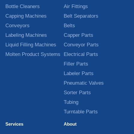
Bottle Cleaners
Air Fittings
Capping Machines
Belt Separators
Conveyors
Belts
Labeling Machines
Capper Parts
Liquid Filling Machines
Conveyor Parts
Molten Product Systems
Electrical Parts
Filler Parts
Labeler Parts
Pneumatic Valves
Sorter Parts
Tubing
Turntable Parts
Services
About