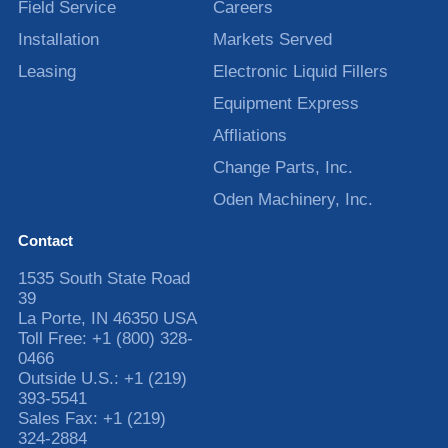
Field Service
Careers
Installation
Markets Served
Leasing
Electronic Liquid Fillers
Equipment Express
Affliations
Change Parts, Inc.
Oden Machinery, Inc.
Contact
1535 South State Road
39
La Porte
,
IN
46350
USA
Toll Free:
+1 (800) 328-
0466
Outside U.S.:
+1 (219)
393-5541
Sales Fax:
+1 (219)
324-2884