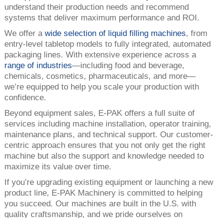
understand their production needs and recommend
systems that deliver maximum performance and ROI.
We offer a
wide selection of liquid filling machines
, from
entry-level tabletop models to fully integrated, automated
packaging lines. With extensive experience across a
range of industries
—including food and beverage,
chemicals, cosmetics, pharmaceuticals, and more—
we’re equipped to help you scale your production with
confidence.
Beyond equipment sales, E-PAK offers a full suite of
services including machine installation, operator training,
maintenance plans, and technical support. Our customer-
centric approach ensures that you not only get the right
machine but also the support and knowledge needed to
maximize its value over time.
If you’re upgrading existing equipment or launching a new
product line, E-PAK Machinery is committed to helping
you succeed. Our machines are built in the U.S. with
quality craftsmanship, and we pride ourselves on