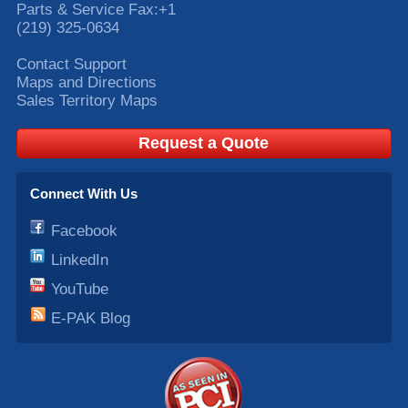
Parts & Service Fax:
+1
(219) 325-0634
Contact Support
Maps and Directions
Sales Territory Maps
Request a Quote
Connect With Us
Facebook
LinkedIn
YouTube
E-PAK Blog