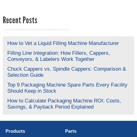
Recent Posts
How to Vet a Liquid Filling Machine Manufacturer
Filling Line Integration: How Fillers, Cappers,
Conveyors, & Labelers Work Together
Chuck Cappers vs. Spindle Cappers: Comparison &
Selection Guide
Top 9 Packaging Machine Spare Parts Every Facility
Should Keep in Stock
How to Calculate Packaging Machine ROI: Costs,
Savings, & Payback Period Explained
Products
Parts