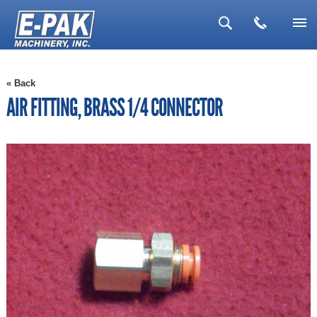
▼
« Back
▼
AIR FITTING, BRASS 1/4 CONNECTOR
▼
▼
▼