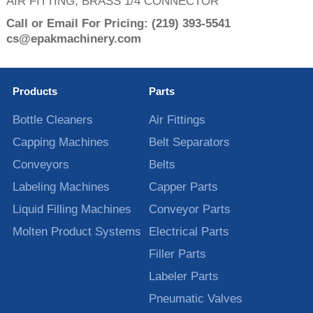
AIR FITTING, BRASS 1/4 CONNECTOR
Call or Email For Pricing:
(219) 393-5541
cs@epakmachinery.com
Products
Parts
Bottle Cleaners
Air Fittings
Capping Machines
Belt Separators
Conveyors
Belts
Labeling Machines
Capper Parts
Liquid Filling Machines
Conveyor Parts
Molten Product Systems
Electrical Parts
Filler Parts
Labeler Parts
Pneumatic Valves