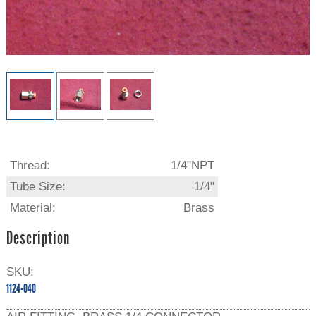
Thread:
1/4"NPT
Tube Size:
1/4"
Material:
Brass
Description
SKU:
1124-040