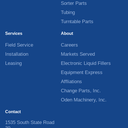
Sorter Parts
Tubing
Turntable Parts
Services
About
Field Service
Careers
Installation
Markets Served
Leasing
Electronic Liquid Fillers
Equipment Express
Affliations
Change Parts, Inc.
Oden Machinery, Inc.
Contact
1535 South State Road