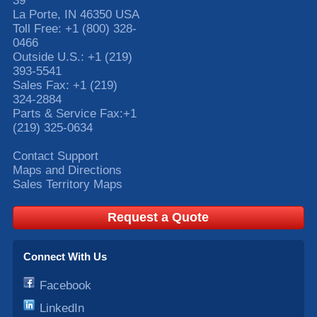
39
La Porte
,
IN
46350
USA
Toll Free:
+1 (800) 328-
0466
Outside U.S.:
+1 (219)
393-5541
Sales Fax:
+1 (219)
324-2884
Parts & Service Fax:
+1
(219) 325-0634
Contact Support
Maps and Directions
Sales Territory Maps
Request a Quote
Connect With Us
Facebook
LinkedIn