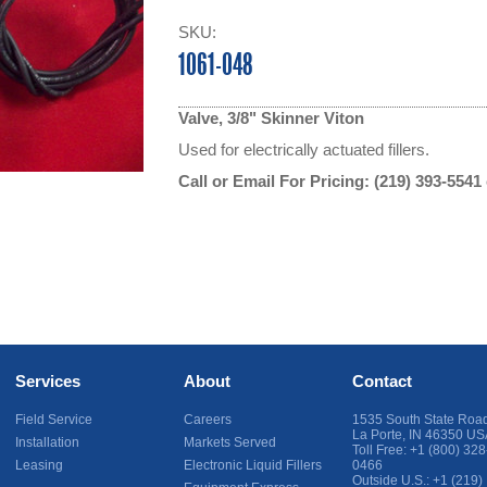
SKU:
1061-048
Valve, 3/8" Skinner Viton
Used for electrically actuated fillers.
Call or Email For Pricing:
(219) 393-5541
Services
About
Contact
Field Service
Careers
1535 South State Roa
La Porte
,
IN
46350
US
Installation
Markets Served
Toll Free:
+1 (800) 328
Leasing
Electronic Liquid Fillers
0466
Outside U.S.:
+1 (219)