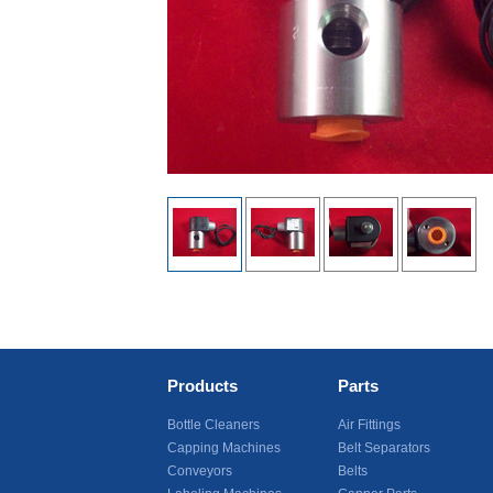
Products
Parts
Bottle Cleaners
Air Fittings
Capping Machines
Belt Separators
Conveyors
Belts