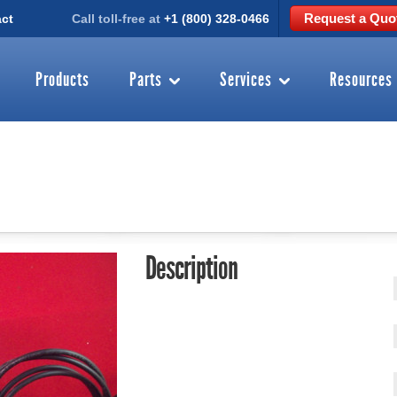
Request a Quo
ct
Call toll-free at
+1 (800) 328-0466
Products
Parts
Services
Resources
Description