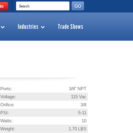
te
Industries
Trade Shows
Ports:
3/8" NPT
Voltage:
115 Vac
Orifice:
3/8
PSI:
5-11
Watts:
10
Weight:
1.70 LBS