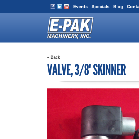
Events
Specials
Blog
Conta
« Back
VALVE, 3/8" SKINNER