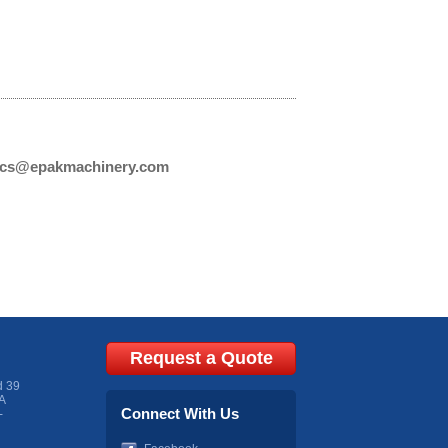
cs@epakmachinery.com
Request a Quote
d 39
A
Connect With Us
-