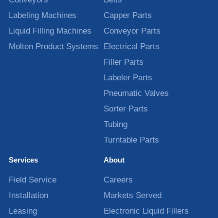
Labeling Machines
Capper Parts
Liquid Filling Machines
Conveyor Parts
Molten Product Systems
Electrical Parts
Filler Parts
Labeler Parts
Pneumatic Valves
Sorter Parts
Tubing
Turntable Parts
Services
About
Field Service
Careers
Installation
Markets Served
Leasing
Electronic Liquid Fillers