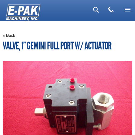
▼
« Back
▼
VALVE, 1'' GEMINI FULL PORT W/ ACTUATOR
▼
▼
▼