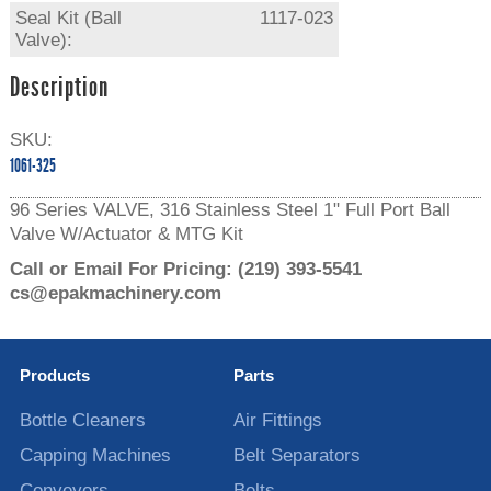
Seal Kit (Ball
1117-023
Valve):
Description
SKU:
1061-325
96 Series VALVE, 316 Stainless Steel 1" Full Port Ball
Valve W/Actuator & MTG Kit
Call or Email For Pricing:
(219) 393-5541
cs@epakmachinery.com
Products
Parts
Bottle Cleaners
Air Fittings
Capping Machines
Belt Separators
Conveyors
Belts