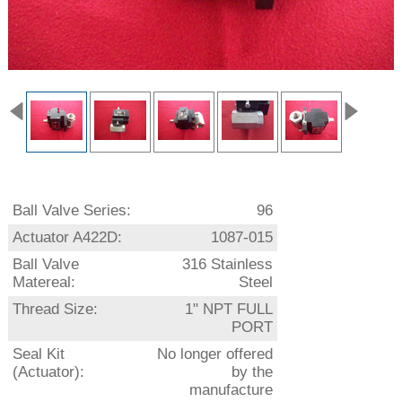
Ball Valve Series:
96
Actuator A422D:
1087-015
Ball Valve
316 Stainless
Matereal:
Steel
Thread Size:
1" NPT FULL
PORT
Seal Kit
No longer offered
(Actuator):
by the
manufacture