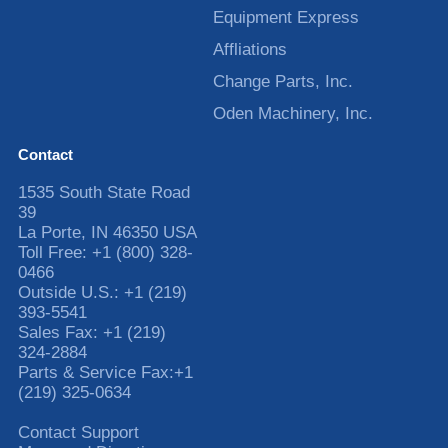
Equipment Express
Affliations
Change Parts, Inc.
Oden Machinery, Inc.
Contact
1535 South State Road
39
La Porte
,
IN
46350
USA
Toll Free:
+1 (800) 328-
0466
Outside U.S.:
+1 (219)
393-5541
Sales Fax:
+1 (219)
324-2884
Parts & Service Fax:
+1
(219) 325-0634
Contact Support