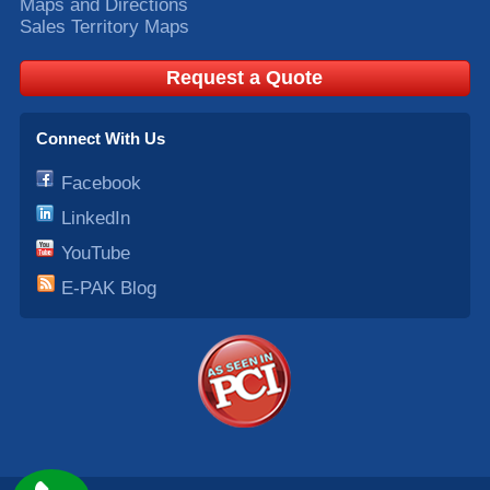
Maps and Directions
Sales Territory Maps
Request a Quote
Connect With Us
Facebook
LinkedIn
YouTube
E-PAK Blog