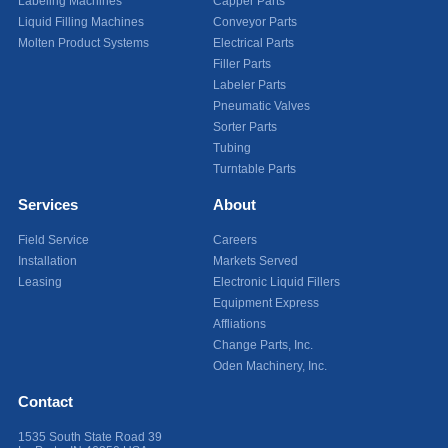
Labeling Machines
Capper Parts
Liquid Filling Machines
Conveyor Parts
Molten Product Systems
Electrical Parts
Filler Parts
Labeler Parts
Pneumatic Valves
Sorter Parts
Tubing
Turntable Parts
Services
About
Field Service
Careers
Installation
Markets Served
Leasing
Electronic Liquid Fillers
Equipment Express
Affliations
Change Parts, Inc.
Oden Machinery, Inc.
Contact
1535 South State Road 39