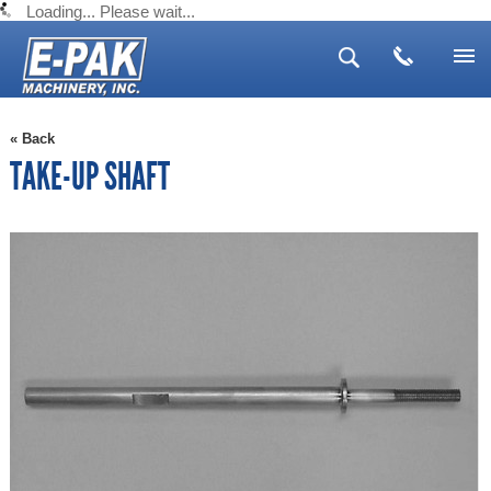
Loading... Please wait...
Search
Advanced Search
Search Tips
▼
« Back
▼
TAKE-UP SHAFT
▼
▼
▼