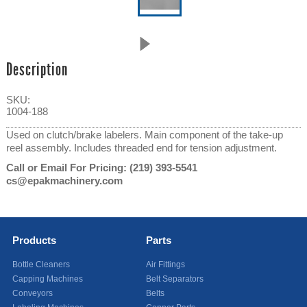
Description
SKU:
1004-188
Used on clutch/brake labelers. Main component of the take-up
reel assembly. Includes threaded end for tension adjustment.
Call or Email For Pricing:
(219) 393-5541
cs@epakmachinery.com
Products
Parts
Bottle Cleaners
Air Fittings
Capping Machines
Belt Separators
Conveyors
Belts