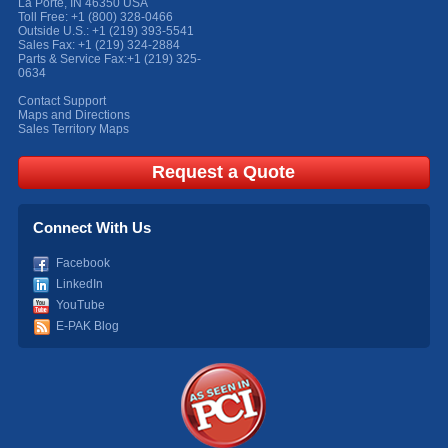
La Porte
,
IN
46350
USA
Toll Free:
+1 (800) 328-0466
Outside U.S.:
+1 (219) 393-5541
Sales Fax:
+1 (219) 324-2884
Parts & Service Fax:
+1 (219) 325-
0634
Contact Support
Maps and Directions
Sales Territory Maps
Request a Quote
Connect With Us
Facebook
LinkedIn
YouTube
E-PAK Blog