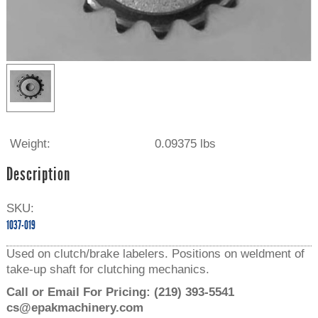
Weight:
0.09375 lbs
Description
SKU:
1037-019
Used on clutch/brake labelers. Positions on weldment of
take-up shaft for clutching mechanics.
Call or Email For Pricing:
(219) 393-5541
cs@epakmachinery.com