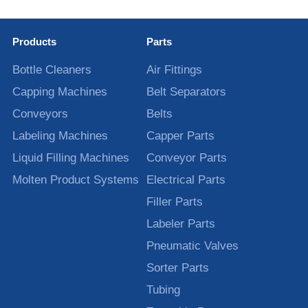
Products
Parts
Bottle Cleaners
Air Fittings
Capping Machines
Belt Separators
Conveyors
Belts
Labeling Machines
Capper Parts
Liquid Filling Machines
Conveyor Parts
Molten Product Systems
Electrical Parts
Filler Parts
Labeler Parts
Pneumatic Valves
Sorter Parts
Tubing