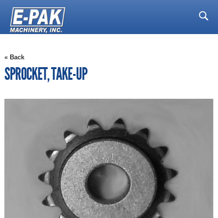
« Back
SPROCKET, TAKE-UP