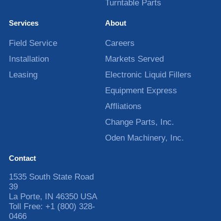
Turntable Parts
Services
About
Field Service
Careers
Installation
Markets Served
Leasing
Electronic Liquid Fillers
Equipment Express
Affliations
Change Parts, Inc.
Oden Machinery, Inc.
Contact
1535 South State Road
39
La Porte
,
IN
46350
USA
Toll Free:
+1 (800) 328-
0466