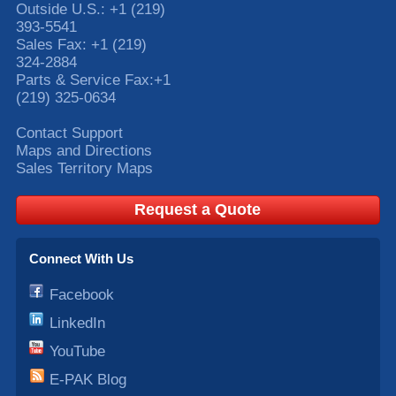
Outside U.S.:
+1 (219)
393-5541
Sales Fax:
+1 (219)
324-2884
Parts & Service Fax:
+1
(219) 325-0634
Contact Support
Maps and Directions
Sales Territory Maps
Request a Quote
Connect With Us
Facebook
LinkedIn
YouTube
E-PAK Blog