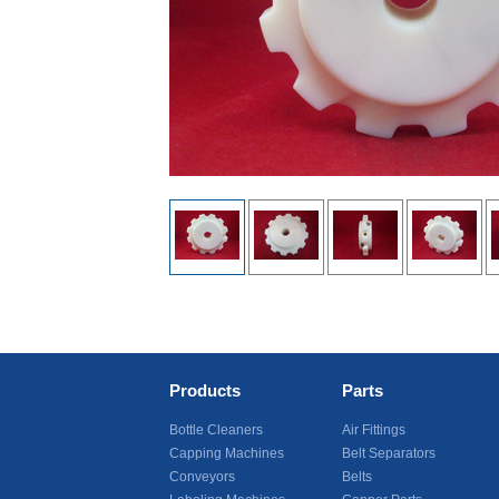
Products
Parts
Bottle Cleaners
Air Fittings
Capping Machines
Belt Separators
Conveyors
Belts