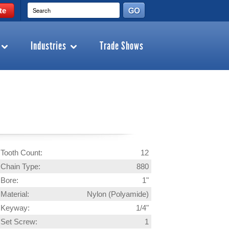
te
Industries
Trade Shows
Tooth Count:
12
Chain Type:
880
Bore:
1"
Material:
Nylon (Polyamide)
Keyway:
1/4"
Set Screw:
1