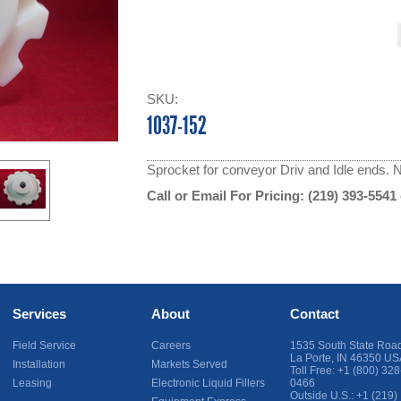
SKU:
1037-152
Sprocket for conveyor Driv and Idle ends. N
Call or Email For Pricing:
(219) 393-5541
Services
About
Contact
Field Service
Careers
1535 South State Roa
La Porte
,
IN
46350
US
Installation
Markets Served
Toll Free:
+1 (800) 328
Leasing
Electronic Liquid Fillers
0466
Outside U.S.:
+1 (219)