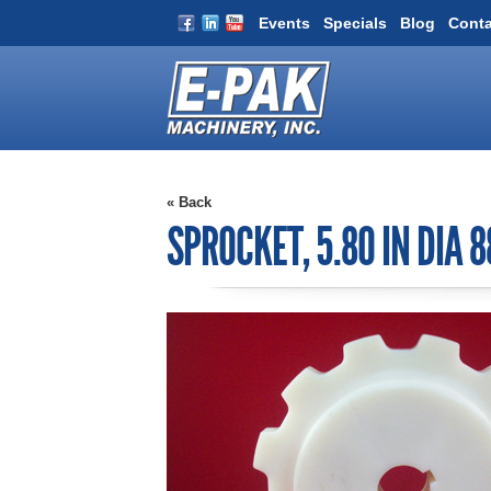
Events
Specials
Blog
Conta
« Back
SPROCKET, 5.80 IN DIA 