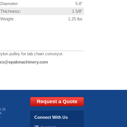
Diameter:
5.8"
Thichness:
1 5/8"
Weight:
1.25 lbs
ylon pulley for tab chain conveyor.
cs@epakmachinery.com
Request a Quote
d 39
A
Connect With Us
-