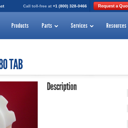
Request a Quo
ct
Call toll-free at
+1 (800) 328-0466
Products
Parts
Services
Resources
880 TAB
Description