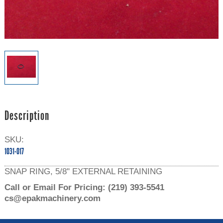
Description
SKU:
1031-017
SNAP RING, 5/8" EXTERNAL RETAINING
Call or Email For Pricing:
(219) 393-5541
cs@epakmachinery.com