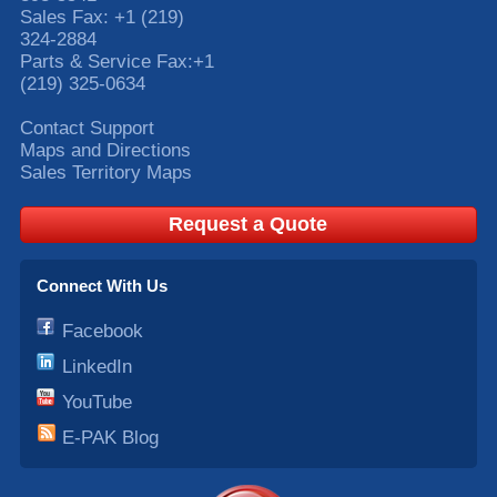
Sales Fax:
+1 (219)
324-2884
Parts & Service Fax:
+1
(219) 325-0634
Contact Support
Maps and Directions
Sales Territory Maps
Request a Quote
Connect With Us
Facebook
LinkedIn
YouTube
E-PAK Blog