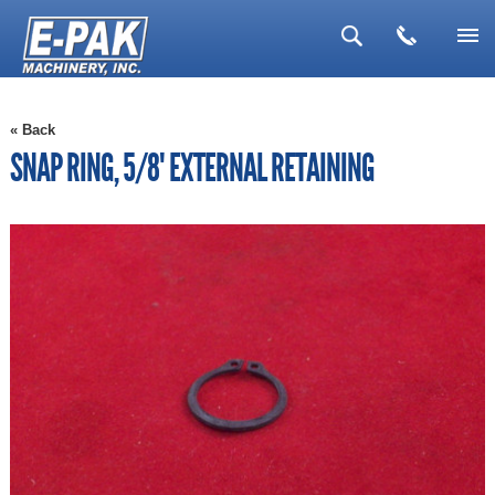
▼
« Back
▼
SNAP RING, 5/8" EXTERNAL RETAINING
▼
▼
▼