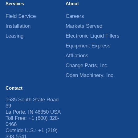
Services
About
Field Service
Careers
Installation
Markets Served
Leasing
Electronic Liquid Fillers
Equipment Express
Affliations
Change Parts, Inc.
Oden Machinery, Inc.
Contact
1535 South State Road
39
La Porte
,
IN
46350
USA
Toll Free:
+1 (800) 328-
0466
Outside U.S.:
+1 (219)
393-5541