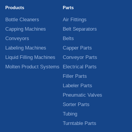
Products
Parts
Bottle Cleaners
Air Fittings
Capping Machines
Belt Separators
Conveyors
Belts
Labeling Machines
Capper Parts
Liquid Filling Machines
Conveyor Parts
Molten Product Systems
Electrical Parts
Filler Parts
Labeler Parts
Pneumatic Valves
Sorter Parts
Tubing
Turntable Parts