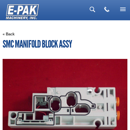
▼
« Back
▼
SMC MANIFOLD BLOCK ASSY
▼
▼
▼