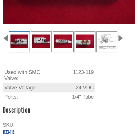
Used with SMC
1123-119
Valve:
Valve Voltage:
24 VDC
Ports:
1/4" Tube
Description
SKU:
1123-118