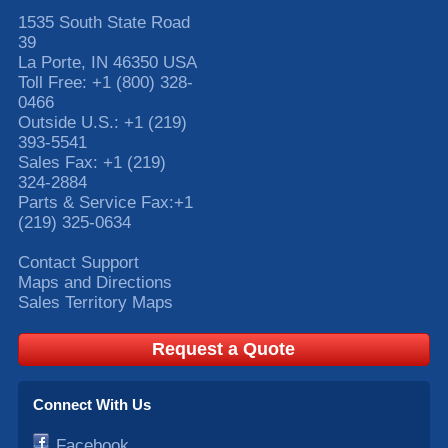
1535 South State Road
39
La Porte
,
IN
46350
USA
Toll Free:
+1 (800) 328-
0466
Outside U.S.:
+1 (219)
393-5541
Sales Fax:
+1 (219)
324-2884
Parts & Service Fax:
+1
(219) 325-0634
Contact Support
Maps and Directions
Sales Territory Maps
Request a Quote
Connect With Us
Facebook