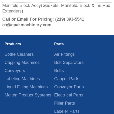
Manifold Block Accy(Gaskets, Manifold, Block & Tie Rod
Extenders)
Call or Email For Pricing:
(219) 393-5541
cs@epakmachinery.com
Products
Parts
Bottle Cleaners
Air Fittings
Capping Machines
Belt Separators
Conveyors
Belts
Labeling Machines
Capper Parts
Liquid Filling Machines
Conveyor Parts
Molten Product Systems
Electrical Parts
Filler Parts
Labeler Parts