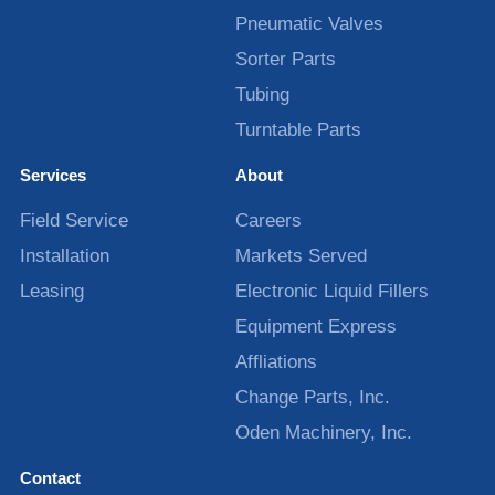
Pneumatic Valves
Sorter Parts
Tubing
Turntable Parts
Services
About
Field Service
Careers
Installation
Markets Served
Leasing
Electronic Liquid Fillers
Equipment Express
Affliations
Change Parts, Inc.
Oden Machinery, Inc.
Contact