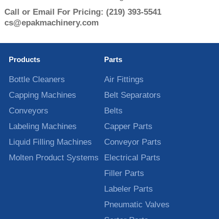
Call or Email For Pricing:
(219) 393-5541
cs@epakmachinery.com
Products
Parts
Bottle Cleaners
Air Fittings
Capping Machines
Belt Separators
Conveyors
Belts
Labeling Machines
Capper Parts
Liquid Filling Machines
Conveyor Parts
Molten Product Systems
Electrical Parts
Filler Parts
Labeler Parts
Pneumatic Valves