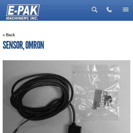
▼
« Back
▼
SENSOR, OMRON
▼
▼
▼