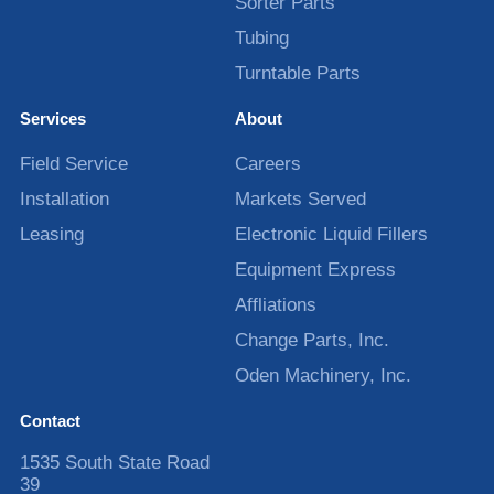
Sorter Parts
Tubing
Turntable Parts
Services
About
Field Service
Careers
Installation
Markets Served
Leasing
Electronic Liquid Fillers
Equipment Express
Affliations
Change Parts, Inc.
Oden Machinery, Inc.
Contact
1535 South State Road
39