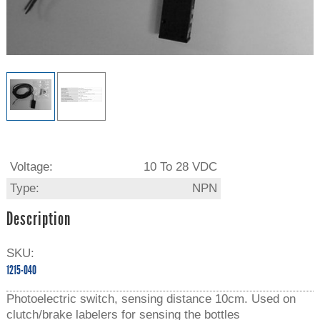
Voltage:
10 To 28 VDC
Type:
NPN
Description
SKU:
1215-040
Photoelectric switch, sensing distance 10cm. Used on
clutch/brake labelers for sensing the bottles