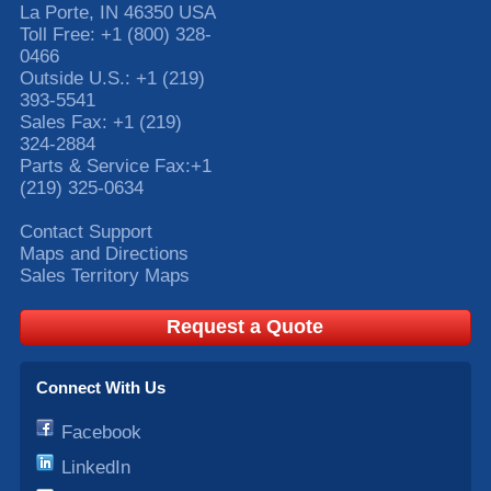
La Porte
,
IN
46350
USA
Toll Free:
+1 (800) 328-
0466
Outside U.S.:
+1 (219)
393-5541
Sales Fax:
+1 (219)
324-2884
Parts & Service Fax:
+1
(219) 325-0634
Contact Support
Maps and Directions
Sales Territory Maps
Request a Quote
Connect With Us
Facebook
LinkedIn