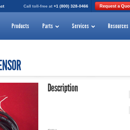
Request a Quo
ct
Call toll-free at
+1 (800) 328-0466
Products
Parts
Services
Resources
SENSOR
Description