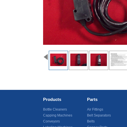
Products
Parts
Bottle Cleaners
Air Fittings
Capping Machines
Belt Separators
Conveyors
Belts