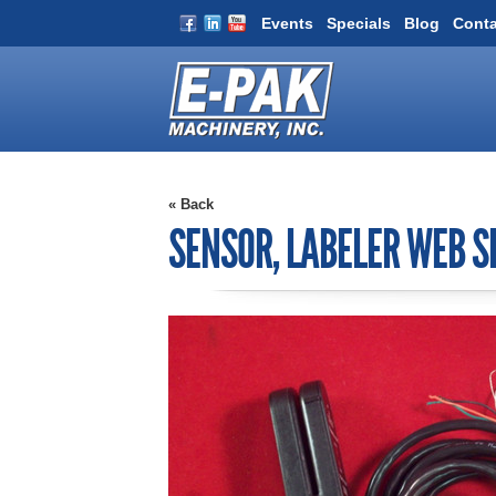
Events
Specials
Blog
Conta
« Back
SENSOR, LABELER WEB 