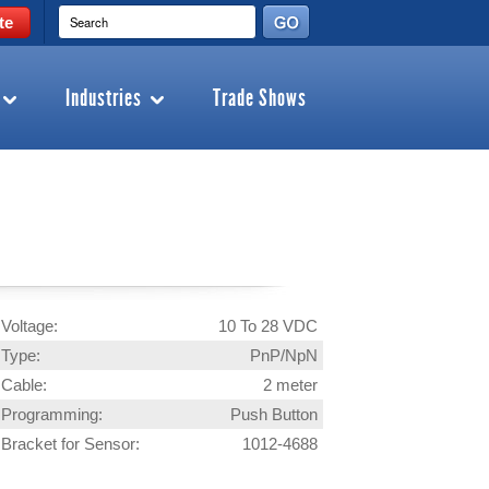
te
Industries
Trade Shows
Voltage:
10 To 28 VDC
Type:
PnP/NpN
Cable:
2 meter
Programming:
Push Button
Bracket for Sensor:
1012-4688