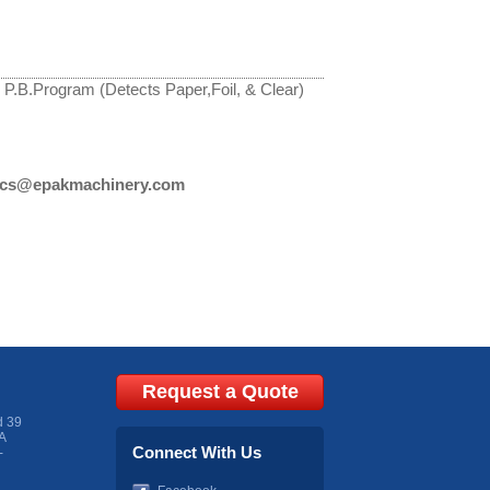
 P.B.Program (Detects Paper,Foil, & Clear)
cs@epakmachinery.com
Request a Quote
d 39
A
Connect With Us
-