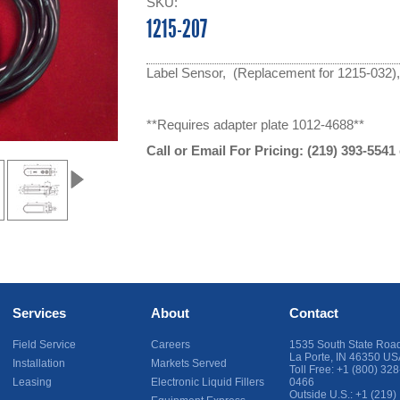
SKU:
1215-207
Label Sensor, (Replacement for 1215-032),
**Requires adapter plate 1012-4688**
Call or Email For Pricing:
(219) 393-5541
Services
About
Contact
Field Service
Careers
1535 South State Roa
La Porte
,
IN
46350
US
Installation
Markets Served
Toll Free:
+1 (800) 328
Leasing
Electronic Liquid Fillers
0466
Outside U.S.:
+1 (219)