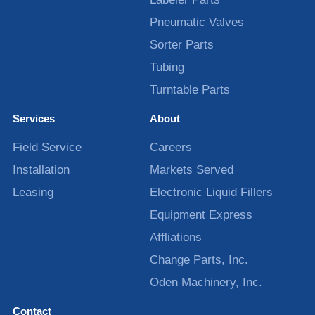
Pneumatic Valves
Sorter Parts
Tubing
Turntable Parts
Services
About
Field Service
Careers
Installation
Markets Served
Leasing
Electronic Liquid Fillers
Equipment Express
Affliations
Change Parts, Inc.
Oden Machinery, Inc.
Contact