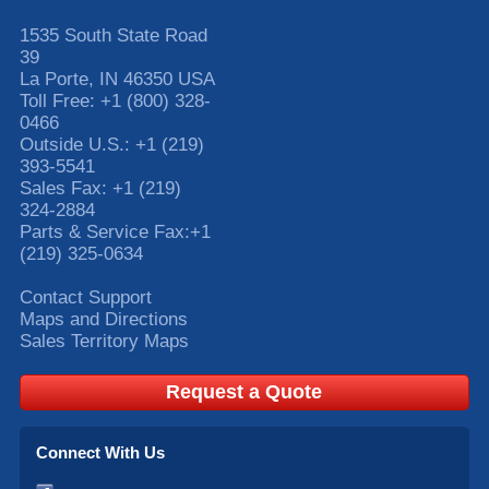
1535 South State Road
39
La Porte
,
IN
46350
USA
Toll Free:
+1 (800) 328-
0466
Outside U.S.:
+1 (219)
393-5541
Sales Fax:
+1 (219)
324-2884
Parts & Service Fax:
+1
(219) 325-0634
Contact Support
Maps and Directions
Sales Territory Maps
Request a Quote
Connect With Us