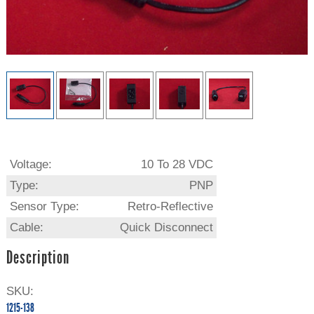
Voltage:
10 To 28 VDC
Type:
PNP
Sensor Type:
Retro-Reflective
Cable:
Quick Disconnect
Description
SKU:
1215-138