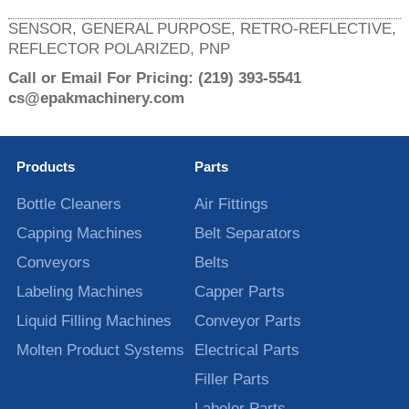
SENSOR, GENERAL PURPOSE, RETRO-REFLECTIVE,
REFLECTOR POLARIZED, PNP
Call or Email For Pricing:
(219) 393-5541
cs@epakmachinery.com
Products
Parts
Bottle Cleaners
Air Fittings
Capping Machines
Belt Separators
Conveyors
Belts
Labeling Machines
Capper Parts
Liquid Filling Machines
Conveyor Parts
Molten Product Systems
Electrical Parts
Filler Parts
Labeler Parts