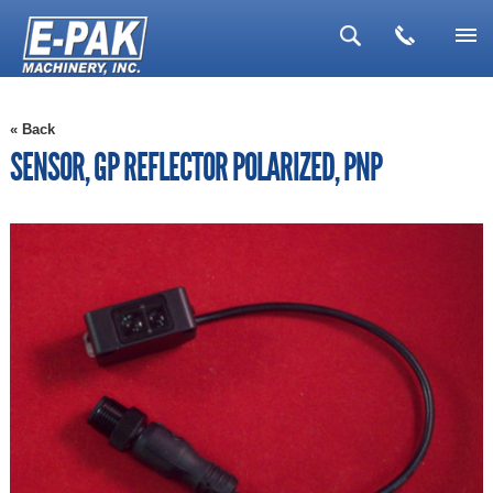
▼
« Back
▼
SENSOR, GP REFLECTOR POLARIZED, PNP
▼
▼
▼