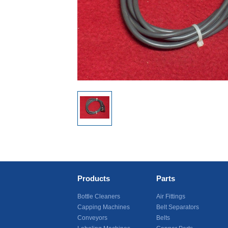
Products
Parts
Bottle Cleaners
Air Fittings
Capping Machines
Belt Separators
Conveyors
Belts