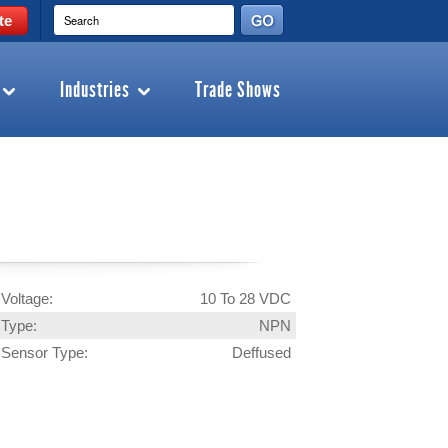
te
Industries
Trade Shows
Voltage:
10 To 28 VDC
Type:
NPN
Sensor Type:
Deffused