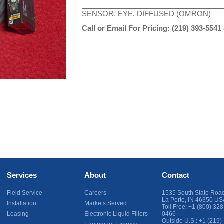
SENSOR, EYE, DIFFUSED (OMRON)
Call or Email For Pricing:
(219) 393-5541
Services
About
Contact
Field Service
Careers
1535 South State Roa
La Porte
,
IN
46350
US
Installation
Markets Served
Toll Free:
+1 (800) 328
Leasing
Electronic Liquid Fillers
0466
Outside U.S.:
+1 (219)