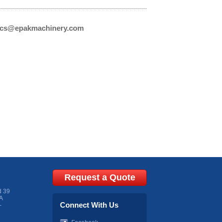
cs@epakmachinery.com
Request a Quote
d 39
A
Connect With Us
-