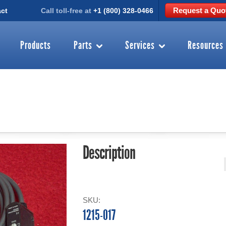
Request a Quo
ct
Call toll-free at
+1 (800) 328-0466
Products
Parts
Services
Resources
Description
SKU:
1215-017