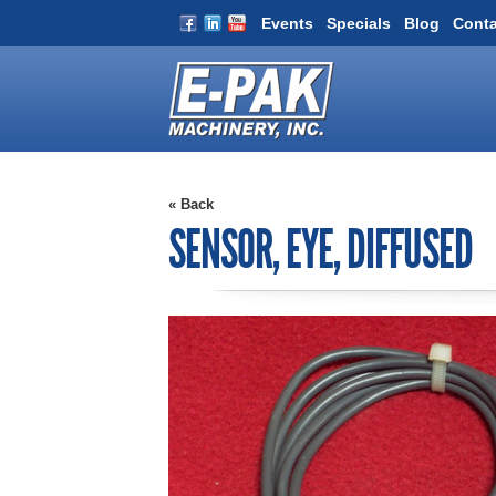
Events
Specials
Blog
Conta
« Back
SENSOR, EYE, DIFFUSED