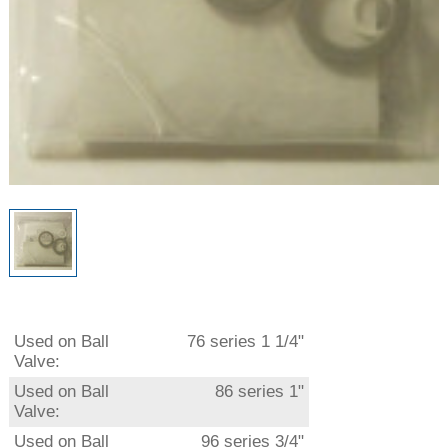
Used on Ball
76 series 1 1/4"
Valve:
Used on Ball
86 series 1"
Valve:
Used on Ball
96 series 3/4"