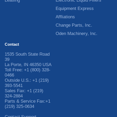
Leasing
Electronic Liquid Fillers
Equipment Express
Affliations
Change Parts, Inc.
Oden Machinery, Inc.
Contact
1535 South State Road
39
La Porte
,
IN
46350
USA
Toll Free:
+1 (800) 328-
0466
Outside U.S.:
+1 (219)
393-5541
Sales Fax:
+1 (219)
324-2884
Parts & Service Fax:
+1
(219) 325-0634
Contact Support