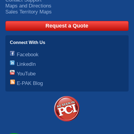
Maps and Directions
Sales Territory Maps
Request a Quote
Connect With Us
Facebook
LinkedIn
YouTube
E-PAK Blog