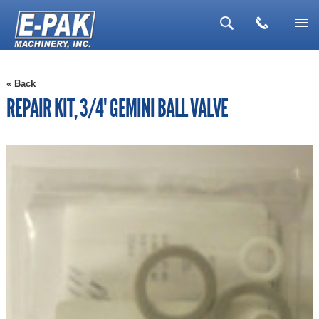
▼
« Back
▼
REPAIR KIT, 3/4" GEMINI BALL VALVE
▼
▼
▼