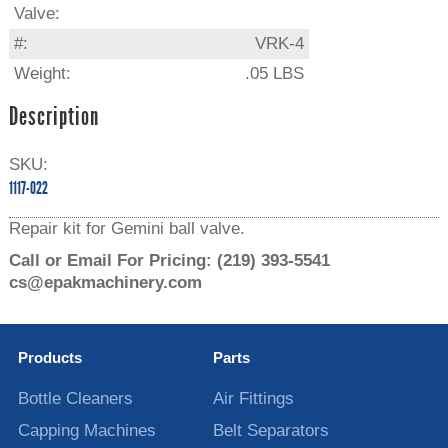
Valve:
#:
VRK-4
Weight:
.05 LBS
Description
SKU:
1117-022
Repair kit for Gemini ball valve.
Call or Email For Pricing:
(219) 393-5541
cs@epakmachinery.com
Products
Parts
Bottle Cleaners
Air Fittings
Capping Machines
Belt Separators