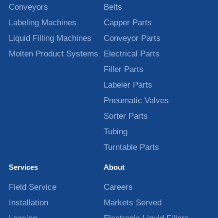
Conveyors
Belts
Labeling Machines
Capper Parts
Liquid Filling Machines
Conveyor Parts
Molten Product Systems
Electrical Parts
Filler Parts
Labeler Parts
Pneumatic Valves
Sorter Parts
Tubing
Turntable Parts
Services
About
Field Service
Careers
Installation
Markets Served