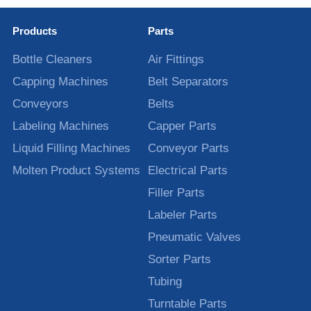
Products
Parts
Bottle Cleaners
Air Fittings
Capping Machines
Belt Separators
Conveyors
Belts
Labeling Machines
Capper Parts
Liquid Filling Machines
Conveyor Parts
Molten Product Systems
Electrical Parts
Filler Parts
Labeler Parts
Pneumatic Valves
Sorter Parts
Tubing
Turntable Parts