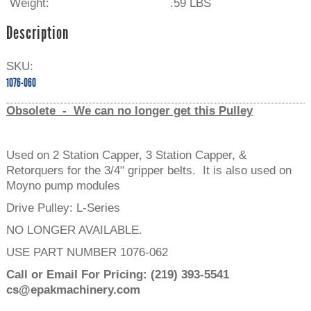
Weight:
.59 LBS
Description
SKU:
1076-060
Obsolete - We can no longer get this Pulley
Used on 2 Station Capper, 3 Station Capper, &
Retorquers for the 3/4" gripper belts. It is also used on
Moyno pump modules
Drive Pulley: L-Series
NO LONGER AVAILABLE.
USE PART NUMBER 1076-062
Call or Email For Pricing:
(219) 393-5541
cs@epakmachinery.com