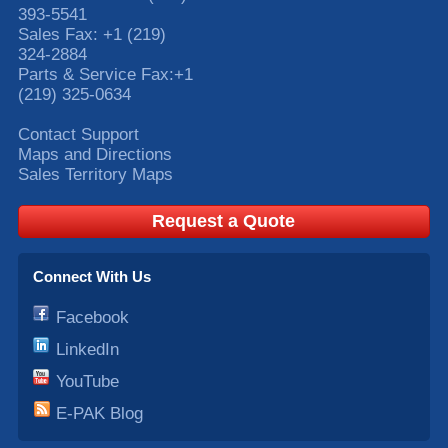
393-5541
Sales Fax:
+1 (219)
324-2884
Parts & Service Fax:
+1
(219) 325-0634
Contact Support
Maps and Directions
Sales Territory Maps
Request a Quote
Connect With Us
Facebook
LinkedIn
YouTube
E-PAK Blog