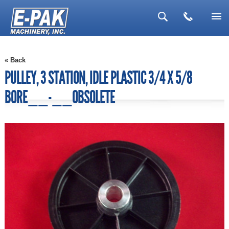
▼
« Back
▼
PULLEY, 3 STATION, IDLE PLASTIC 3/4 X 5/8
▼
BORE__-__OBSOLETE
▼
▼