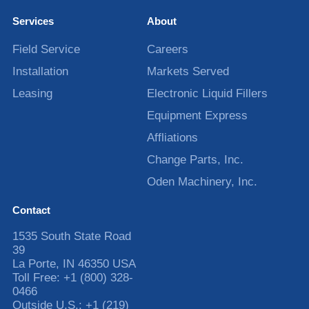
Services
About
Field Service
Careers
Installation
Markets Served
Leasing
Electronic Liquid Fillers
Equipment Express
Affliations
Change Parts, Inc.
Oden Machinery, Inc.
Contact
1535 South State Road
39
La Porte
,
IN
46350
USA
Toll Free:
+1 (800) 328-
0466
Outside U.S.:
+1 (219)