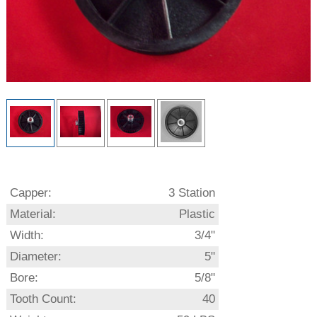
Capper:
3 Station
Material:
Plastic
Width:
3/4"
Diameter:
5"
Bore:
5/8"
Tooth Count:
40