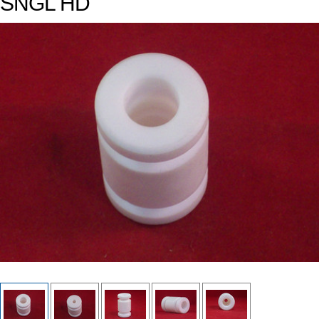
SNGL HD