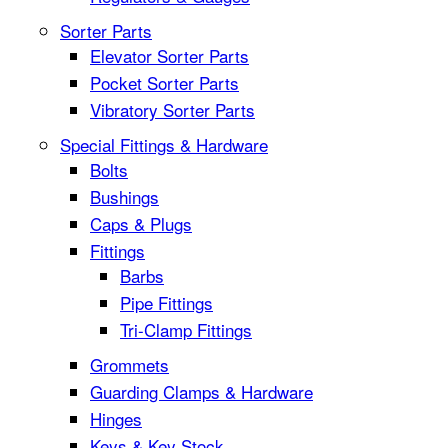
Sorter Parts
Elevator Sorter Parts
Pocket Sorter Parts
Vibratory Sorter Parts
Special Fittings & Hardware
Bolts
Bushings
Caps & Plugs
Fittings
Barbs
Pipe Fittings
Tri-Clamp Fittings
Grommets
Guarding Clamps & Hardware
Hinges
Keys & Key Stock