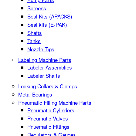
Screens
Seal Kits (APACKS)
Seal kits (E-PAK)
Shafts
Tanks
Nozzle Tips
Labeling Machine Parts
Labeler Assemblies
Labeler Shafts
Locking Collars & Clamps
Metal Bearings
Pneumatic Filling Machine Parts
Pneumatic Cylinders
Pneumatic Valves
Pnuematic Fittings
Regulators & Gauges