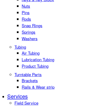
Nuts
Pins
Rods
Snap Rings
Springs
Washers
Tubing
Air Tubing
Lubrication Tubing
Product Tubing
Turntable Parts
Brackets
Rails & Wear strip
Services
Field Service