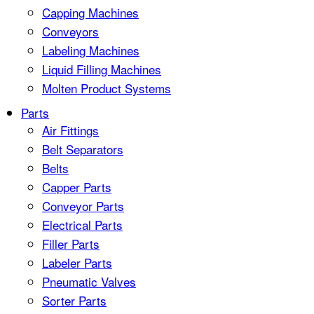
Capping Machines
Conveyors
Labeling Machines
Liquid Filling Machines
Molten Product Systems
Parts
Air Fittings
Belt Separators
Belts
Capper Parts
Conveyor Parts
Electrical Parts
Filler Parts
Labeler Parts
Pneumatic Valves
Sorter Parts