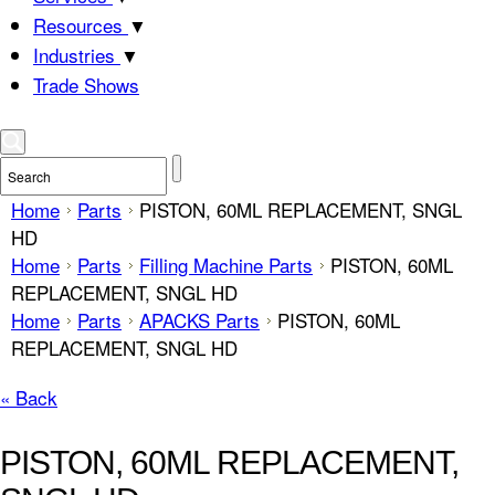
Resources
▼
Industries
▼
Trade Shows
Home
Parts
PISTON, 60ML REPLACEMENT, SNGL
HD
Home
Parts
Filling Machine Parts
PISTON, 60ML
REPLACEMENT, SNGL HD
Home
Parts
APACKS Parts
PISTON, 60ML
REPLACEMENT, SNGL HD
« Back
PISTON, 60ML REPLACEMENT,