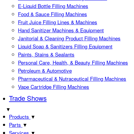
E-Liquid Bottle Filling Machines
Food & Sauce Filling Machines
Fruit Juice Filling Lines & Machines
Hand Sanitizer Machines & Equipment
Janitorial & Cleaning Product Filling Machines
Liquid Soap & Sanitizers Filling Equipment
Paints, Stains & Sealants
Personal Care, Health, & Beauty Filling Machines
Petroleum & Automotive
Pharmaceutical & Nutraceutical Filling Machines
Vape Cartridge Filling Machines
Trade Shows
▼
Products
▼
Parts
▼
Services
▼