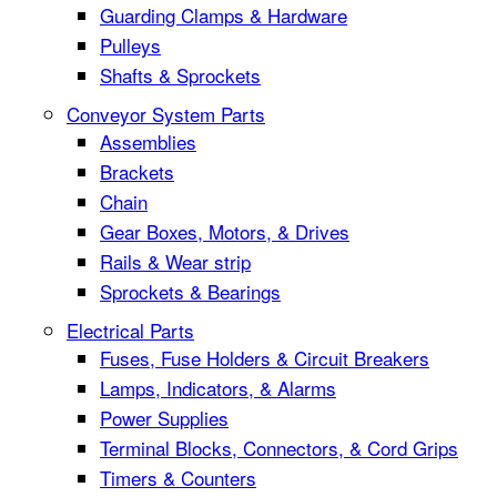
Guarding Clamps & Hardware
Pulleys
Shafts & Sprockets
Conveyor System Parts
Assemblies
Brackets
Chain
Gear Boxes, Motors, & Drives
Rails & Wear strip
Sprockets & Bearings
Electrical Parts
Fuses, Fuse Holders & Circuit Breakers
Lamps, Indicators, & Alarms
Power Supplies
Terminal Blocks, Connectors, & Cord Grips
Timers & Counters