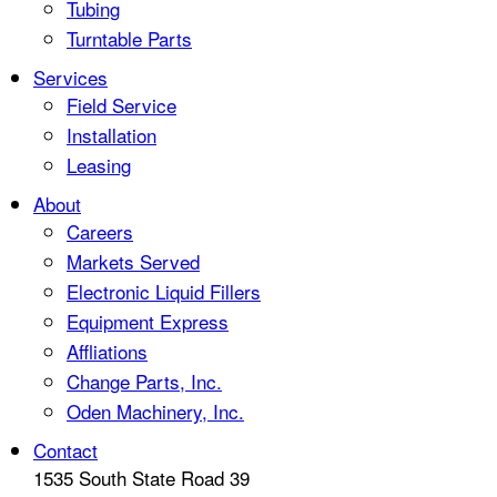
Tubing
Turntable Parts
Services
Field Service
Installation
Leasing
About
Careers
Markets Served
Electronic Liquid Fillers
Equipment Express
Affliations
Change Parts, Inc.
Oden Machinery, Inc.
Contact
1535 South State Road 39