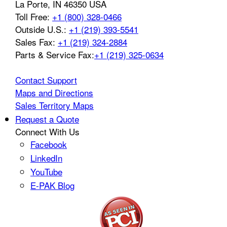
La Porte
,
IN
46350
USA
Toll Free:
+1 (800) 328-0466
Outside U.S.:
+1 (219) 393-5541
Sales Fax:
+1 (219) 324-2884
Parts & Service Fax:
+1 (219) 325-0634
Contact Support
Maps and Directions
Sales Territory Maps
Request a Quote
Connect With Us
Facebook
LinkedIn
YouTube
E-PAK Blog