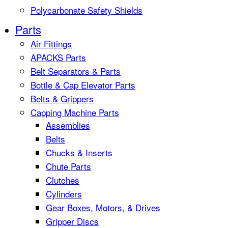
Polycarbonate Safety Shields
Parts
Air Fittings
APACKS Parts
Belt Separators & Parts
Bottle & Cap Elevator Parts
Belts & Grippers
Capping Machine Parts
Assemblies
Belts
Chucks & Inserts
Chute Parts
Clutches
Cylinders
Gear Boxes, Motors, & Drives
Gripper Discs