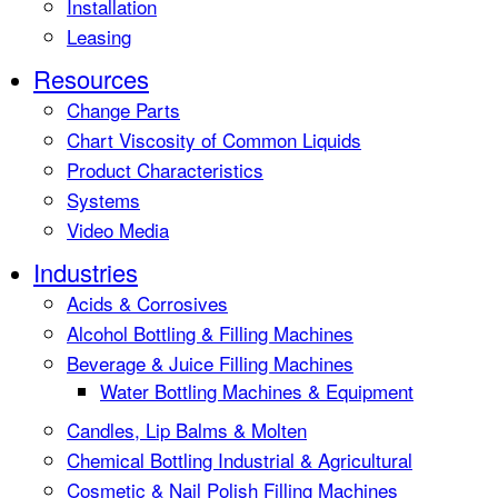
Installation
Leasing
Resources
Change Parts
Chart Viscosity of Common Liquids
Product Characteristics
Systems
Video Media
Industries
Acids & Corrosives
Alcohol Bottling & Filling Machines
Beverage & Juice Filling Machines
Water Bottling Machines & Equipment
Candles, Lip Balms & Molten
Chemical Bottling Industrial & Agricultural
Cosmetic & Nail Polish Filling Machines