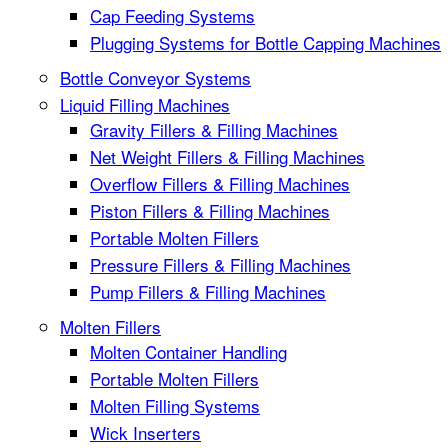
Cap Feeding Systems
Plugging Systems for Bottle Capping Machines
Bottle Conveyor Systems
Liquid Filling Machines
Gravity Fillers & Filling Machines
Net Weight Fillers & Filling Machines
Overflow Fillers & Filling Machines
Piston Fillers & Filling Machines
Portable Molten Fillers
Pressure Fillers & Filling Machines
Pump Fillers & Filling Machines
Molten Fillers
Molten Container Handling
Portable Molten Fillers
Molten Filling Systems
Wick Inserters