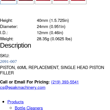
Height:
40mm (1.5.725in)
Diameter:
24mm (0.951in)
I.D.:
12mm (0.46in)
Weight:
28.35g (0.0625 lbs)
Description
SKU:
2091-007
PISTON, 60ML REPLACEMENT, SINGLE HEAD PISTON
FILLER
(219) 393-5541
Call or Email For Pricing:
cs@epakmachinery.com
Products
Bottle Cleaners