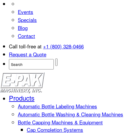
Events
Specials
Blog
Contact
Call toll-free at
+1 (800) 328-0466
Request a Quote
Products
Automatic Bottle Labeling Machines
Automatic Bottle Washing & Cleaning Machines
Bottle Capping Machines & Equipment
Cap Completion Systems