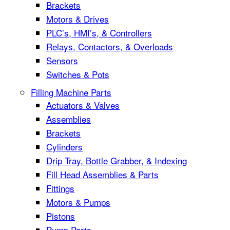
Brackets
Motors & Drives
PLC’s, HMI’s, & Controllers
Relays, Contactors, & Overloads
Sensors
Switches & Pots
Filling Machine Parts
Actuators & Valves
Assemblies
Brackets
Cylinders
Drip Tray, Bottle Grabber, & Indexing
Fill Head Assemblies & Parts
Fittings
Motors & Pumps
Pistons
Pump Parts