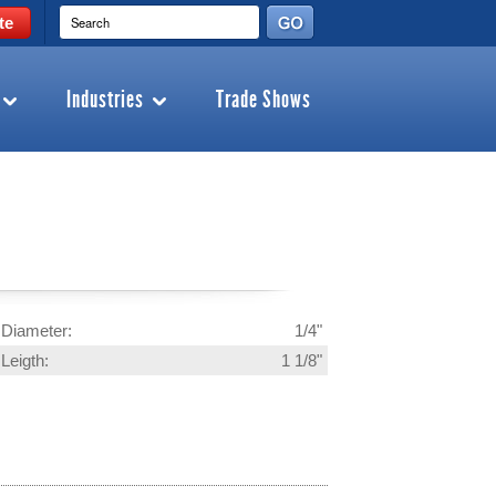
te
Industries
Trade Shows
Diameter:
1/4"
Leigth:
1 1/8"