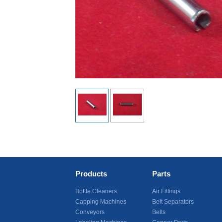
Products
Parts
Bottle Cleaners
Air Fittings
Capping Machines
Belt Separators
Conveyors
Belts