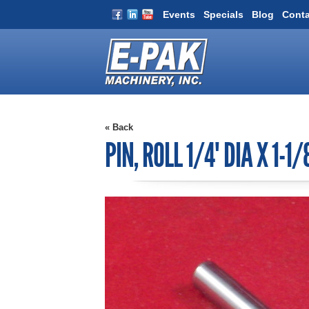
Events
Specials
Blog
Conta
« Back
PIN, ROLL 1/4" DIA X 1-1/