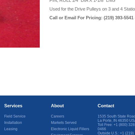
PIN, ROLL 1/4" DIA X 1-1/8" LNG
Used for the Drive Pulleys on 3 and 4 Stat
Call or Email For Pricing:
(219) 393-5541
Services
About
Contact
Field Service
Careers
1535 South State Roa
La Porte
,
IN
46350
US
Installation
Markets Served
Toll Free:
+1 (800) 328
Leasing
Electronic Liquid Fillers
0466
Outside U.S.:
+1 (219)