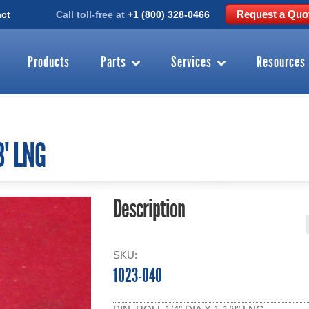
Request a Quo
ct
Call toll-free at
+1 (800) 328-0466
Products
Parts
Services
Resources
8" LNG
Description
SKU:
1023-040