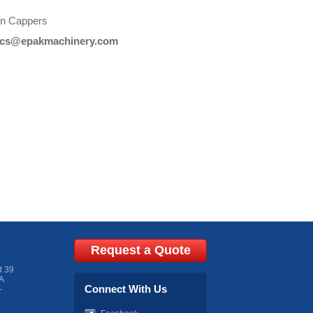
ion Cappers
cs@epakmachinery.com
Request a Quote
d 39
A
Connect With Us
-