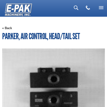
▼
« Back
▼
PARKER, AIR CONTROL, HEAD/TAIL SET
▼
▼
▼