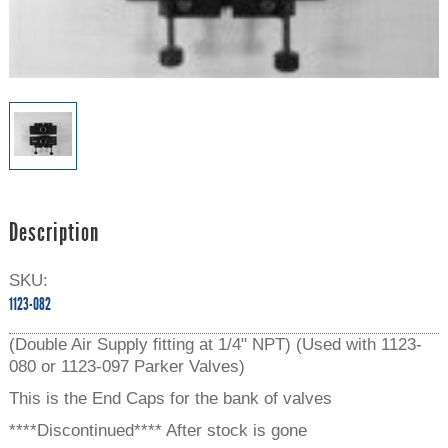
Description
SKU:
1123-082
(Double Air Supply fitting at 1/4" NPT) (Used with 1123-
080 or 1123-097 Parker Valves)
This is the End Caps for the bank of valves
****Discontinued**** After stock is gone