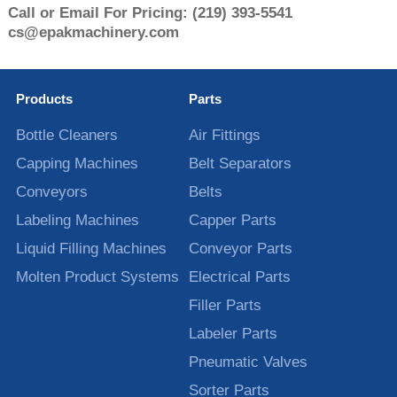
Call or Email For Pricing:
(219) 393-5541
cs@epakmachinery.com
Products
Parts
Bottle Cleaners
Air Fittings
Capping Machines
Belt Separators
Conveyors
Belts
Labeling Machines
Capper Parts
Liquid Filling Machines
Conveyor Parts
Molten Product Systems
Electrical Parts
Filler Parts
Labeler Parts
Pneumatic Valves
Sorter Parts