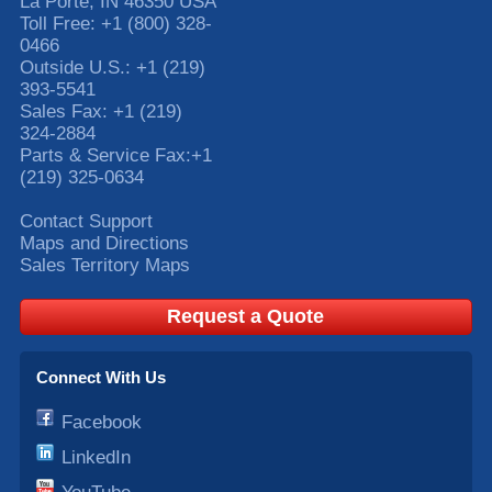
La Porte
,
IN
46350
USA
Toll Free:
+1 (800) 328-
0466
Outside U.S.:
+1 (219)
393-5541
Sales Fax:
+1 (219)
324-2884
Parts & Service Fax:
+1
(219) 325-0634
Contact Support
Maps and Directions
Sales Territory Maps
Request a Quote
Connect With Us
Facebook
LinkedIn