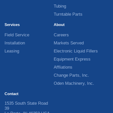
Tubing
Turntable Parts
Services
About
Field Service
Careers
Installation
Markets Served
Leasing
Electronic Liquid Fillers
Equipment Express
Affliations
Change Parts, Inc.
Oden Machinery, Inc.
Contact
1535 South State Road
39