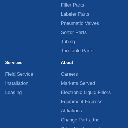
Filler Parts
Labeler Parts
Pneumatic Valves
Sorter Parts
Tubing
Turntable Parts
Services
About
Field Service
Careers
Installation
Markets Served
Leasing
Electronic Liquid Fillers
Equipment Express
Affliations
Change Parts, Inc.