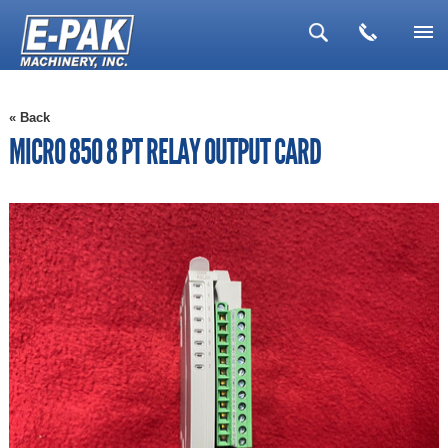
▼
« Back
▼
MICRO 850 8 PT RELAY OUTPUT CARD
▼
▼
▼