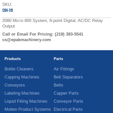
SKU:
1204-319
2080 Micro 800 System, 8-point Digital, AC/DC Relay
Output
Call or Email For Pricing:
(219) 393-5541
cs@epakmachinery.com
Products
Parts
Bottle Cleaners
Air Fittings
Capping Machines
Belt Separators
Conveyors
Belts
Labeling Machines
Capper Parts
Liquid Filling Machines
Conveyor Parts
Molten Product Systems
Electrical Parts