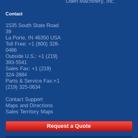
Oden Machinery, Inc.
Contact
1535 South State Road
39
La Porte
,
IN
46350
USA
Toll Free:
+1 (800) 328-
0466
Outside U.S.:
+1 (219)
393-5541
Sales Fax:
+1 (219)
324-2884
Parts & Service Fax:
+1
(219) 325-0634
Contact Support
Maps and Directions
Sales Territory Maps
Request a Quote