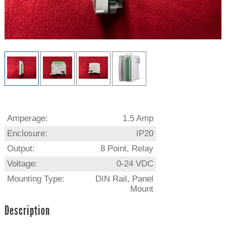
Amperage:
1.5 Amp
Enclosure:
IP20
Output:
8 Point, Relay
Voltage:
0-24 VDC
Mounting Type:
DIN Rail, Panel
Mount
Description