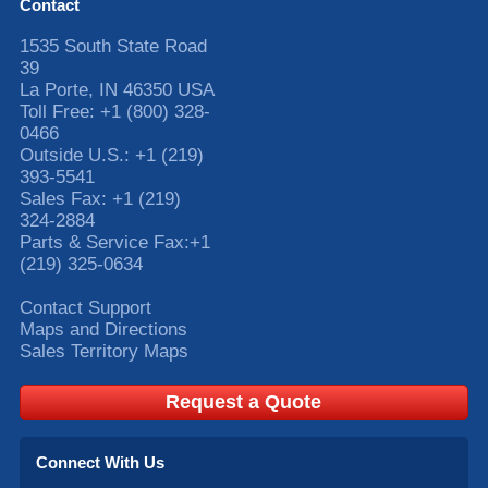
Contact
1535 South State Road
39
La Porte
,
IN
46350
USA
Toll Free:
+1 (800) 328-
0466
Outside U.S.:
+1 (219)
393-5541
Sales Fax:
+1 (219)
324-2884
Parts & Service Fax:
+1
(219) 325-0634
Contact Support
Maps and Directions
Sales Territory Maps
Request a Quote
Connect With Us