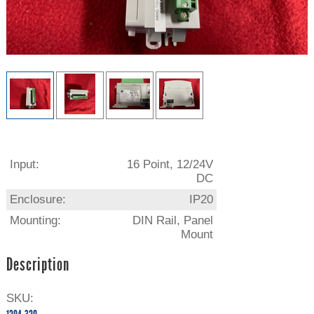
Input:
16 Point, 12/24V
DC
Enclosure:
IP20
Mounting:
DIN Rail, Panel
Mount
Description
SKU: