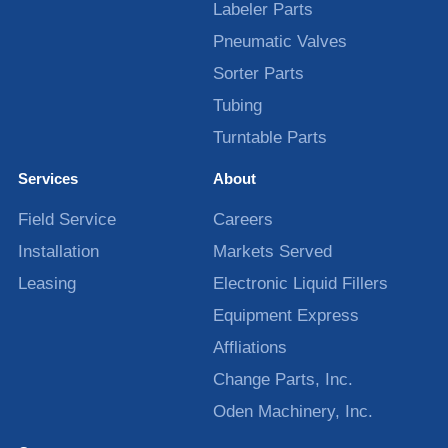
Labeler Parts
Pneumatic Valves
Sorter Parts
Tubing
Turntable Parts
Services
About
Field Service
Careers
Installation
Markets Served
Leasing
Electronic Liquid Fillers
Equipment Express
Affliations
Change Parts, Inc.
Oden Machinery, Inc.