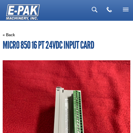
▼
« Back
▼
MICRO 850 16 PT 24VDC INPUT CARD
▼
▼
▼