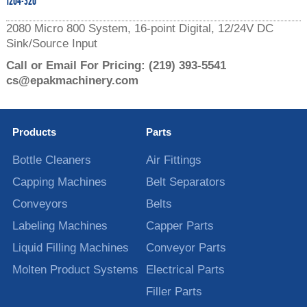
1204-320
2080 Micro 800 System, 16-point Digital, 12/24V DC
Sink/Source Input
Call or Email For Pricing:
(219) 393-5541
cs@epakmachinery.com
Products
Parts
Bottle Cleaners
Air Fittings
Capping Machines
Belt Separators
Conveyors
Belts
Labeling Machines
Capper Parts
Liquid Filling Machines
Conveyor Parts
Molten Product Systems
Electrical Parts
Filler Parts