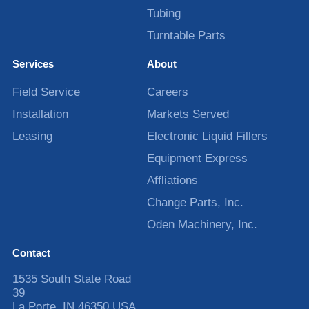
Tubing
Turntable Parts
Services
About
Field Service
Careers
Installation
Markets Served
Leasing
Electronic Liquid Fillers
Equipment Express
Affliations
Change Parts, Inc.
Oden Machinery, Inc.
Contact
1535 South State Road
39
La Porte
,
IN
46350
USA