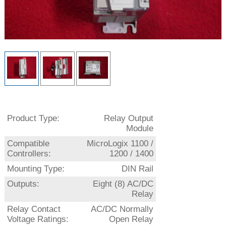
Product Type:
Relay Output
Module
Compatible
MicroLogix 1100 /
Controllers:
1200 / 1400
Mounting Type:
DIN Rail
Outputs:
Eight (8) AC/DC
Relay
Relay Contact
AC/DC Normally
Voltage Ratings:
Open Relay