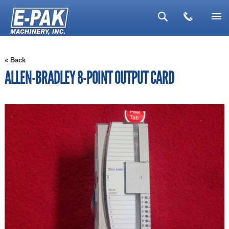
▼
« Back
▼
ALLEN-BRADLEY 8-POINT OUTPUT CARD
▼
▼
▼