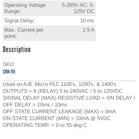
Operating Voltage
5-265V AC; 5-
Range:
125V DC
Signal Delay:
10 ms
Max. Current per
2.5 A
point:
Description
SKU:
1204-151
Used on A.B. Micro PLC 1100's, 1200's, & 1400's
OUTPUTS = 8 (RELAY) 5 to 240VAC / 5 to 125VDC
SIGNAL DELAY (MAX)-RESISTIVE LOAD = ON DELAY /
OFF DELAY = 10ms / 10ms
OFF STATE CURRENT LEAKAGE (MAX) = 0mA
ON STATE CURRENT (MIN) = 10mA @ 5VDC
OPERATING TEMP. = 0 to 55 deg C