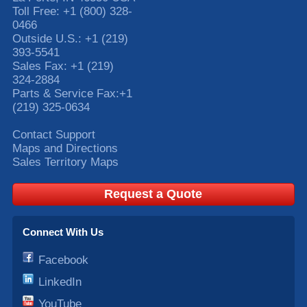
Toll Free:
+1 (800) 328-
0466
Outside U.S.:
+1 (219)
393-5541
Sales Fax:
+1 (219)
324-2884
Parts & Service Fax:
+1
(219) 325-0634
Contact Support
Maps and Directions
Sales Territory Maps
Request a Quote
Connect With Us
Facebook
LinkedIn
YouTube