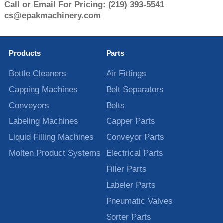
Call or Email For Pricing:
(219) 393-5541
cs@epakmachinery.com
Products
Parts
Bottle Cleaners
Air Fittings
Capping Machines
Belt Separators
Conveyors
Belts
Labeling Machines
Capper Parts
Liquid Filling Machines
Conveyor Parts
Molten Product Systems
Electrical Parts
Filler Parts
Labeler Parts
Pneumatic Valves
Sorter Parts