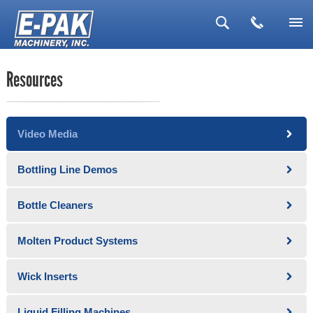
▼
Resources
▼
▼
Video Media
▼
▼
Bottling Line Demos
Bottle Cleaners
Molten Product Systems
Wick Inserts
Liquid Filling Machines