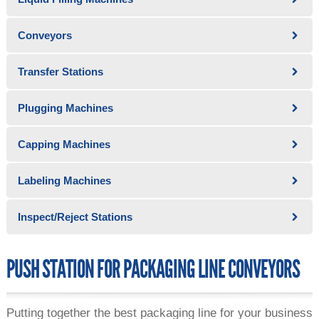
Conveyors
Transfer Stations
Plugging Machines
Capping Machines
Labeling Machines
Inspect/Reject Stations
PUSH STATION FOR PACKAGING LINE CONVEYORS
Putting together the best packaging line for your business