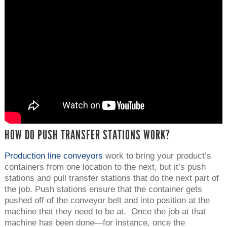
HOW DO PUSH TRANSFER STATIONS WORK?
Production line conveyors
work to bring your product’s
containers from one location to the next, but it’s push
stations and pull transfer stations that do the next part of
the job. Push stations ensure that the container gets
pushed off of the conveyor belt and into position at the
machine that they need to be at. Once the job at that
machine has been done—for instance, once the