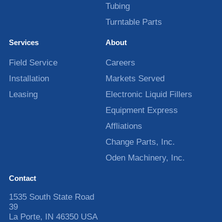
Tubing
Turntable Parts
Services
About
Field Service
Careers
Installation
Markets Served
Leasing
Electronic Liquid Fillers
Equipment Express
Affliations
Change Parts, Inc.
Oden Machinery, Inc.
Contact
1535 South State Road
39
La Porte
,
IN
46350
USA