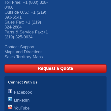
Toll Free:
+1 (800) 328-
0466
Outside U.S.:
+1 (219)
393-5541
Sales Fax:
+1 (219)
324-2884
Parts & Service Fax:
+1
(219) 325-0634
Contact Support
Maps and Directions
Sales Territory Maps
Request a Quote
Connect With Us
Facebook
LinkedIn
YouTube