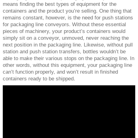
means finding the best types of equipment for the
containers and the product you’re selling. One thing that
remains constant, however, is the need for push stations
for packaging line conveyors. Without these essential
pieces of machinery, your product’s containers would
simply sit on a conveyor, unmoved, never reaching the
next position in the packaging line. Likewise, without pull
station and push station transfers, bottles wouldn’t be
able to make their various stops on the packaging line. In
other words, without this equipment, your packaging line
can’t function properly, and won’t result in finished
containers ready to be shipped.