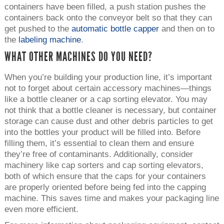
containers have been filled, a push station pushes the
containers back onto the conveyor belt so that they can
get pushed to the
automatic bottle capper
and then on to
the
labeling machine
.
WHAT OTHER MACHINES DO YOU NEED?
When you’re building your production line, it’s important
not to forget about certain accessory machines—things
like a bottle cleaner or a cap sorting elevator. You may
not think that a bottle cleaner is necessary, but container
storage can cause dust and other debris particles to get
into the bottles your product will be filled into. Before
filling them, it’s essential to clean them and ensure
they’re free of contaminants. Additionally, consider
machinery like cap sorters and cap sorting elevators,
both of which ensure that the caps for your containers
are properly oriented before being fed into the capping
machine. This saves time and makes your packaging line
even more efficient.