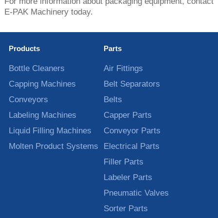
For more information about packaging equipment, contact
E-PAK Machinery today.
Products
Parts
Bottle Cleaners
Air Fittings
Capping Machines
Belt Separators
Conveyors
Belts
Labeling Machines
Capper Parts
Liquid Filling Machines
Conveyor Parts
Molten Product Systems
Electrical Parts
Filler Parts
Labeler Parts
Pneumatic Valves
Sorter Parts