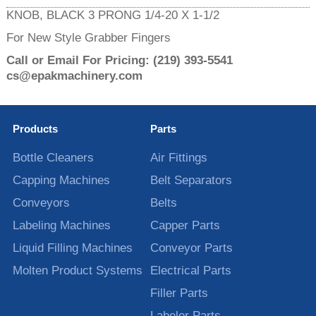
KNOB, BLACK 3 PRONG 1/4-20 X 1-1/2
For New Style Grabber Fingers
Call or Email For Pricing:
(219) 393-5541
cs@epakmachinery.com
Products
Parts
Bottle Cleaners
Air Fittings
Capping Machines
Belt Separators
Conveyors
Belts
Labeling Machines
Capper Parts
Liquid Filling Machines
Conveyor Parts
Molten Product Systems
Electrical Parts
Filler Parts
Labeler Parts