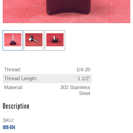
Thread:
1/4-20
Thread Length:
1 1/2"
Material:
302 Stainless
Steel
Description
SKU:
1019-054