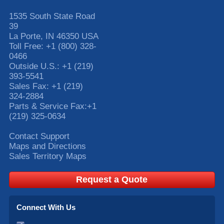
1535 South State Road
39
La Porte
,
IN
46350
USA
Toll Free:
+1 (800) 328-
0466
Outside U.S.:
+1 (219)
393-5541
Sales Fax:
+1 (219)
324-2884
Parts & Service Fax:
+1
(219) 325-0634
Contact Support
Maps and Directions
Sales Territory Maps
Request a Quote
Connect With Us