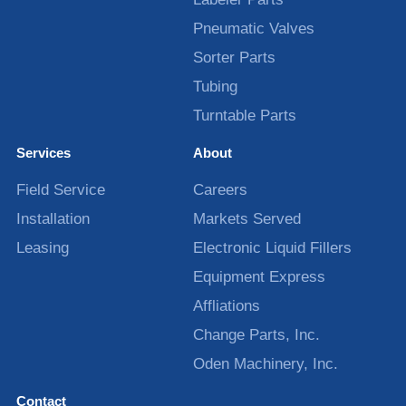
Pneumatic Valves
Sorter Parts
Tubing
Turntable Parts
Services
About
Field Service
Careers
Installation
Markets Served
Leasing
Electronic Liquid Fillers
Equipment Express
Affliations
Change Parts, Inc.
Oden Machinery, Inc.
Contact