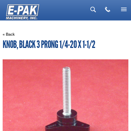
▼
« Back
▼
KNOB, BLACK 3 PRONG 1/4-20 X 1-1/2
▼
▼
▼