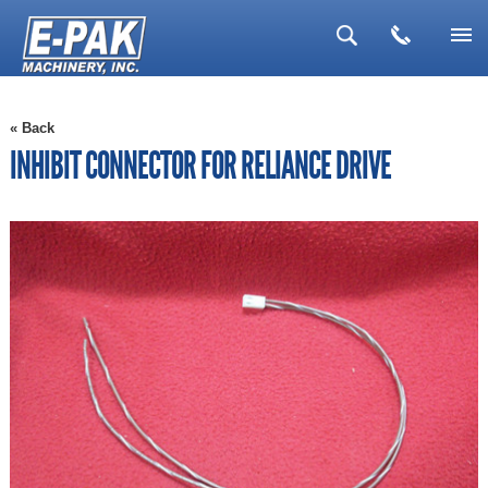
▼
« Back
▼
INHIBIT CONNECTOR FOR RELIANCE DRIVE
▼
▼
▼