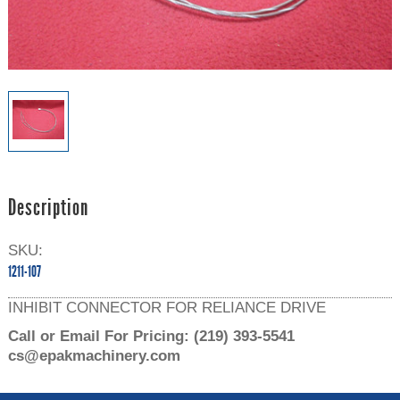
Description
SKU:
1211-107
INHIBIT CONNECTOR FOR RELIANCE DRIVE
Call or Email For Pricing:
(219) 393-5541
cs@epakmachinery.com