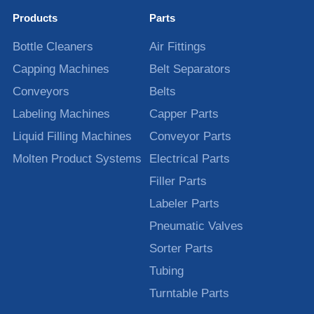
Products
Parts
Bottle Cleaners
Air Fittings
Capping Machines
Belt Separators
Conveyors
Belts
Labeling Machines
Capper Parts
Liquid Filling Machines
Conveyor Parts
Molten Product Systems
Electrical Parts
Filler Parts
Labeler Parts
Pneumatic Valves
Sorter Parts
Tubing
Turntable Parts