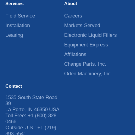
Services
About
Field Service
Careers
Installation
Markets Served
Leasing
Electronic Liquid Fillers
Equipment Express
Affliations
Change Parts, Inc.
Oden Machinery, Inc.
Contact
1535 South State Road
39
La Porte
,
IN
46350
USA
Toll Free:
+1 (800) 328-
0466
Outside U.S.:
+1 (219)
393-5541