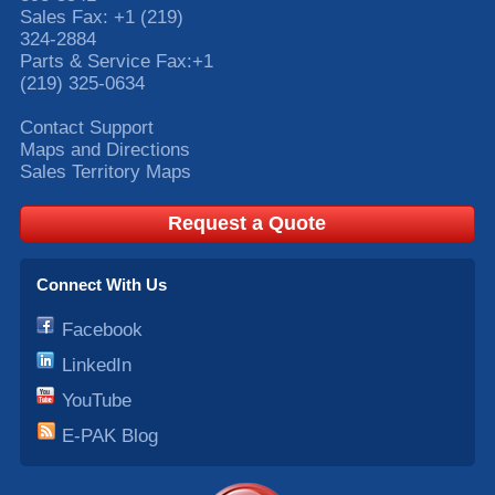
Sales Fax:
+1 (219)
324-2884
Parts & Service Fax:
+1
(219) 325-0634
Contact Support
Maps and Directions
Sales Territory Maps
Request a Quote
Connect With Us
Facebook
LinkedIn
YouTube
E-PAK Blog